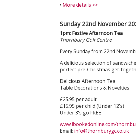
•
More details >>
Sunday 22nd November 20
1pm: Festive Afternoon Tea
Thornbury Golf Centre
Every Sunday from 22nd Novembe
A delicious selection of sandwich
perfect pre-Christmas get-togethe
Delicious Afternoon Tea
Table Decorations & Novelties
£25.95 per adult
£15.95 per child (Under 12's)
Under 3's go FREE
www.ibookedonline.com/thornbury
Email:
info@thornburygc.co.uk