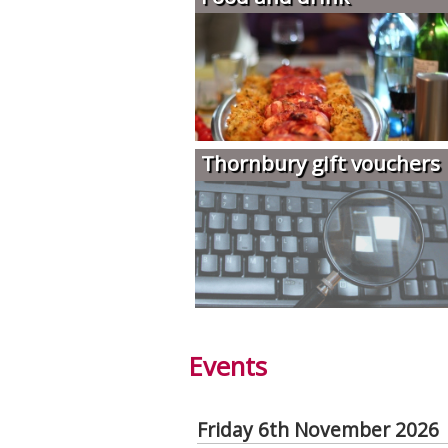
Thornbury gift vouchers
Events
Friday 6th November 2026