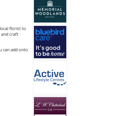
cal florist to
 and craft
ou can add onto