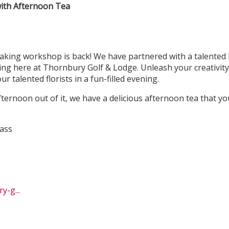
ith Afternoon Tea
ing workshop is back! We have partnered with a talented lo
ting here at Thornbury Golf & Lodge. Unleash your creativity
r talented florists in a fun-filled evening.
ternoon out of it, we have a delicious afternoon tea that y
ass
-g...