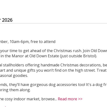
 2026
ber, 10am-6pm, free to attend
s your time to get ahead of the Christmas rush. Join Old Down
n the Manor at Old Down Estate (just outside Bristol).
ocal stallholders offering handmade Christmas decorations, be
l art and unique gifts you won’t find on the high street. Trea
easonal goodies.
ends, they’ll have gorgeous dog accessories too! It's a dog f
bring them along.
he cosy indoor market, browse...
Read more >>