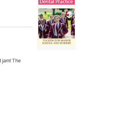
d jam! The