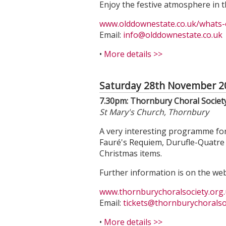
Enjoy the festive atmosphere in t
www.olddownestate.co.uk/whats-o
Email:
info@olddownestate.co.uk
•
More details >>
Saturday 28th November 2
7.30pm: Thornbury Choral Societ
St Mary's Church, Thornbury
A very interesting programme for
Fauré's Requiem, Durufle-Quatre 
Christmas items.
Further information is on the web
www.thornburychoralsociety.org.
Email:
tickets
@thornburychoralsoc
•
More details >>