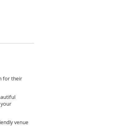
 for their
autiful
t your
riendly venue