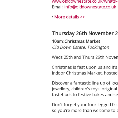
www.olddownestate.co.uk/whats-o
Email:
info@olddownestate.co.uk
•
More details >>
Thursday 26th November 
10am: Christmas Market
Old Down Estate, Tockington
Weds 25th and Thurs 26th Novem
Christmas is fast upon us and it’
indoor Christmas Market, hosted i
Discover a fantastic line up of l
jewellery, children’s toys, origina
tastebuds to festive bakes and s
Don’t forget your four legged fri
so you’re more than welcome to 