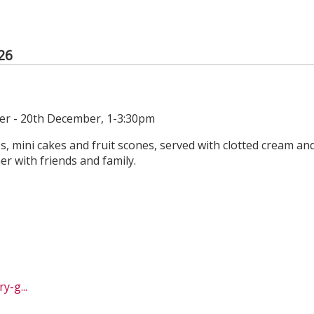
26
r - 20th December, 1-3:30pm
es, mini cakes and fruit scones, served with clotted cream an
r with friends and family.
-g...