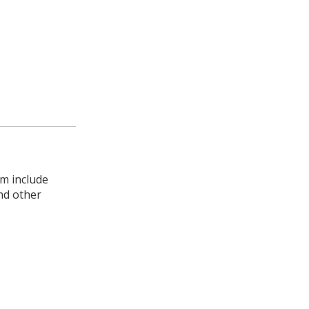
rm include
nd other