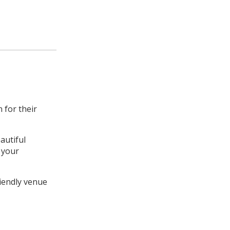
 for their
autiful
t your
riendly venue