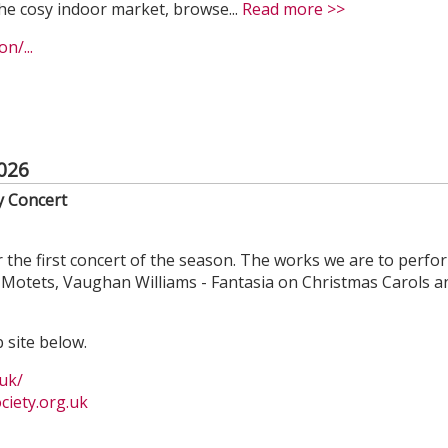
he cosy indoor market, browse...
Read more >>
n/...
026
y Concert
 the first concert of the season. The works we are to perfo
Motets, Vaughan Williams - Fantasia on Christmas Carols a
 site below.
uk/
iety.org.uk