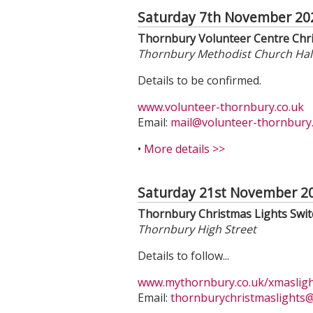
Saturday 7th November 20
Thornbury Volunteer Centre Chr
Thornbury Methodist Church Hal
Details to be confirmed.
www.volunteer-thornbury.co.uk
Email:
mail@volunteer-thornbury.
•
More details >>
Saturday 21st November 2
Thornbury Christmas Lights Swi
Thornbury High Street
Details to follow...
www.mythornbury.co.uk/xmaslig
Email:
thornburychristmaslights
@