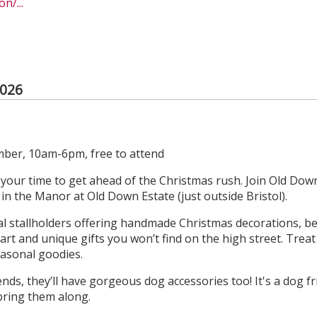
n/...
2026
ber, 10am-6pm, free to attend
s your time to get ahead of the Christmas rush. Join Old Down
n the Manor at Old Down Estate (just outside Bristol).
ocal stallholders offering handmade Christmas decorations, be
l art and unique gifts you won’t find on the high street. Trea
easonal goodies.
ends, they’ll have gorgeous dog accessories too! It's a dog f
bring them along.