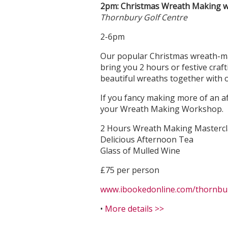
2pm: Christmas Wreath Making w
Thornbury Golf Centre
2-6pm
Our popular Christmas wreath-mak
bring you 2 hours or festive craf
beautiful wreaths together with ou
If you fancy making more of an af
your Wreath Making Workshop.
2 Hours Wreath Making Mastercl
Delicious Afternoon Tea
Glass of Mulled Wine
£75 per person
www.ibookedonline.com/thornbury
•
More details >>