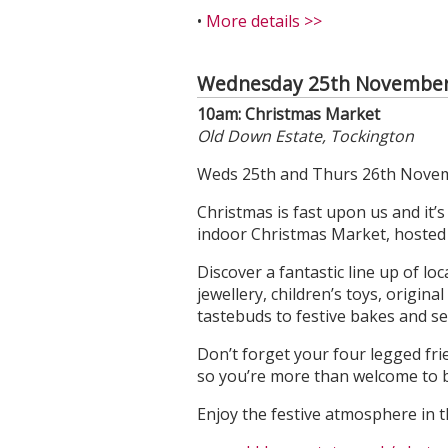
•
More details >>
Wednesday 25th November
10am: Christmas Market
Old Down Estate, Tockington
Weds 25th and Thurs 26th Novem
Christmas is fast upon us and it’
indoor Christmas Market, hosted i
Discover a fantastic line up of l
jewellery, children’s toys, origina
tastebuds to festive bakes and s
Don’t forget your four legged fri
so you’re more than welcome to 
Enjoy the festive atmosphere in t