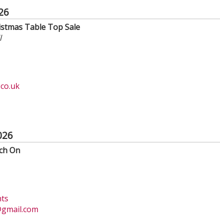
26
istmas Table Top Sale
l
co.uk
026
tch On
hts
gmail.com