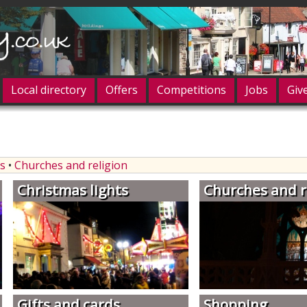
Local directory
Offers
Competitions
Jobs
Giv
og in
s
•
Churches and religion
Christmas lights
Churches and r
Gifts and cards
Shopping