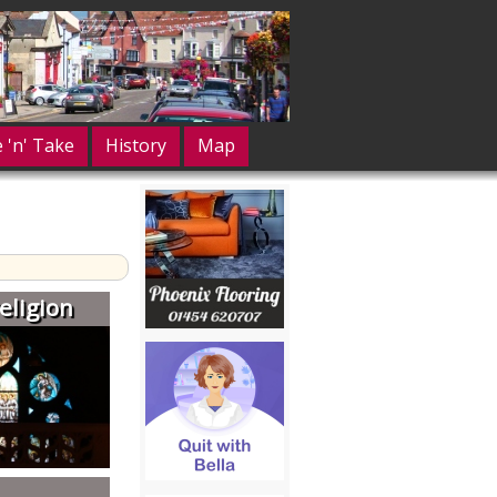
e 'n' Take
History
Map
eligion