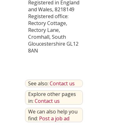
Registered in England
and Wales, 8218149
Registered office:
Rectory Cottage,
Rectory Lane,
Cromhall, South
Gloucestershire GL12
8AN
See also:
Contact us
Explore other pages
in:
Contact us
We can also help you
find:
Post a job ad