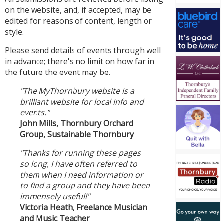
on the website, and, if accepted, may be
edited for reasons of content, length or
style.
Please send details of events through well
in advance; there's no limit on how far in
the future the event may be.
"The MyThornbury website is a
brilliant website for local info and
events."
John Mills, Thornbury Orchard
Group, Sustainable Thornbury
"Thanks for running these pages
so long, I have often referred to
them when I need information or
to find a group and they have been
immensely useful!"
Victoria Heath, Freelance Musician
and Music Teacher