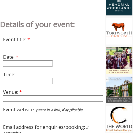
Details of your event:
Event title:
*
Date:
*
Time:
Venue:
*
Event website:
paste in a link, if applicable
Email address for enquiries/booking:
if