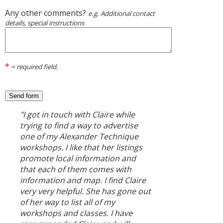
Any other comments?
e.g. Additional contact
details, special instructions
*
= required field.
"I got in touch with Claire while
trying to find a way to advertise
one of my Alexander Technique
workshops. I like that her listings
promote local information and
that each of them comes with
information and map. I find Claire
very very helpful. She has gone out
of her way to list all of my
workshops and classes. I have