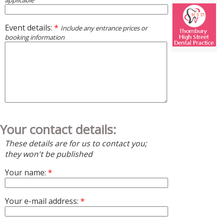
applicable
Event details:
*
Include any entrance prices or
booking information
Your contact details:
These details are for us to contact you;
they won't be published
Your name:
*
Your e-mail address:
*