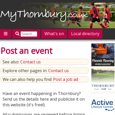
What's on
Local directory
Offers
Competitions
Jobs
Give 'n' Take
Post an event
History
Map
Featured
See also:
Contact us
Contact us
Post an event
Log in
Explore other pages in:
Contact us
We can also help you find:
Post a job ad
Have an event happening in Thornbury?
Send us the details here and publicise it on
this website (it's free!).
All submissions are reviewed before listing