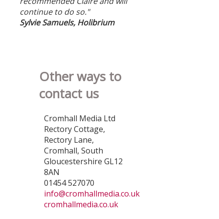
recommended Claire and will
continue to do so."
Sylvie Samuels, Holibrium
Other ways to
contact us
Cromhall Media Ltd
Rectory Cottage,
Rectory Lane,
Cromhall, South
Gloucestershire GL12
8AN
01454 527070
info@cromhallmedia.co.uk
cromhallmedia.co.uk