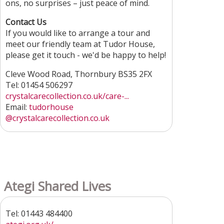
ons, no surprises – just peace of mind.
Contact Us
If you would like to arrange a tour and
meet our friendly team at Tudor House,
please get it touch - we'd be happy to help!
Cleve Wood Road, Thornbury BS35 2FX
Tel: 01454 506297
crystalcarecollection.co.uk/care-...
Email:
tudorhouse
@crystalcarecollection.co.uk
Ategi Shared Lives
Tel: 01443 484400