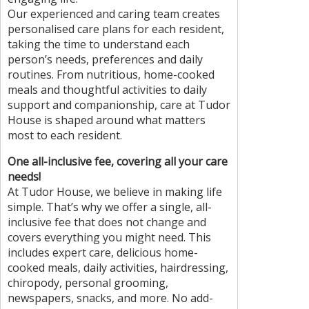
Our experienced and caring team creates
personalised care plans for each resident,
taking the time to understand each
person’s needs, preferences and daily
routines. From nutritious, home-cooked
meals and thoughtful activities to daily
support and companionship, care at Tudor
House is shaped around what matters
most to each resident.
One all-inclusive fee, covering all your care
needs!
At Tudor House, we believe in making life
simple. That’s why we offer a single, all-
inclusive fee that does not change and
covers everything you might need. This
includes expert care, delicious home-
cooked meals, daily activities, hairdressing,
chiropody, personal grooming,
newspapers, snacks, and more. No add-