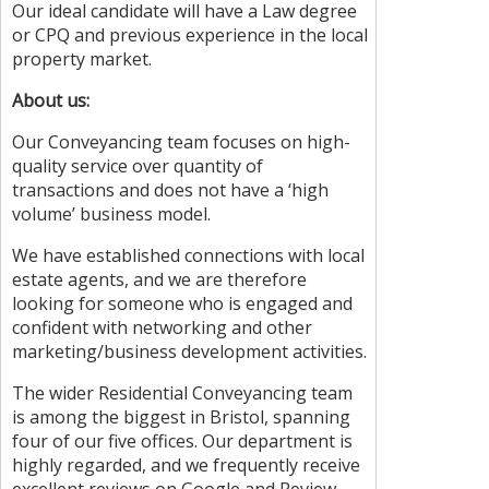
Our ideal candidate will have a Law degree
or CPQ and previous experience in the local
property market.
About us:
Our Conveyancing team focuses on high-
quality service over quantity of
transactions and does not have a ‘high
volume’ business model.
We have established connections with local
estate agents, and we are therefore
looking for someone who is engaged and
confident with networking and other
marketing/business development activities.
The wider Residential Conveyancing team
is among the biggest in Bristol, spanning
four of our five offices. Our department is
highly regarded, and we frequently receive