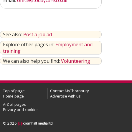
Email:
office@todaycare.co.uk
See also:
Post a job ad
Explore other pages in:
Employment and
training
We can also help you find:
Volunteering
Top of page
Contact MyThornbury
Home page
Advertise with us
A-Z of pages
Privacy and cookies
© 2026