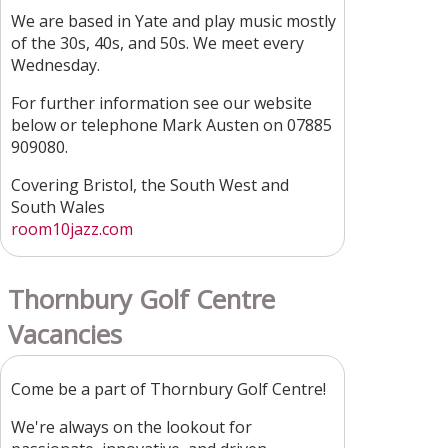
We are based in Yate and play music mostly
of the 30s, 40s, and 50s. We meet every
Wednesday.
For further information see our website
below or telephone Mark Austen on 07885
909080.
Covering Bristol, the South West and
South Wales
room10jazz.com
Thornbury Golf Centre
Vacancies
Come be a part of Thornbury Golf Centre!
We're always on the lookout for