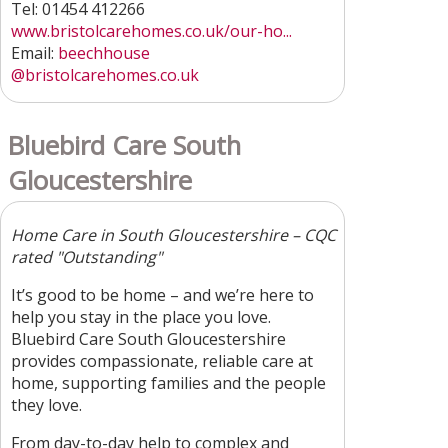
Tel: 01454 412266
www.bristolcarehomes.co.uk/our-ho...
Email:
beechhouse
@bristolcarehomes.co.uk
Bluebird Care South
Gloucestershire
Home Care in South Gloucestershire – CQC
rated "Outstanding"
It’s good to be home – and we’re here to
help you stay in the place you love.
Bluebird Care South Gloucestershire
provides compassionate, reliable care at
home, supporting families and the people
they love.
From day-to-day help to complex and