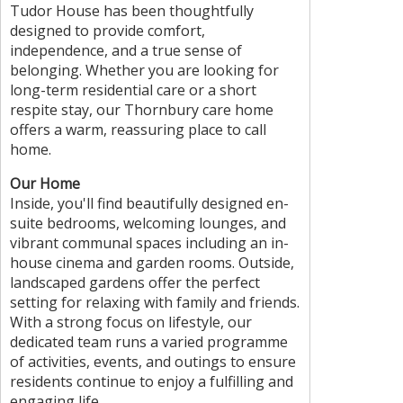
Tudor House has been thoughtfully
designed to provide comfort,
independence, and a true sense of
belonging. Whether you are looking for
long-term residential care or a short
respite stay, our Thornbury care home
offers a warm, reassuring place to call
home.
Our Home
Inside, you'll find beautifully designed en-
suite bedrooms, welcoming lounges, and
vibrant communal spaces including an in-
house cinema and garden rooms. Outside,
landscaped gardens offer the perfect
setting for relaxing with family and friends.
With a strong focus on lifestyle, our
dedicated team runs a varied programme
of activities, events, and outings to ensure
residents continue to enjoy a fulfilling and
engaging life.