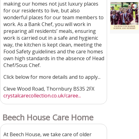
making our homes not just luxury places
for our residents to live, but also
wonderful places for our team members to
work. As a Bank Chef, you will work in
preparing all residents’ meals, ensuring
work is carried out in a safe and hygienic
way, the kitchen is kept clean, meeting the
Food Safety guidelines and the care homes
own high standards in the absence of Head
Chef/Sous Chef.
Click below for more details and to apply...
Cleve Wood Road, Thornbury BS35 2FX
crystalcarecollection.co.uk/caree...
Beech House Care Home
At Beech House, we take care of older