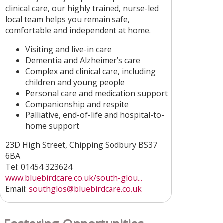
clinical care, our highly trained, nurse-led
local team helps you remain safe,
comfortable and independent at home.
Visiting and live-in care
Dementia and Alzheimer’s care
Complex and clinical care, including
children and young people
Personal care and medication support
Companionship and respite
Palliative, end-of-life and hospital-to-
home support
23D High Street, Chipping Sodbury BS37
6BA
Tel: 01454 323624
www.bluebirdcare.co.uk/south-glou...
Email:
southglos@bluebirdcare.co.uk