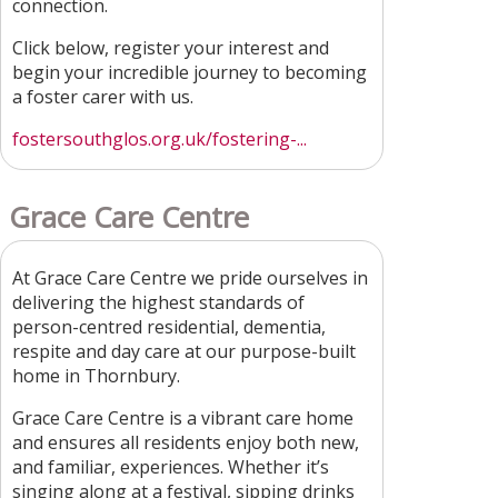
connection.
Click below, register your interest and
begin your incredible journey to becoming
a foster carer with us.
fostersouthglos.org.uk/fostering-...
Grace Care Centre
At Grace Care Centre we pride ourselves in
delivering the highest standards of
person-centred residential, dementia,
respite and day care at our purpose-built
home in Thornbury.
Grace Care Centre is a vibrant care home
and ensures all residents enjoy both new,
and familiar, experiences. Whether it’s
singing along at a festival, sipping drinks