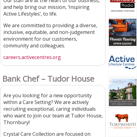
Our staff are at the heart of our business,
and help bring our mission, ‘Inspiring
Active Lifestyles’, to life.
We are committed to providing a diverse,
inclusive, equitable, and non-judgement
environment for our customers,
community and colleagues.
careers.activecentres.org
Bank Chef – Tudor House
Are you looking for a new opportunity
within a Care Setting? We are actively
recruiting exceptional, caring individuals
who want to join our team at Tudor House,
Thornbury!
Crystal Care Collection are focused on