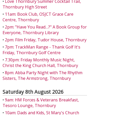
•
Love Thornbury Summer Cocktail Trail,
Thornbury High Street
•
11am: Book Club, OSJCT Grace Care
Centre, Thornbury
•
2pm: "Have You Read…?" A Book Group for
Everyone, Thornbury Library
•
2pm: Film Friday, Tudor House, Thornbury
•
7pm: TrackMan Range - Thank Golf It's
Friday, Thornbury Golf Centre
•
7.30pm: Friday Monthly Music Night,
Christ the King Church Hall, Thornbury
•
8pm: Abba Party Night with The Rhythm
Sisters, The Armstrong, Thornbury
Saturday 8th August 2026
•
9am: HM Forces & Veterans Breakfast,
Tesoro Lounge, Thornbury
•
10am: Dads and Kids, St Mary's Church