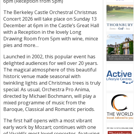
6pm (Reception from 5pm)
The Berkeley Castle Orchestral Christmas
Concert 2026 will take place on Sunday 13
December at 6pm in the Castle’s Great Hall
with a Reception in the lovely Long
Drawing Room from 5pm with wine, mince
pies and more…
Launched in 2002, this popular event has
delighted audiences for well over 20 years.
The magical atmosphere of this beautiful
historic venue made seasonal with
twinkling lights and Christmas trees is truly
special. As usual, Orchestra Pro Anima,
directed by Michael Bochmann, will play a
mixed programme of music from the
Baroque, Classical and Romantic periods.
The first half opens with a most vibrant
early work by Mozart; continues with one
of Vivaldi’s most loved concertos, featuring