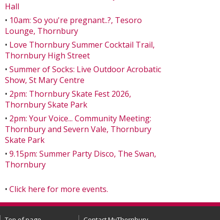
Hall
•
10am: So you're pregnant..?, Tesoro
Lounge, Thornbury
•
Love Thornbury Summer Cocktail Trail,
Thornbury High Street
•
Summer of Socks: Live Outdoor Acrobatic
Show, St Mary Centre
•
2pm: Thornbury Skate Fest 2026,
Thornbury Skate Park
•
2pm: Your Voice... Community Meeting:
Thornbury and Severn Vale, Thornbury
Skate Park
•
9.15pm: Summer Party Disco, The Swan,
Thornbury
•
Click here for more events.
Top of page
Contact MyThornbury