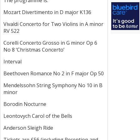
The programme is:
Mozart Divertimento in D major K136
Vivaldi Concerto for Two Violins in A minor
RV 522
Corelli Concerto Grosso in G minor Op 6
No 8 ‘Christmas Concerto’
Interval
Beethoven Romance No 2 in F major Op 50
Mendelssohn String Symphony No 10 in B
minor
Borodin Nocturne
Leontovych Carol of the Bells
Anderson Sleigh Ride
Tickets are £56 (including Reception and