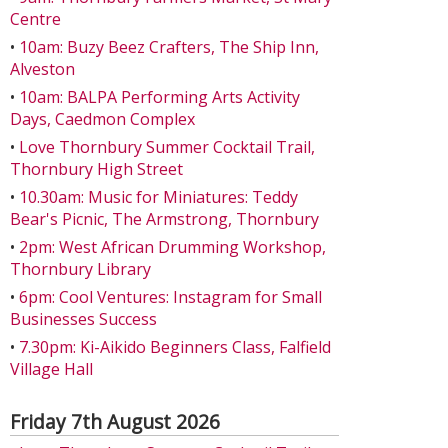
Centre
•
10am: Buzy Beez Crafters, The Ship Inn,
Alveston
•
10am: BALPA Performing Arts Activity
Days, Caedmon Complex
•
Love Thornbury Summer Cocktail Trail,
Thornbury High Street
•
10.30am: Music for Miniatures: Teddy
Bear's Picnic, The Armstrong, Thornbury
•
2pm: West African Drumming Workshop,
Thornbury Library
•
6pm: Cool Ventures: Instagram for Small
Businesses Success
•
7.30pm: Ki-Aikido Beginners Class, Falfield
Village Hall
Friday 7th August 2026