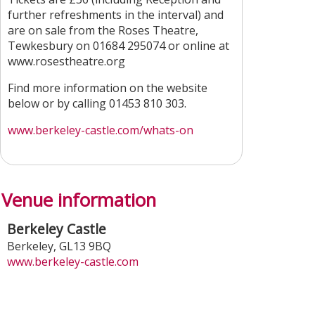
further refreshments in the interval) and
are on sale from the Roses Theatre,
Tewkesbury on 01684 295074 or online at
www.rosestheatre.org
Find more information on the website
below or by calling 01453 810 303.
www.berkeley-castle.com/whats-on
Venue information
Berkeley Castle
Berkeley
,
GL13 9BQ
www.berkeley-castle.com