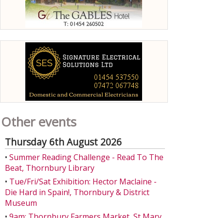
Other events
Thursday 6th August 2026
•
Summer Reading Challenge - Read To The
Beat, Thornbury Library
•
Tue/Fri/Sat Exhibition: Hector Maclaine -
Die Hard in Spain!, Thornbury & District
Museum
•
9am: Thornbury Farmers Market, St Mary