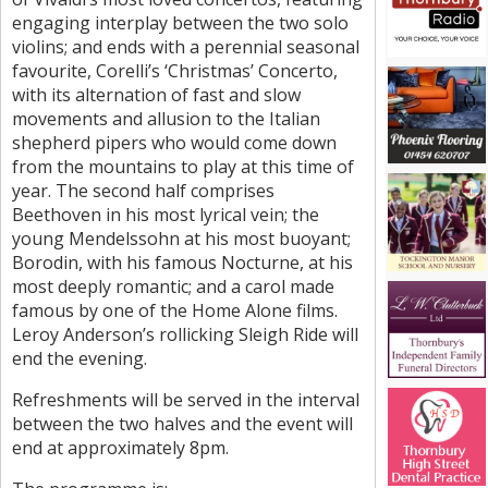
engaging interplay between the two solo
violins; and ends with a perennial seasonal
favourite, Corelli’s ‘Christmas’ Concerto,
with its alternation of fast and slow
movements and allusion to the Italian
shepherd pipers who would come down
from the mountains to play at this time of
year. The second half comprises
Beethoven in his most lyrical vein; the
young Mendelssohn at his most buoyant;
Borodin, with his famous Nocturne, at his
most deeply romantic; and a carol made
famous by one of the Home Alone films.
Leroy Anderson’s rollicking Sleigh Ride will
end the evening.
Refreshments will be served in the interval
between the two halves and the event will
end at approximately 8pm.