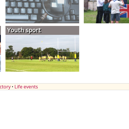
Youth sport
ectory
•
Life events