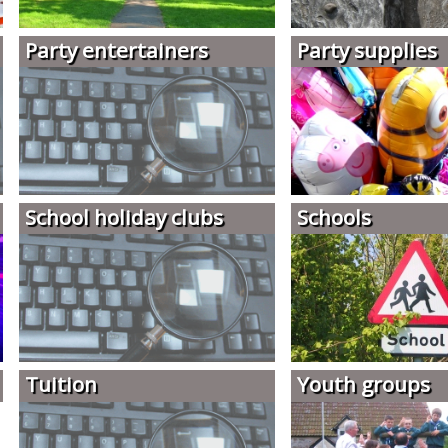
Party entertainers
Party supplies
School holiday clubs
Schools
Tuition
Youth groups