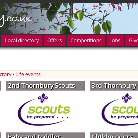
Local directory
Offers
Competitions
Jobs
Giv
og in
ectory
•
Life events
2nd Thornbury Scouts
3rd Thornbury 
Baby and toddler
Childminders