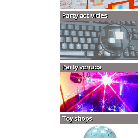
Party activities
Party venues
Toy shops