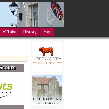
e 'n' Take
History
Map
Scouts