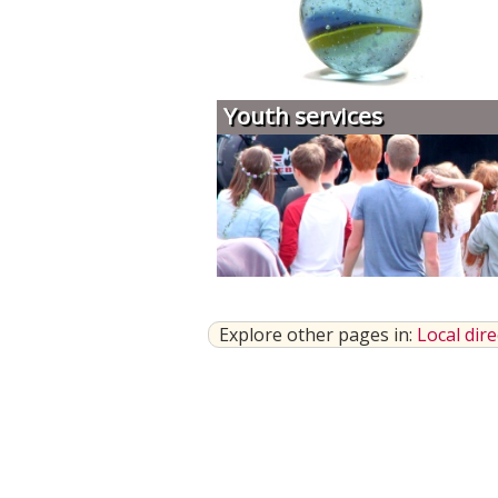
Youth services
Explore other pages in:
Local dir