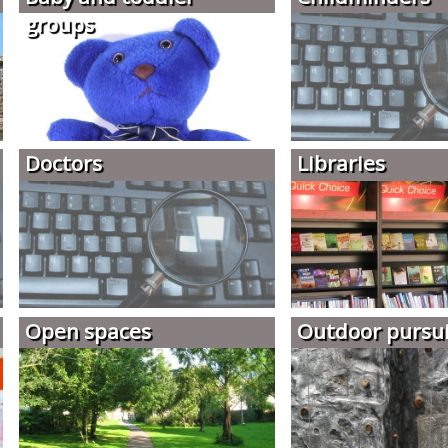
groups
Doctors
Libraries
Open spaces
Outdoor pursui