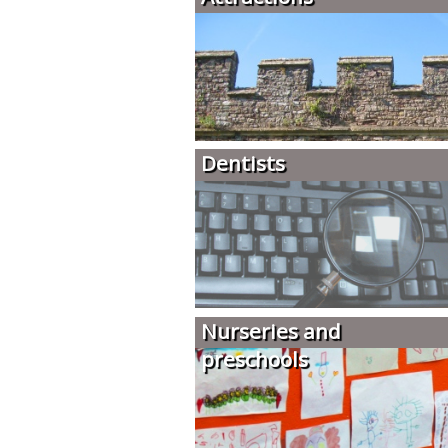
Dentists
Nurseries and
preschools