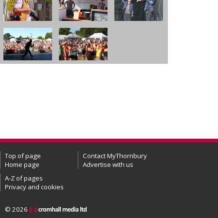
Top of page
Contact MyThornbury
Home page
Advertise with us
A-Z of pages
Privacy and cookies
© 2026