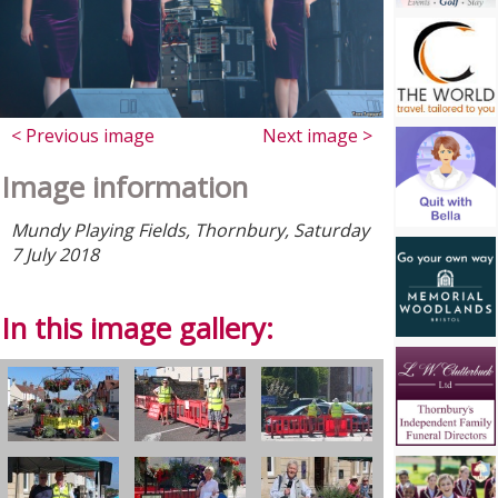
< Previous image
Next image >
Image information
Mundy Playing Fields, Thornbury, Saturday
7 July 2018
In this image gallery: