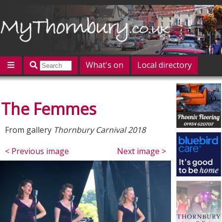
What's on
Local directory
Offers
Competitions
Jobs
Give 'n' Take
The Femmes
History
Map
Featured
Contact us
Post an event
Log in
From gallery
Thornbury Carnival 2018
< Previous image
Next image >