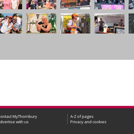
ontact MyThornbury
A-Z of pages
dvertise with us
Privacy and cookies