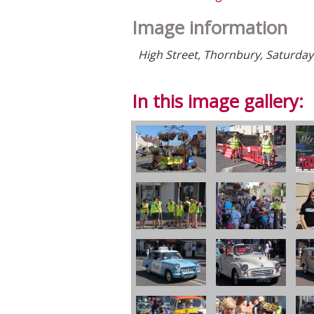
Image information
High Street, Thornbury, Saturday 
In this image gallery: