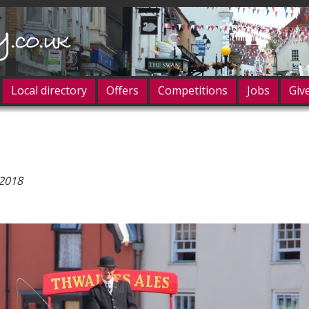
Local directory
Offers
Competitions
Jobs
Giv
og in
 2018