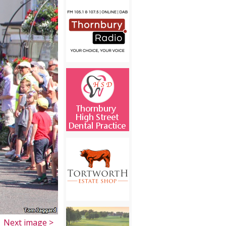
Next image >