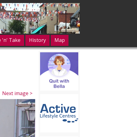
e 'n' Take
History
Map
Next image >