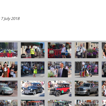
7 July 2018