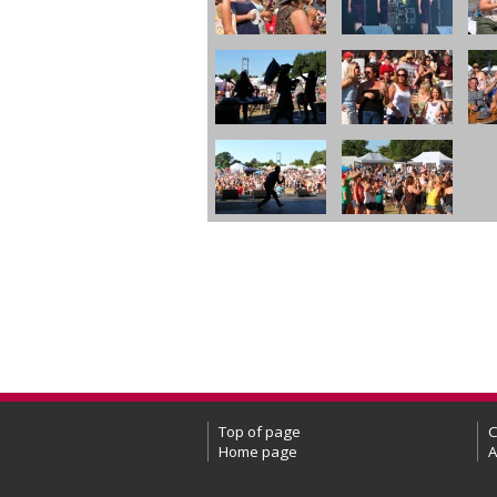
Top of page
C
Home page
A