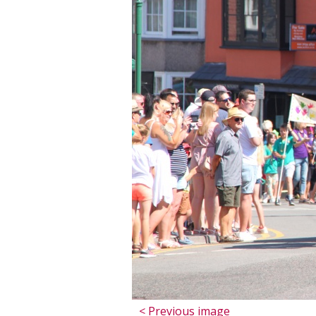
< Previous image