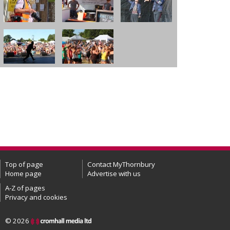
Top of page
Contact MyThornbury
Home page
Advertise with us
A-Z of pages
Privacy and cookies
© 2026