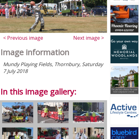
< Previous image
Next image >
Image information
Mundy Playing Fields, Thornbury, Saturday
7 July 2018
In this image gallery: