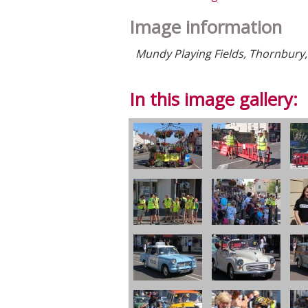
Image information
Mundy Playing Fields, Thornbury,
In this image gallery: