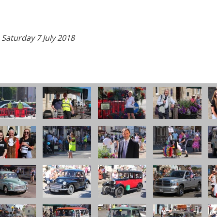
 Saturday 7 July 2018