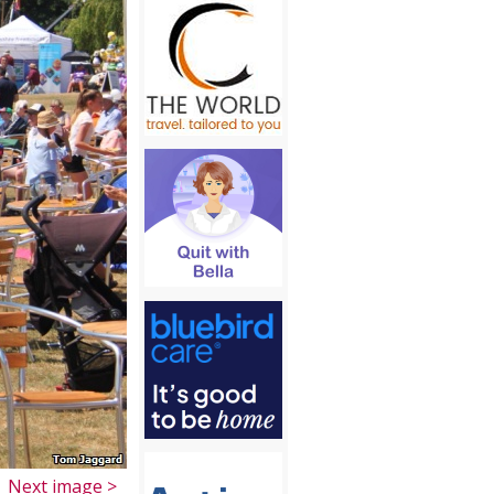
Next image >