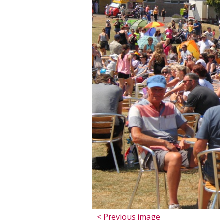
< Previous image