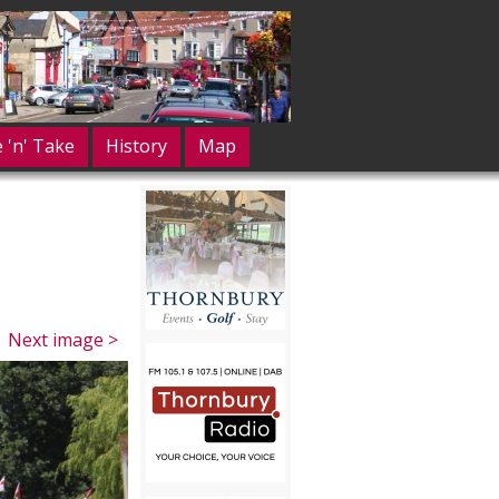
e 'n' Take
History
Map
Next image >