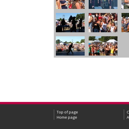
Top of page
C
Home page
A