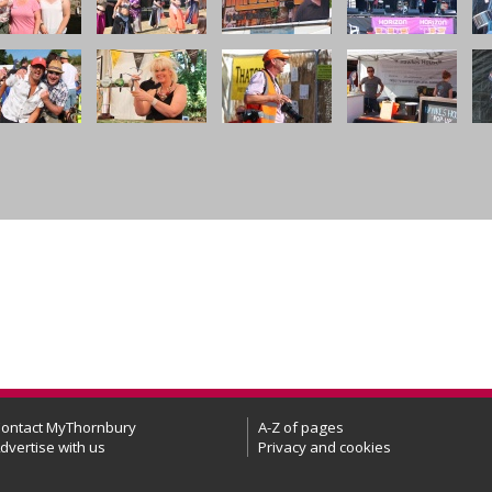
ontact MyThornbury
A-Z of pages
dvertise with us
Privacy and cookies