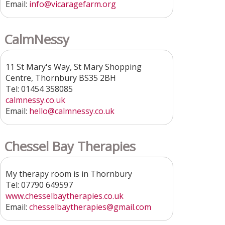
Email:
info@vicaragefarm.org
CalmNessy
11 St Mary's Way, St Mary Shopping
Centre, Thornbury BS35 2BH
Tel: 01454 358085
calmnessy.co.uk
Email:
hello@calmnessy.co.uk
Chessel Bay Therapies
My therapy room is in Thornbury
Tel: 07790 649597
www.chesselbaytherapies.co.uk
Email:
chesselbaytherapies@gmail.com