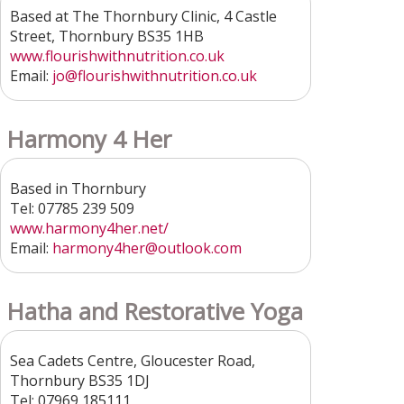
Based at The Thornbury Clinic, 4 Castle
Street, Thornbury BS35 1HB
www.flourishwithnutrition.co.uk
Email:
jo@flourishwithnutrition.co.uk
Harmony 4 Her
Based in Thornbury
Tel: 07785 239 509
www.harmony4her.net/
Email:
harmony4her@outlook.com
Hatha and Restorative Yoga
Sea Cadets Centre, Gloucester Road,
Thornbury BS35 1DJ
Tel: 07969 185111