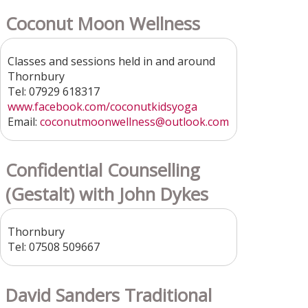
Coconut Moon Wellness
Classes and sessions held in and around
Thornbury
Tel: 07929 618317
www.facebook.com/coconutkidsyoga
Email:
coconutmoonwellness
@outlook.com
Confidential Counselling
(Gestalt) with John Dykes
Thornbury
Tel: 07508 509667
David Sanders Traditional