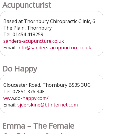
Acupuncturist
Based at Thornbury Chiropractic Clinic, 6
The Plain, Thornbury
Tel: 01454 418259
sanders-acupuncture.co.uk
Email:
info@sanders-acupuncture.co.uk
Do Happy
Gloucester Road, Thornbury BS35 3UG
Tel: 07851 376 348
www.do-happy.com/
Email:
sjderskine@btinternet.com
Emma – The Female