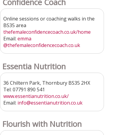
Confidence Coach
Online sessions or coaching walks in the
BS35 area
thefemaleconfidencecoach.co.uk/home
Email:
emma
@thefemaleconfidencecoach.co.uk
Essentia Nutrition
36 Chiltern Park, Thornbury BS35 2HX
Tel: 07791 890 541
www.essentianutrition.co.uk/
Email:
info@essentianutrition.co.uk
Flourish with Nutrition