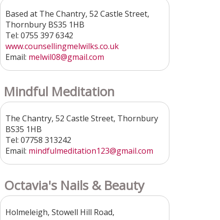
Based at The Chantry, 52 Castle Street,
Thornbury BS35 1HB
Tel: 0755 397 6342
www.counsellingmelwilks.co.uk
Email:
melwil08@gmail.com
Mindful Meditation
The Chantry, 52 Castle Street, Thornbury
BS35 1HB
Tel: 07758 313242
Email:
mindfulmeditation123@gmail.com
Octavia's Nails & Beauty
Holmeleigh, Stowell Hill Road,