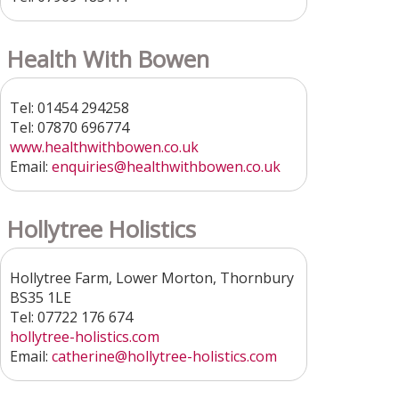
Health With Bowen
Tel: 01454 294258
Tel: 07870 696774
www.healthwithbowen.co.uk
Email:
enquiries
@healthwithbowen.co.uk
Hollytree Holistics
Hollytree Farm, Lower Morton, Thornbury
BS35 1LE
Tel: 07722 176 674
hollytree-holistics.com
Email:
catherine
@hollytree-holistics.com