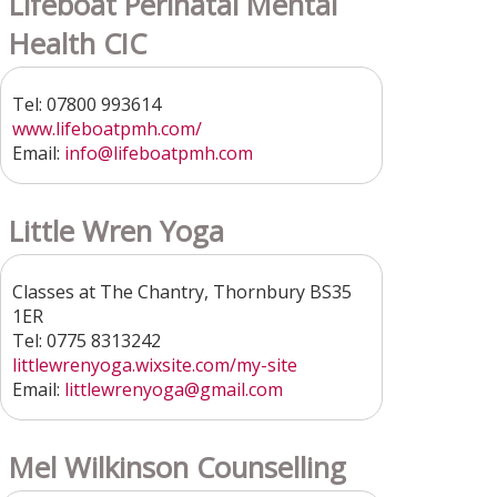
Lifeboat Perinatal Mental
Health CIC
Tel: 07800 993614
www.lifeboatpmh.com/
Email:
info@lifeboatpmh.com
Little Wren Yoga
Classes at The Chantry, Thornbury BS35
1ER
Tel: 0775 8313242
littlewrenyoga.wixsite.com/my-site
Email:
littlewrenyoga@gmail.com
Mel Wilkinson Counselling