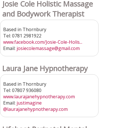
Josie Cole Holistic Massage
and Bodywork Therapist
Based in Thornbury
Tel: 0781 2981922
www.facebook.com/Josie-Cole-Holis...
Email:
josiecolemassage@gmail.com
Laura Jane Hypnotherapy
Based in Thornbury
Tel: 07807 936080
www.laurajanehypnotherapy.com
Email:
justimagine
@laurajanehypnotherapy.com