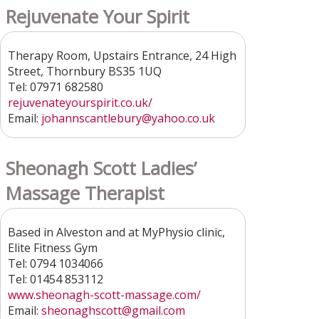
Rejuvenate Your Spirit
Therapy Room, Upstairs Entrance, 24 High
Street, Thornbury BS35 1UQ
Tel: 07971 682580
rejuvenateyourspirit.co.uk/
Email:
johannscantlebury@yahoo.co.uk
Sheonagh Scott Ladies’
Massage Therapist
Based in Alveston and at MyPhysio clinic,
Elite Fitness Gym
Tel: 0794 1034066
Tel: 01454 853112
www.sheonagh-scott-massage.com/
Email:
sheonaghscott@gmail.com