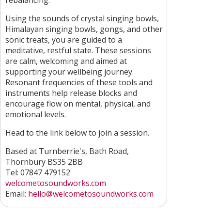
rebalancing.
Using the sounds of crystal singing bowls,
Himalayan singing bowls, gongs, and other
sonic treats, you are guided to a
meditative, restful state. These sessions
are calm, welcoming and aimed at
supporting your wellbeing journey.
Resonant frequencies of these tools and
instruments help release blocks and
encourage flow on mental, physical, and
emotional levels.
Head to the link below to join a session.
Based at Turnberrie's, Bath Road,
Thornbury BS35 2BB
Tel: 07847 479152
welcometosoundworks.com
Email:
hello@welcometosoundworks.com