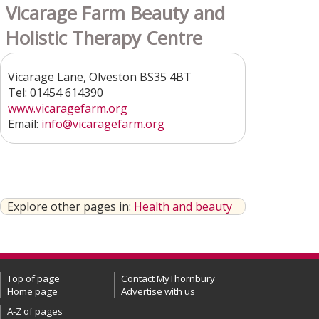
Vicarage Farm Beauty and
Holistic Therapy Centre
Vicarage Lane, Olveston BS35 4BT
Tel: 01454 614390
www.vicaragefarm.org
Email:
info@vicaragefarm.org
Explore other pages in:
Health and beauty
Top of page
Contact MyThornbury
Home page
Advertise with us
A-Z of pages