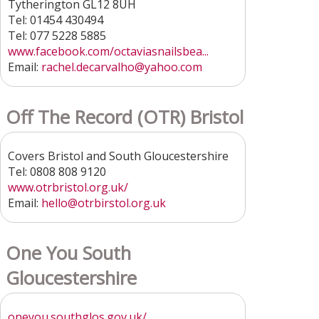
Tytherington GL12 8UH
Tel: 01454 430494
Tel: 077 5228 5885
www.facebook.com/octaviasnailsbea...
Email:
rachel.decarvalho@yahoo.com
Off The Record (OTR) Bristol
Covers Bristol and South Gloucestershire
Tel: 0808 808 9120
www.otrbristol.org.uk/
Email:
hello@otrbirstol.org.uk
One You South
Gloucestershire
oneyou.southglos.gov.uk/