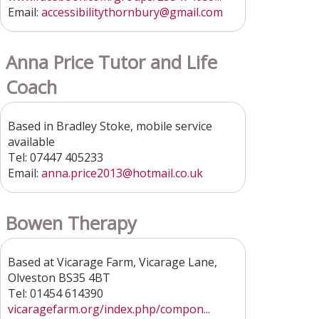
Email:
accessibilitythornbury
@gmail.com
Anna Price Tutor and Life
Coach
Based in Bradley Stoke, mobile service
available
Tel: 07447 405233
Email:
anna.price2013@hotmail.co.uk
Bowen Therapy
Based at Vicarage Farm, Vicarage Lane,
Olveston BS35 4BT
Tel: 01454 614390
vicaragefarm.org/index.php/compon...