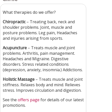
What therapies do we offer?
Chiropractic
– Treating back, neck and
shoulder problems. Joint, muscle and
posture problems. Leg pain, Headaches
and injuries arising from sports.
Acupuncture
– Treats muscle and joint
problems. Arthritis, pain management.
Headaches and Migraine. Digestive
disorders. Stress related conditions
(depression, anxiety, insomnia.) Addictions.
Holistic Massage
– Treats muscle and joint
stiffness. Relaxes body and mind. Relieves
stress. Improves circulation and digestion.
See the
offers page
for details of our latest
promotions.