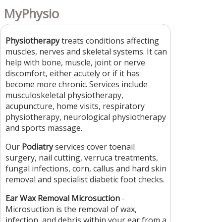
MyPhysio
Physiotherapy
treats conditions affecting
muscles, nerves and skeletal systems. It can
help with bone, muscle, joint or nerve
discomfort, either acutely or if it has
become more chronic. Services include
musculoskeletal physiotherapy,
acupuncture, home visits, respiratory
physiotherapy, neurological physiotherapy
and sports massage.
Our
Podiatry
services cover toenail
surgery, nail cutting, verruca treatments,
fungal infections, corn, callus and hard skin
removal and specialist diabetic foot checks.
Ear Wax Removal Microsuction
-
Microsuction is the removal of wax,
infection, and debris within your ear from a