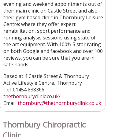
evening and weekend appointments out of
their main clinic on Castle Street and also
their gym based clinic in Thornbury Leisure
Centre; where they offer expert
rehabilitation, sport performance and
running analysis sessions using state of
the art equipment. With 100% 5 star rating
on both Google and facebook and over 100
reviews, you can be sure that you are in
safe hands.
Based at 4 Castle Street & Thornbury
Active Lifestyle Centre, Thornbury
Tel: 01454 838366
thethornburyclinic.co.uk/
Email:
thornbury
@thethornburyclinic.co.uk
Thornbury Chiropractic
Clinic