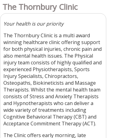
The Thornbury Clinic
Your health is our priority
The Thornbury Clinic is a multi award
winning healthcare clinic offering support
for both physical injuries, chronic pain and
also mental health issues. The Physical
injury team consists of highly qualified and
experienced Physiotherapists, Sports
Injury Specialists, Chiropractors,
Osteopaths, Biokineticists and Massage
Therapists. Whilst the mental health team
consists of Stress and Anxiety Therapists
and Hypnotherapists who can deliver a
wide variety of treatments including
Cognitive Behavioral Therapy (CBT) and
Acceptance Commitment Therapy (ACT).
The Clinic offers early morning, late