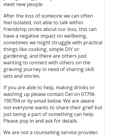
meet new people.
After the loss of someone we can often
feel isolated, not able to talk within
friendship circles about our loss, this can
have a negative impact on wellbeing,
sometimes we might struggle with practical
things like cooking, simple DIY or
gardening, and there are others just
wanting to connect with others on the
grieving journey in need of sharing skill
sets and stories.
If you are able to help, making drinks or
washing up please contact Del on 07796
190794 or by email below. We are aware
not everyone wants to share their grief but
just being a part of something can help.
Please pop in and ask for details.
We are not a counselling service provider;