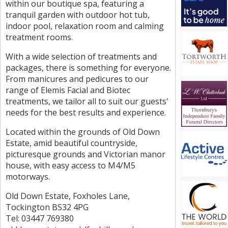
within our boutique spa, featuring a
tranquil garden with outdoor hot tub,
indoor pool, relaxation room and calming
treatment rooms.
With a wide selection of treatments and
packages, there is something for everyone.
From manicures and pedicures to our
range of Elemis Facial and Biotec
treatments, we tailor all to suit our guests'
needs for the best results and experience.
Located within the grounds of Old Down
Estate, amid beautiful countryside,
picturesque grounds and Victorian manor
house, with easy access to M4/M5
motorways.
Old Down Estate, Foxholes Lane,
Tockington BS32 4PG
Tel: 03447 769380