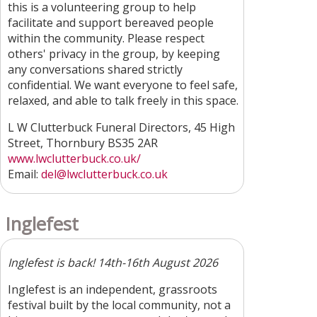
this is a volunteering group to help
facilitate and support bereaved people
within the community. Please respect
others' privacy in the group, by keeping
any conversations shared strictly
confidential. We want everyone to feel safe,
relaxed, and able to talk freely in this space.
L W Clutterbuck Funeral Directors, 45 High
Street, Thornbury BS35 2AR
www.lwclutterbuck.co.uk/
Email:
del@lwclutterbuck.co.uk
Inglefest
Inglefest is back! 14th-16th August 2026
Inglefest is an independent, grassroots
festival built by the local community, not a