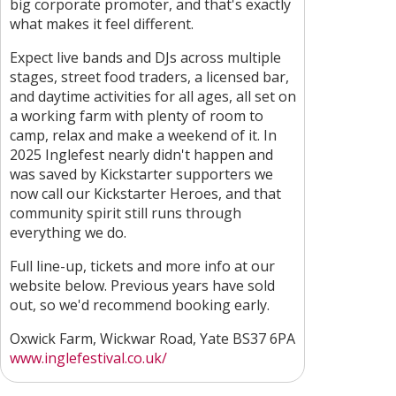
big corporate promoter, and that's exactly
what makes it feel different.
Expect live bands and DJs across multiple
stages, street food traders, a licensed bar,
and daytime activities for all ages, all set on
a working farm with plenty of room to
camp, relax and make a weekend of it. In
2025 Inglefest nearly didn't happen and
was saved by Kickstarter supporters we
now call our Kickstarter Heroes, and that
community spirit still runs through
everything we do.
Full line-up, tickets and more info at our
website below. Previous years have sold
out, so we'd recommend booking early.
Oxwick Farm, Wickwar Road, Yate BS37 6PA
www.inglefestival.co.uk/