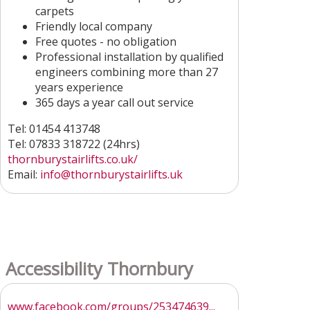
carpets
Friendly local company
Free quotes - no obligation
Professional installation by qualified
engineers combining more than 27
years experience
365 days a year call out service
Tel: 01454 413748
Tel: 07833 318722 (24hrs)
thornburystairlifts.co.uk/
Email:
info@thornburystairlifts.uk
Accessibility Thornbury
www.facebook.com/groups/253474639...