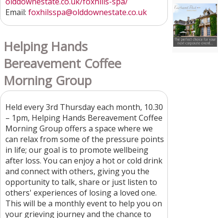
olddownestate.co.uk/foxhills-spa/
Email:
foxhilsspa@olddownestate.co.uk
Helping Hands
Bereavement Coffee
Morning Group
Held every 3rd Thursday each month, 10.30
– 1pm, Helping Hands Bereavement Coffee
Morning Group offers a space where we
can relax from some of the pressure points
in life; our goal is to promote wellbeing
after loss. You can enjoy a hot or cold drink
and connect with others, giving you the
opportunity to talk, share or just listen to
others' experiences of losing a loved one.
This will be a monthly event to help you on
your grieving journey and the chance to