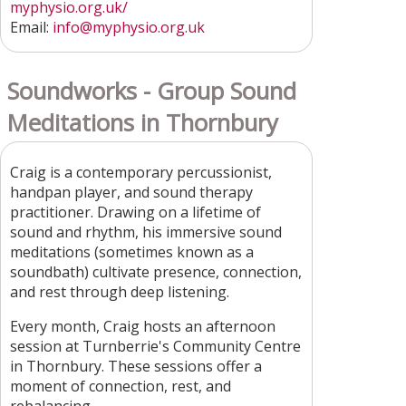
myphysio.org.uk/
Email:
info@myphysio.org.uk
Soundworks - Group Sound
Meditations in Thornbury
Craig is a contemporary percussionist,
handpan player, and sound therapy
practitioner. Drawing on a lifetime of
sound and rhythm, his immersive sound
meditations (sometimes known as a
soundbath) cultivate presence, connection,
and rest through deep listening.
Every month, Craig hosts an afternoon
session at Turnberrie's Community Centre
in Thornbury. These sessions offer a
moment of connection, rest, and