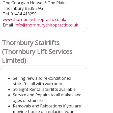
The Georgian House, 6 The Plain,
Thornbury BS35 2AG
Tel: 01454 418259
www.thornburychiropractic.co.uk/
Email:
info
@thornburychiropractic.co.uk
Thornbury Stairlifts
(Thornbury Lift Services
Limited)
Selling new and re-conditioned
stairlifts, all with warranty
Straight Rental stairlifts available
Service and Repairs to all makes and
ages of stairlifts
Removals and Relocations if you are
moving house or replacing your