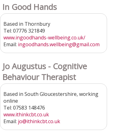
In Good Hands
Based in Thornbury
Tel: 07776 321849
www.ingoodhands-wellbeing.co.uk/
Email:
ingoodhands.wellbeing
@gmail.com
Jo Augustus - Cognitive
Behaviour Therapist
Based in South Gloucestershire, working
online
Tel: 07583 148476
www.ithinkcbt.co.uk
Email:
jo@ithinkcbt.co.uk