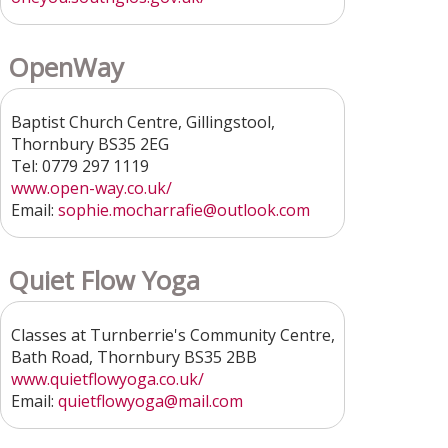
OpenWay
Baptist Church Centre, Gillingstool,
Thornbury BS35 2EG
Tel: 0779 297 1119
www.open-way.co.uk/
Email:
sophie.mocharrafie@outlook.com
Quiet Flow Yoga
Classes at Turnberrie's Community Centre,
Bath Road, Thornbury BS35 2BB
www.quietflowyoga.co.uk/
Email:
quietflowyoga@mail.com