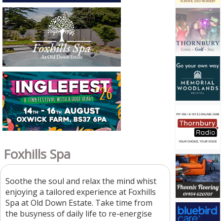
Foxhills Spa
Soothe the soul and relax the mind whist
enjoying a tailored experience at Foxhills
Spa at Old Down Estate. Take time from
the busyness of daily life to re-energise