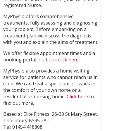
registered Nurse.
MyPhysio offers comprehensive
treatments, fully assessing and diagnosing
your problem. Before embarking on a
treatment plan we discuss the diagnosis
with you and explain the aims of treatment.
We offer flexible appointment times and a
booking portal. To book
click here
.
MyPhysio also provides a home visiting
service for patients who cannot reach us in
clinic. We can treat a spectrum of issues in
the comfort of your own home or a
residential or nursing home.
Click here
to
find out more.
Based at Elite Fitness, 26-30 St Mary Street,
Thornbury BS35 2AT
Tel: 01454 418808