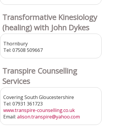
Transformative Kinesiology
(healing) with John Dykes
Thornbury
Tel: 07508 509667
Transpire Counselling
Services
Covering South Gloucestershire
Tel: 07931 361723
www.transpire-counselling.co.uk
Email:
alison.transpire@yahoo.com