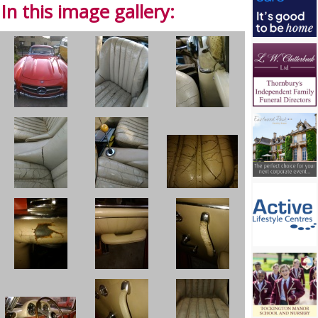
In this image gallery: