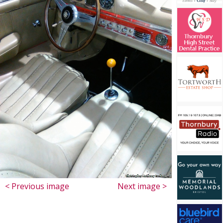
< Previous image
Next image >