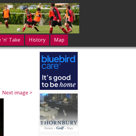
e 'n' Take
History
Map
Next image >