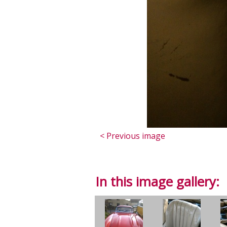
< Previous image
In this image gallery: