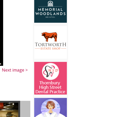
Next image >