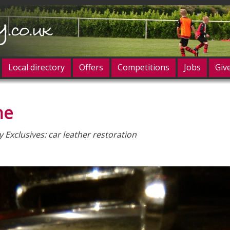
Local directory
Offers
Competitions
Jobs
Giv
ne
og in
Exclusives: car leather restoration