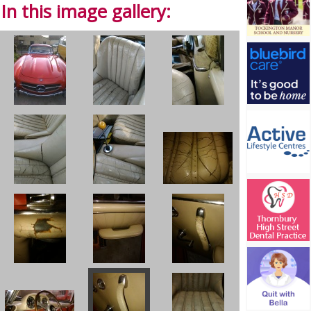
In this image gallery: