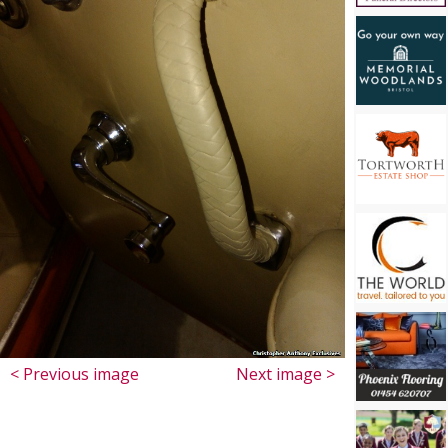
< Previous image
Next image >