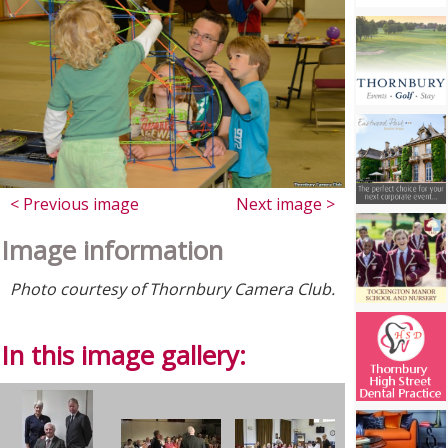
< Previous image
Next image >
Image information
Photo courtesy of Thornbury Camera Club.
In this image gallery: