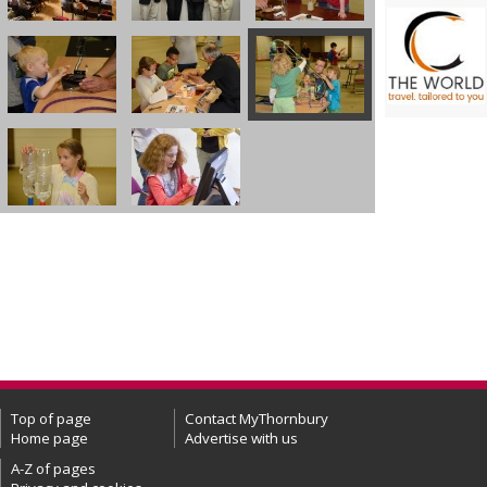
Top of page
Contact MyThornbury
Home page
Advertise with us
A-Z of pages