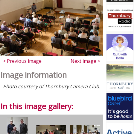
< Previous image
Next image >
Image information
Photo courtesy of Thornbury Camera Club.
In this image gallery: