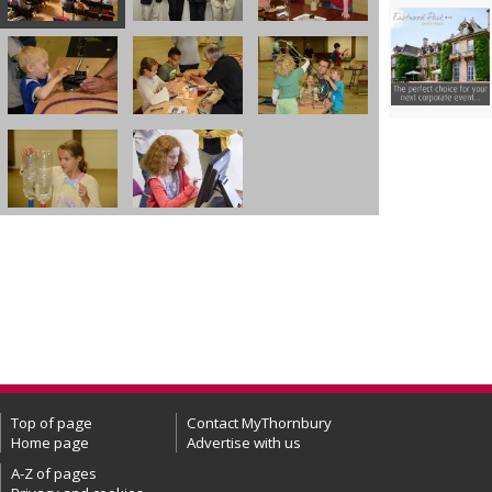
Top of page
Contact MyThornbury
Home page
Advertise with us
A-Z of pages