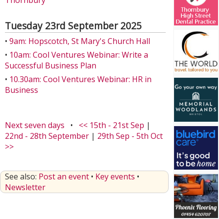
Thornbury
Tuesday 23rd September 2025
•
9am: Hopscotch, St Mary's Church Hall
•
10am: Cool Ventures Webinar: Write a
Successful Business Plan
•
10.30am: Cool Ventures Webinar: HR in
Business
Next seven days
•
<< 15th - 21st Sep
|
22nd - 28th September
|
29th Sep - 5th Oct
>>
See also:
Post an event
•
Key events
•
Newsletter