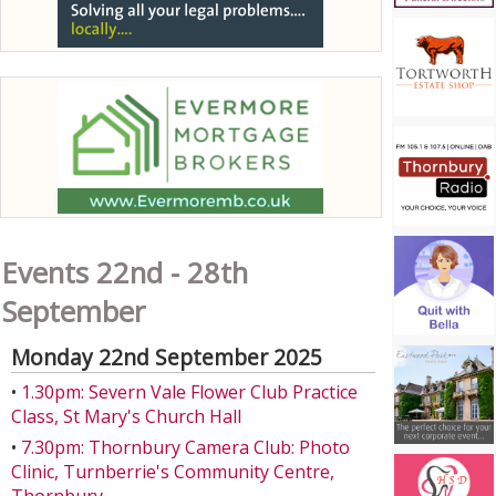
Events 22nd - 28th
September
Monday 22nd September 2025
•
1.30pm: Severn Vale Flower Club Practice
Class, St Mary's Church Hall
•
7.30pm: Thornbury Camera Club: Photo
Clinic, Turnberrie's Community Centre,