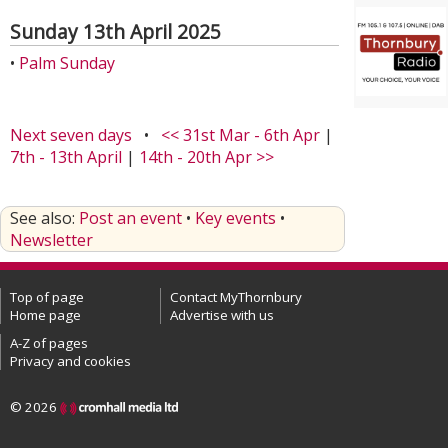
Sunday 13th April 2025
•
Palm Sunday
Next seven days
•
<< 31st Mar - 6th Apr
|
7th - 13th April
|
14th - 20th Apr >>
See also:
Post an event
•
Key events
•
Newsletter
Top of page
Contact MyThornbury
Home page
Advertise with us
A-Z of pages
Privacy and cookies
© 2026