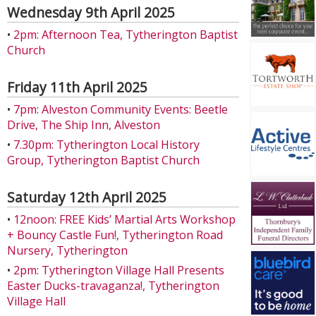
Wednesday 9th April 2025
•
2pm: Afternoon Tea, Tytherington Baptist
Church
Friday 11th April 2025
•
7pm: Alveston Community Events: Beetle
Drive, The Ship Inn, Alveston
•
7.30pm: Tytherington Local History
Group, Tytherington Baptist Church
Saturday 12th April 2025
•
12noon: FREE Kids’ Martial Arts Workshop
+ Bouncy Castle Fun!, Tytherington Road
Nursery, Tytherington
•
2pm: Tytherington Village Hall Presents
Easter Ducks-travaganza!, Tytherington
Village Hall