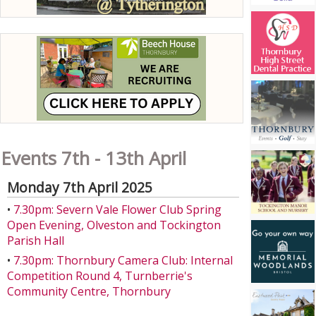
Events 7th - 13th April
Monday 7th April 2025
•
7.30pm: Severn Vale Flower Club Spring
Open Evening, Olveston and Tockington
Parish Hall
•
7.30pm: Thornbury Camera Club: Internal
Competition Round 4, Turnberrie's
Community Centre, Thornbury