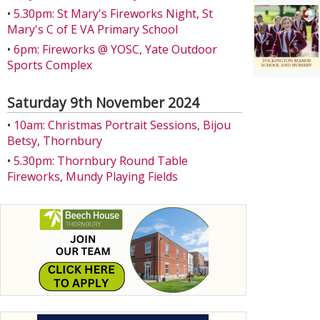
•
5.30pm: St Mary's Fireworks Night, St
Mary's C of E VA Primary School
•
6pm: Fireworks @ YOSC, Yate Outdoor
Sports Complex
Saturday 9th November 2024
•
10am: Christmas Portrait Sessions, Bijou
Betsy, Thornbury
•
5.30pm: Thornbury Round Table
Fireworks, Mundy Playing Fields