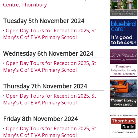
Centre, Thornbury
Tuesday 5th November 2024
•
Open Day Tours for Reception 2025, St
Mary's C of E VA Primary School
Wednesday 6th November 2024
•
Open Day Tours for Reception 2025, St
Mary's C of E VA Primary School
Thursday 7th November 2024
•
Open Day Tours for Reception 2025, St
Mary's C of E VA Primary School
Friday 8th November 2024
•
Open Day Tours for Reception 2025, St
Mary's C of E VA Primary School