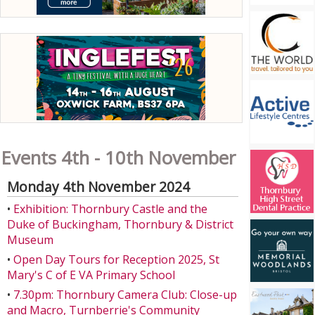
Events 4th - 10th November
Monday 4th November 2024
•
Exhibition: Thornbury Castle and the
Duke of Buckingham, Thornbury & District
Museum
•
Open Day Tours for Reception 2025, St
Mary's C of E VA Primary School
•
7.30pm: Thornbury Camera Club: Close-up
and Macro, Turnberrie's Community