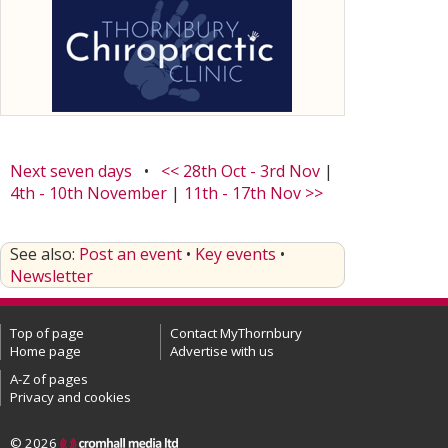
Next seven days
•
<< 28th Oct - 3rd Nov
|
4th - 10th November
|
11th - 17th Nov >>
See also:
Post an event
•
Key events
•
Newsletter
Top of page
Contact MyThornbury
Home page
Advertise with us
A-Z of pages
Privacy and cookies
© 2026