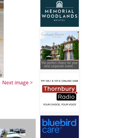
Next image >