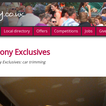
Local directory
Offers
Competitions
Jobs
Giv
ony Exclusives
og in
 Exclusives: car trimming