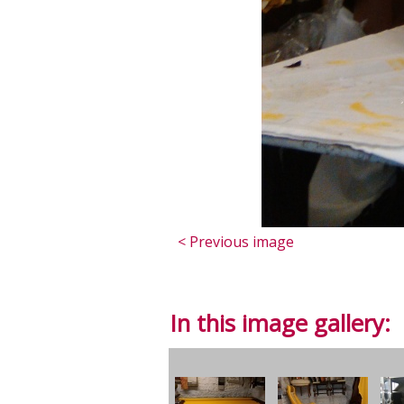
< Previous image
In this image gallery: