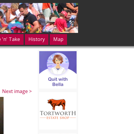
e 'n' Take
History
Map
Next image >