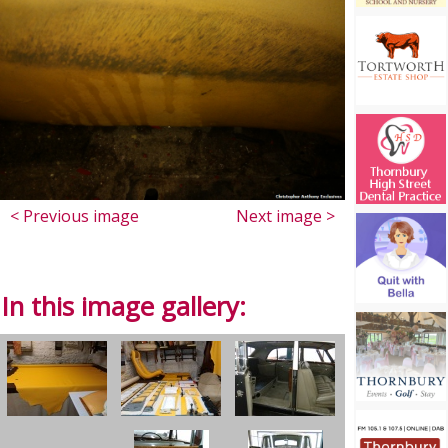
< Previous image
Next image >
In this image gallery: