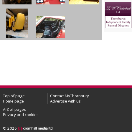
Top of page
Contact MyThornbury
Home page
Advertise with us
A-Z of pages
Privacy and cookies
© 2026