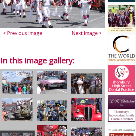
< Previous image
Next image >
In this image gallery: