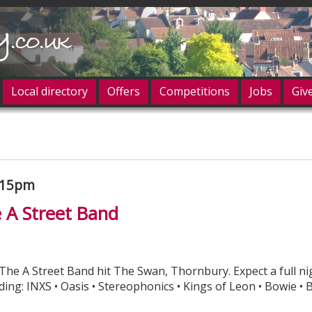
Local directory
Offers
Competitions
Jobs
Giv
og in
.15pm
e A Street Band
 The A Street Band hit The Swan, Thornbury. Expect a full ni
ing: INXS • Oasis • Stereophonics • Kings of Leon • Bowie • B