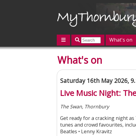
What's on
Featured
What's on
Contact us
Post an event
L
Saturday 16th May 2026, 9
Live Music Night: Th
The Swan, Thornbury
Get ready for a cracking night as
tunes and crowd favourites, includ
Beatles • Lenny Kravitz