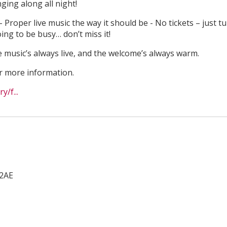
ging along all night!
Proper live music the way it should be - No tickets – just t
ing to be busy… don’t miss it!
music’s always live, and the welcome’s always warm.
or more information.
/f...
2AE