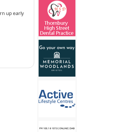
urn up early