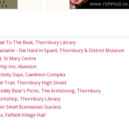
ad To The Beat, Thornbury Library
Maclaine - Die Hard in Spain!, Thornbury & District Museum
, St Mary Centre
hip Inn, Alveston
ctivity Days, Caedmon Complex
 Trail, Thornbury High Street
Teddy Bear's Picnic, The Armstrong, Thornbury
orkshop, Thornbury Library
for Small Businesses Success
, Falfield Village Hall