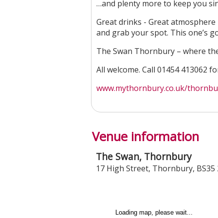
…and plenty more to keep you sin
Great drinks - Great atmosphere - 
and grab your spot. This one’s go
The Swan Thornbury – where the 
All welcome. Call 01454 413062 f
www.mythornbury.co.uk/thornbury
Venue information
The Swan, Thornbury
17 High Street
,
Thornbury
,
BS35 