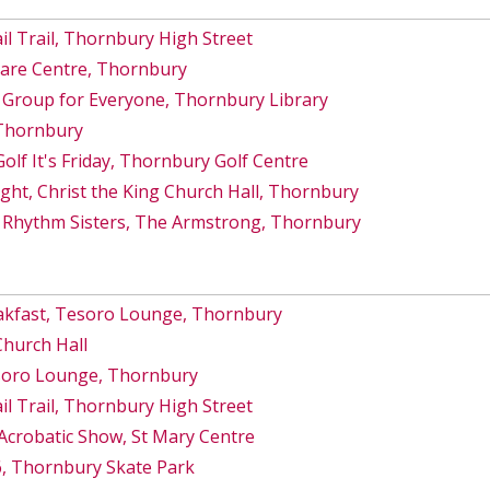
 Trail, Thornbury High Street
Care Centre, Thornbury
 Group for Everyone, Thornbury Library
 Thornbury
lf It's Friday, Thornbury Golf Centre
ght, Christ the King Church Hall, Thornbury
 Rhythm Sisters, The Armstrong, Thornbury
akfast, Tesoro Lounge, Thornbury
Church Hall
esoro Lounge, Thornbury
 Trail, Thornbury High Street
Acrobatic Show, St Mary Centre
6, Thornbury Skate Park