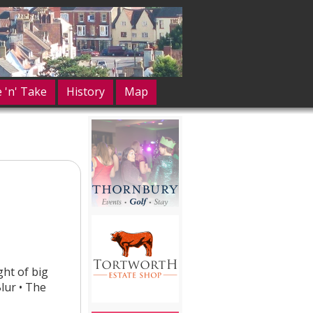
e 'n' Take
History
Map
ght of big
lur • The