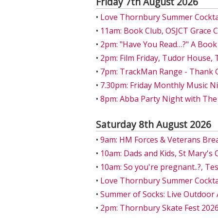
Friday 7th August 2026
•
Love Thornbury Summer Cocktail
•
11am: Book Club, OSJCT Grace 
•
2pm: "Have You Read…?" A Book
•
2pm: Film Friday, Tudor House,
•
7pm: TrackMan Range - Thank Go
•
7.30pm: Friday Monthly Music Ni
•
8pm: Abba Party Night with The
Saturday 8th August 2026
•
9am: HM Forces & Veterans Bre
•
10am: Dads and Kids, St Mary's 
•
10am: So you're pregnant..?, T
•
Love Thornbury Summer Cocktail
•
Summer of Socks: Live Outdoor 
•
2pm: Thornbury Skate Fest 202