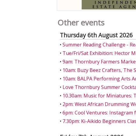
Other events
Thursday 6th August 2026
•
Summer Reading Challenge - Re
•
Tue/Fri/Sat Exhibition: Hector 
•
9am: Thornbury Farmers Market
•
10am: Buzy Beez Crafters, The S
•
10am: BALPA Performing Arts A
•
Love Thornbury Summer Cocktail
•
10.30am: Music for Miniatures: 
•
2pm: West African Drumming W
•
6pm: Cool Ventures: Instagram 
•
7.30pm: Ki-Aikido Beginners Class