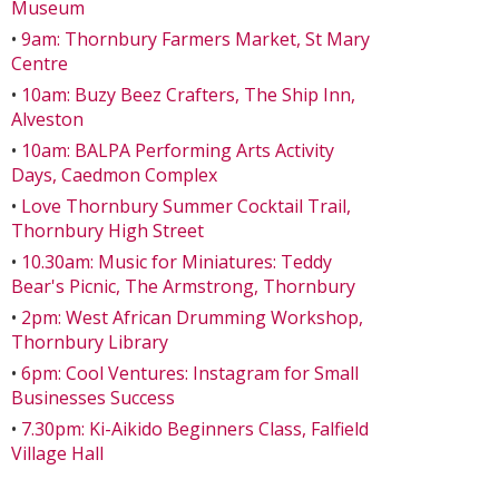
Museum
•
9am: Thornbury Farmers Market, St Mary
Centre
•
10am: Buzy Beez Crafters, The Ship Inn,
Alveston
•
10am: BALPA Performing Arts Activity
Days, Caedmon Complex
•
Love Thornbury Summer Cocktail Trail,
Thornbury High Street
•
10.30am: Music for Miniatures: Teddy
Bear's Picnic, The Armstrong, Thornbury
•
2pm: West African Drumming Workshop,
Thornbury Library
•
6pm: Cool Ventures: Instagram for Small
Businesses Success
•
7.30pm: Ki-Aikido Beginners Class, Falfield
Village Hall