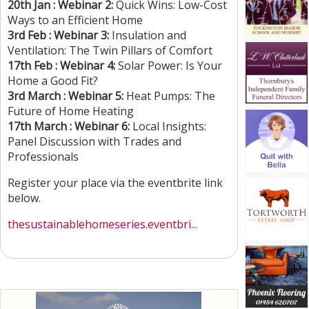
20th Jan : Webinar 2:
Quick Wins: Low-Cost
Ways to an Efficient Home
3rd Feb : Webinar 3:
Insulation and
Ventilation: The Twin Pillars of Comfort
17th Feb : Webinar 4:
Solar Power: Is Your
Home a Good Fit?
3rd March : Webinar 5:
Heat Pumps: The
Future of Home Heating
17th March : Webinar 6:
Local Insights:
Panel Discussion with Trades and
Professionals
Register your place via the eventbrite link
below.
thesustainablehomeseries.eventbri...