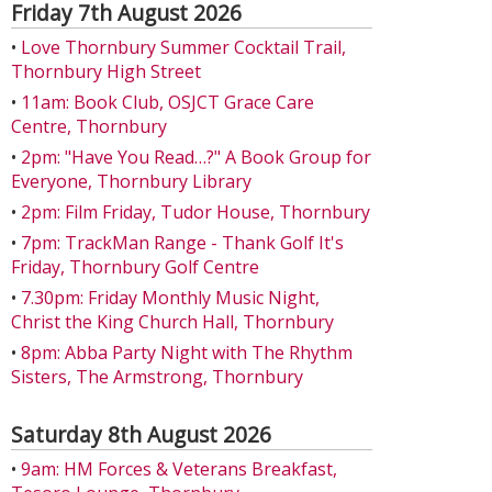
Friday 7th August 2026
•
Love Thornbury Summer Cocktail Trail,
Thornbury High Street
•
11am: Book Club, OSJCT Grace Care
Centre, Thornbury
•
2pm: "Have You Read…?" A Book Group for
Everyone, Thornbury Library
•
2pm: Film Friday, Tudor House, Thornbury
•
7pm: TrackMan Range - Thank Golf It's
Friday, Thornbury Golf Centre
•
7.30pm: Friday Monthly Music Night,
Christ the King Church Hall, Thornbury
•
8pm: Abba Party Night with The Rhythm
Sisters, The Armstrong, Thornbury
Saturday 8th August 2026
•
9am: HM Forces & Veterans Breakfast,