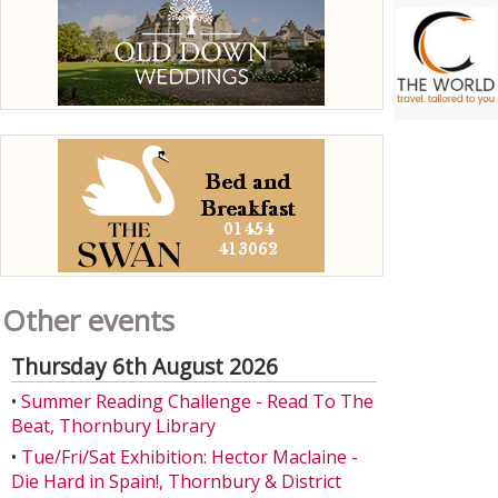
Other events
Thursday 6th August 2026
•
Summer Reading Challenge - Read To The
Beat, Thornbury Library
•
Tue/Fri/Sat Exhibition: Hector Maclaine -
Die Hard in Spain!, Thornbury & District