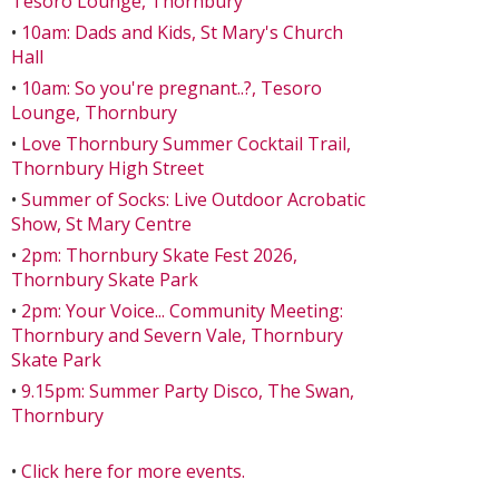
Tesoro Lounge, Thornbury
•
10am: Dads and Kids, St Mary's Church
Hall
•
10am: So you're pregnant..?, Tesoro
Lounge, Thornbury
•
Love Thornbury Summer Cocktail Trail,
Thornbury High Street
•
Summer of Socks: Live Outdoor Acrobatic
Show, St Mary Centre
•
2pm: Thornbury Skate Fest 2026,
Thornbury Skate Park
•
2pm: Your Voice... Community Meeting:
Thornbury and Severn Vale, Thornbury
Skate Park
•
9.15pm: Summer Party Disco, The Swan,
Thornbury
•
Click here for more events.