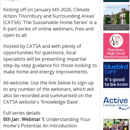
Kicking off on January 6th 2026, Climate
Action Thornbury and Surrounding Areas'
(CATSA) 'The Sustainable Home Series' is a
6-part series of online webinars, free and
open to all.
Hosted by CATSA and with plenty of
opportunities for questions, local
specialists will be presenting impartial
step-by-step guidance for those looking to
make home and energy improvements.
All welcome. Use the link below to sign up
to any number of the webinars, which will
also be recorded and summarised on the
CATSA website's 'Knowledge Base'.
Full series details:
6th Jan : Webinar 1:
Understanding Your
Home's Potential: An Introduction