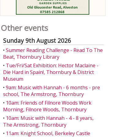
Other events
Sunday 9th August 2026
•
Summer Reading Challenge - Read To The
Beat, Thornbury Library
•
Tue/Fri/Sat Exhibition: Hector Maclaine -
Die Hard in Spain!, Thornbury & District
Museum
•
9am: Music with Hannah - 6 months - pre
school, The Armstrong, Thornbury
•
10am: Friends of Filnore Woods Work
Morning, Filnore Woods, Thornbury
•
10am: Music with Hannah - 4 - 8 years,
The Armstrong, Thornbury
•
11am: Knight School, Berkeley Castle