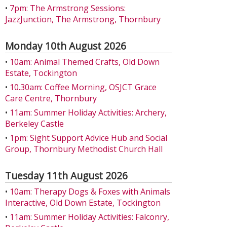
•
7pm: The Armstrong Sessions:
JazzJunction, The Armstrong, Thornbury
Monday 10th August 2026
•
10am: Animal Themed Crafts, Old Down
Estate, Tockington
•
10.30am: Coffee Morning, OSJCT Grace
Care Centre, Thornbury
•
11am: Summer Holiday Activities: Archery,
Berkeley Castle
•
1pm: Sight Support Advice Hub and Social
Group, Thornbury Methodist Church Hall
Tuesday 11th August 2026
•
10am: Therapy Dogs & Foxes with Animals
Interactive, Old Down Estate, Tockington
•
11am: Summer Holiday Activities: Falconry,