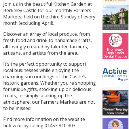
Join us in the beautiful Kitchen Garden at
Berkeley Castle for our monthly Farmers
Markets, held on the third Sunday of every
month (excluding April).
Discover an array of local produce, from
fresh food and drink to handmade crafts,
all lovingly created by talented farmers,
artisans, and artists from the area.
It’s the perfect opportunity to support
local businesses while enjoying the
charming surroundings of the Castle’s
historic gardens. Whether you’re shopping
for unique gifts, stocking up on delicious
treats, or simply soaking up the
atmosphere, our Farmers Markets are not
to be missed!
Find more information on the website
below or by calling 01453 810 303.