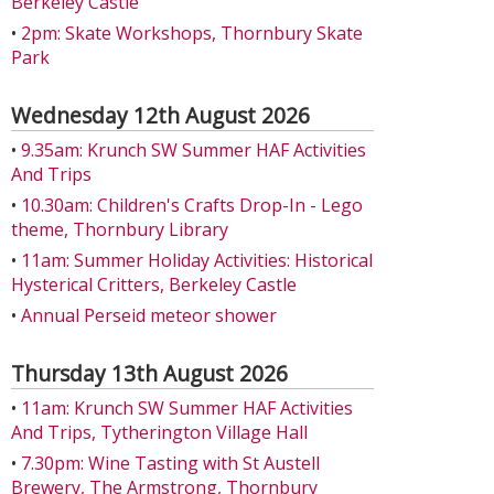
Berkeley Castle
•
2pm: Skate Workshops, Thornbury Skate
Park
Wednesday 12th August 2026
•
9.35am: Krunch SW Summer HAF Activities
And Trips
•
10.30am: Children's Crafts Drop-In - Lego
theme, Thornbury Library
•
11am: Summer Holiday Activities: Historical
Hysterical Critters, Berkeley Castle
•
Annual Perseid meteor shower
Thursday 13th August 2026
•
11am: Krunch SW Summer HAF Activities
And Trips, Tytherington Village Hall
•
7.30pm: Wine Tasting with St Austell
Brewery, The Armstrong, Thornbury