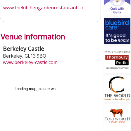
www.thekitchengardenrestaurant.co...
Venue information
Berkeley Castle
Berkeley
,
GL13 9BQ
www.berkeley-castle.com