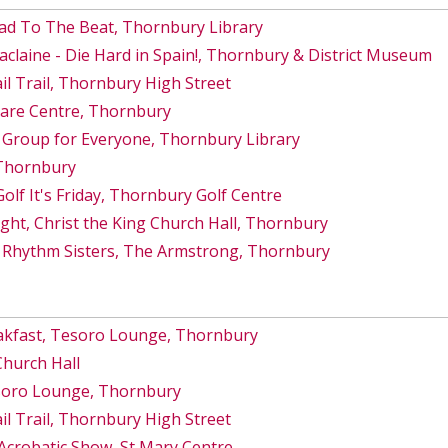
ad To The Beat, Thornbury Library
Maclaine - Die Hard in Spain!, Thornbury & District Museum
 Trail, Thornbury High Street
Care Centre, Thornbury
 Group for Everyone, Thornbury Library
 Thornbury
lf It's Friday, Thornbury Golf Centre
ght, Christ the King Church Hall, Thornbury
 Rhythm Sisters, The Armstrong, Thornbury
akfast, Tesoro Lounge, Thornbury
Church Hall
esoro Lounge, Thornbury
 Trail, Thornbury High Street
Acrobatic Show, St Mary Centre