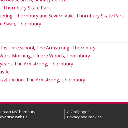
6, Thornbury Skate Park
eeting: Thornbury and Severn Vale, Thornbury Skate Park
he Swan, Thornbury
ths - pre school, The Armstrong, Thornbury
s Work Morning, Filnore Woods, Thornbury
8 years, The Armstrong, Thornbury
astle
azzJunction, The Armstrong, Thornbury
ontact MyThornbury
A-Z of pages
dvertise with us
Privacy and cookies