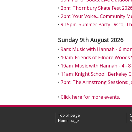
•
2pm: Thornbury Skate Fest 202
•
2pm: Your Voice... Community M
•
9.15pm: Summer Party Disco, T
Sunday 9th August 2026
•
9am: Music with Hannah - 6 mon
•
10am: Friends of Filnore Wood
•
10am: Music with Hannah - 4 - 
•
11am: Knight School, Berkeley C
•
7pm: The Armstrong Sessions: J
•
Click here for more events.
Top of page
C
Home page
A