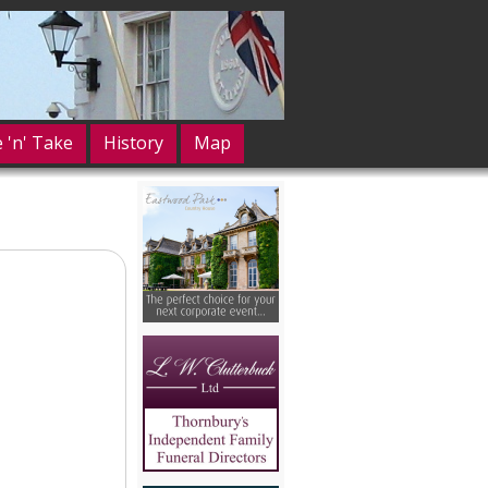
e 'n' Take
History
Map