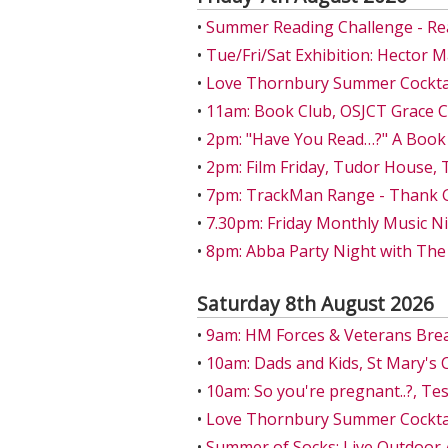
•
Summer Reading Challenge - Re
•
Tue/Fri/Sat Exhibition: Hector 
•
Love Thornbury Summer Cocktail
•
11am: Book Club, OSJCT Grace 
•
2pm: "Have You Read…?" A Book
•
2pm: Film Friday, Tudor House,
•
7pm: TrackMan Range - Thank Go
•
7.30pm: Friday Monthly Music Ni
•
8pm: Abba Party Night with The
Saturday 8th August 2026
•
9am: HM Forces & Veterans Bre
•
10am: Dads and Kids, St Mary's 
•
10am: So you're pregnant..?, T
•
Love Thornbury Summer Cocktail
•
Summer of Socks: Live Outdoor 