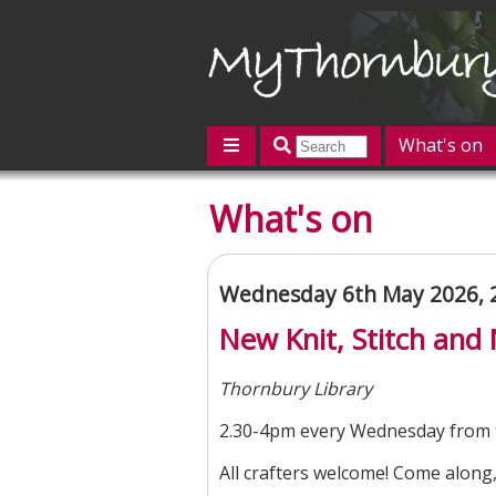
What's on
Featured
What's on
Contact us
Post an event
L
Wednesday 6th May 2026, 
New Knit, Stitch and
Thornbury Library
2.30-4pm every Wednesday from 
All crafters welcome! Come along,