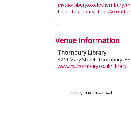
mythornbury.co.uk/thornbury/tho
Email:
thornbury.library
@southgl
Venue information
Thornbury Library
32 St Mary Street
,
Thornbury
,
BS
www.mythornbury.co.uk/library