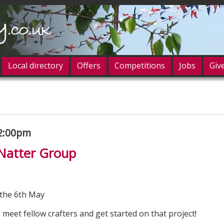
Local directory
Offers
Competitions
Jobs
Giv
og in
2:00pm
 Natter Group
the 6th May
 meet fellow crafters and get started on that project!