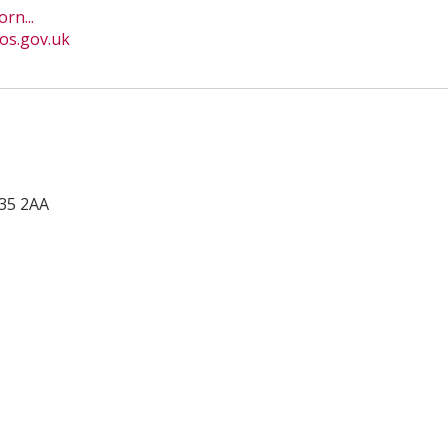
rn...
os.gov.uk
35 2AA