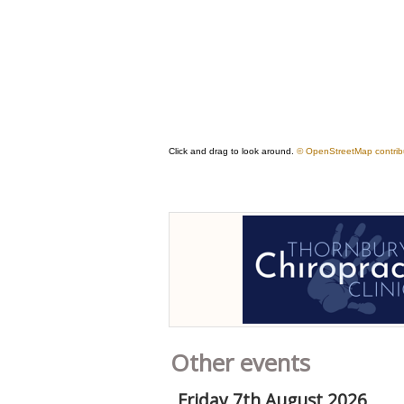
Other events
Friday 7th August 2026