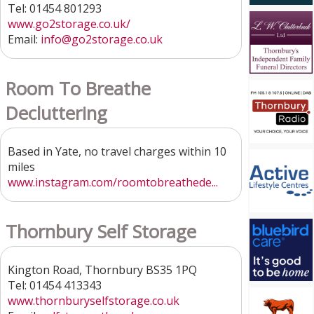
Tel: 01454 801293
www.go2storage.co.uk/
Email:
info@go2storage.co.uk
Room To Breathe
Decluttering
Based in Yate, no travel charges within 10
miles
www.instagram.com/roomtobreathede...
Thornbury Self Storage
Kington Road, Thornbury BS35 1PQ
Tel: 01454 413343
www.thornburyselfstorage.co.uk