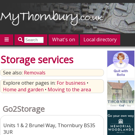
What's on
Local directory
Offers
Competitions
Jobs
Give 'n' Take
Storage services
History
Map
Featured
See also:
Removals
Contact us
Post an event
Log in
Explore other pages in:
For business
•
Home and garden
•
Moving to the area
Go2Storage
Units 1 & 2 Brunel Way, Thornbury BS35
3UR