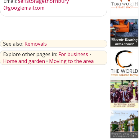
Email:
selfstoragethornbury
@googlemail.com
See also:
Removals
Explore other pages in:
For business
•
Home and garden
•
Moving to the area