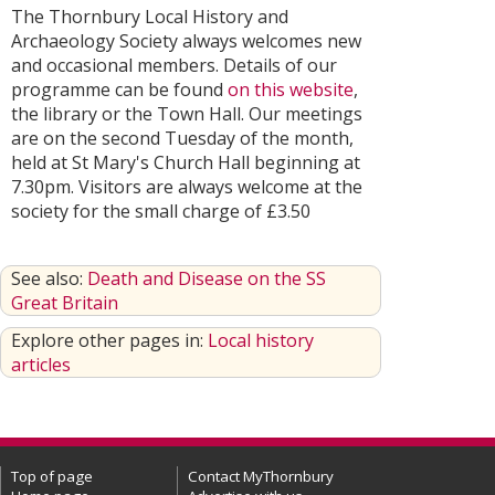
The Thornbury Local History and
Archaeology Society always welcomes new
and occasional members. Details of our
programme can be found
on this website
,
the library or the Town Hall. Our meetings
are on the second Tuesday of the month,
held at St Mary's Church Hall beginning at
7.30pm. Visitors are always welcome at the
society for the small charge of £3.50
See also:
Death and Disease on the SS
Great Britain
Explore other pages in:
Local history
articles
Top of page
Contact MyThornbury