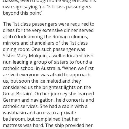
classes, even though some wag erected his
own sign saying ‘no 1st class passengers
beyond this point’.
The 1st class passengers were required to
dress for the very extensive dinner served
at 4 o’clock among the Roman columns,
mirrors and chandeliers of the 1st class
dining room. One such passenger was
Sister Mary Mulquin, a well-educated Irish
nun leading a group of sisters to found a
catholic school in Australia. “When we first
arrived everyone was afraid to approach
us, but soon the ice melted and they
considered us the brightest lights on the
Great Britain”. On her journey she learned
German and navigation, held concerts and
catholic services. She had a cabin with a
washbasin and access to a private
bathroom, but complained that her
mattress was hard. The ship provided her