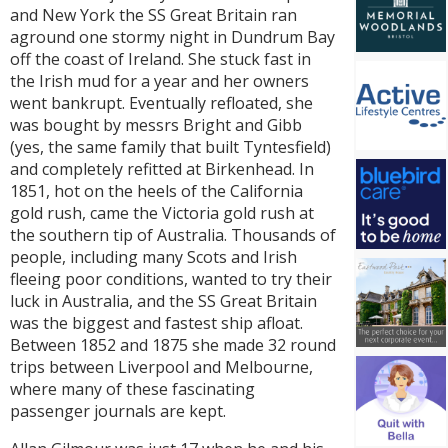
and New York the SS Great Britain ran
aground one stormy night in Dundrum Bay
off the coast of Ireland. She stuck fast in
the Irish mud for a year and her owners
went bankrupt. Eventually refloated, she
was bought by messrs Bright and Gibb
(yes, the same family that built Tyntesfield)
and completely refitted at Birkenhead. In
1851, hot on the heels of the California
gold rush, came the Victoria gold rush at
the southern tip of Australia. Thousands of
people, including many Scots and Irish
fleeing poor conditions, wanted to try their
luck in Australia, and the SS Great Britain
was the biggest and fastest ship afloat.
Between 1852 and 1875 she made 32 round
trips between Liverpool and Melbourne,
where many of these fascinating
passenger journals are kept.