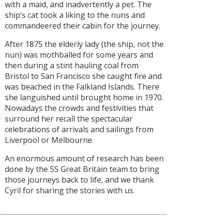
with a maid, and inadvertently a pet. The
ship’s cat took a liking to the nuns and
commandeered their cabin for the journey.
After 1875 the elderly lady (the ship, not the
nun) was mothballed for some years and
then during a stint hauling coal from
Bristol to San Francisco she caught fire and
was beached in the Falkland Islands. There
she languished until brought home in 1970.
Nowadays the crowds and festivities that
surround her recall the spectacular
celebrations of arrivals and sailings from
Liverpool or Melbourne.
An enormous amount of research has been
done by the SS Great Britain team to bring
those journeys back to life, and we thank
Cyril for sharing the stories with us.