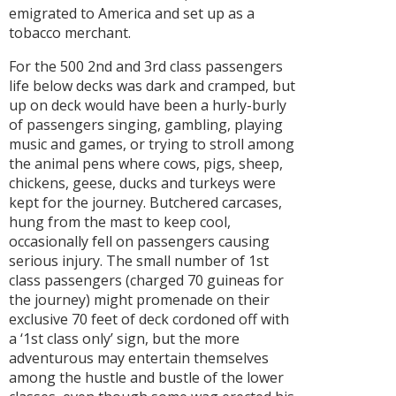
emigrated to America and set up as a
tobacco merchant.
For the 500 2nd and 3rd class passengers
life below decks was dark and cramped, but
up on deck would have been a hurly-burly
of passengers singing, gambling, playing
music and games, or trying to stroll among
the animal pens where cows, pigs, sheep,
chickens, geese, ducks and turkeys were
kept for the journey. Butchered carcases,
hung from the mast to keep cool,
occasionally fell on passengers causing
serious injury. The small number of 1st
class passengers (charged 70 guineas for
the journey) might promenade on their
exclusive 70 feet of deck cordoned off with
a ‘1st class only’ sign, but the more
adventurous may entertain themselves
among the hustle and bustle of the lower