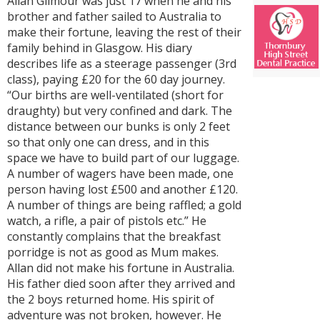
Allan Gilmour was just 17 when he and his
brother and father sailed to Australia to
make their fortune, leaving the rest of their
family behind in Glasgow. His diary
describes life as a steerage passenger (3rd
class), paying £20 for the 60 day journey.
“Our births are well-ventilated (short for
draughty) but very confined and dark. The
distance between our bunks is only 2 feet
so that only one can dress, and in this
space we have to build part of our luggage.
A number of wagers have been made, one
person having lost £500 and another £120.
A number of things are being raffled; a gold
watch, a rifle, a pair of pistols etc.” He
constantly complains that the breakfast
porridge is not as good as Mum makes.
Allan did not make his fortune in Australia.
His father died soon after they arrived and
the 2 boys returned home. His spirit of
adventure was not broken, however. He