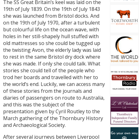
The SS Great Britain’s keel was laid on the
19th of July 1839. On the 19th of July 1843
she was launched from Bristol docks. And
on the 19th of July 1970, after a turbulent
but colourful life on the ocean wave, with
holes in her still-shapely hull stuffed with
old mattresses so she could be tugged up
the twisting Avon, the elderly lady was laid
to rest in the same Bristol dry dock where
she was made. If only she could talk. What
stories she could tell of the people who
trod her boards and travelled with her to
the world’s end. Luckily, we can access many
of these stories from the journals and
diaries of passengers on route to Australia,
and this was the subject of the
presentation given by Cyril Routley to the
March gathering of the Thornbury History
and Archaeological Society.
After several journeys between Liverpool