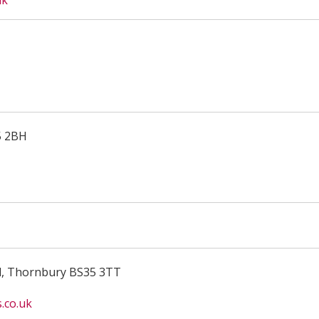
uk
5 2BH
d, Thornbury BS35 3TT
.co.uk