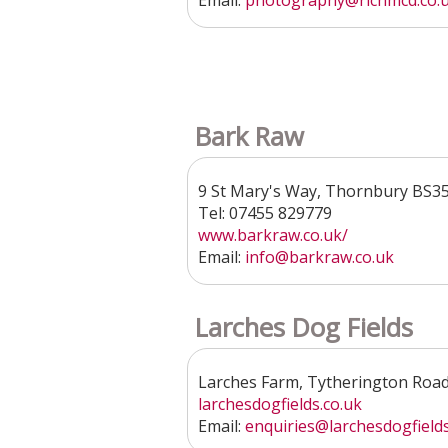
Email:
photography@richmcd.co.
Bark Raw
9 St Mary's Way, Thornbury BS3
Tel: 07455 829779
www.barkraw.co.uk/
Email:
info@barkraw.co.uk
Larches Dog Fields
Larches Farm, Tytherington Roa
larchesdogfields.co.uk
Email:
enquiries
@larchesdogfields