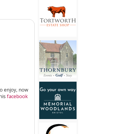
to enjoy, now
 his
facebook