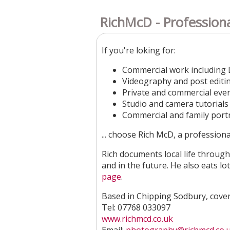
RichMcD - Profession
If you're loking for:
Commercial work including 
​Videography and post editi
Private and commercial eve
Studio and camera tutorials​
Commercial and family portra
... choose Rich McD, a profession
Rich documents local life through 
and in the future. He also eats lot
page
.
Based in Chipping Sodbury, cover
Tel: 07768 033097
www.richmcd.co.uk