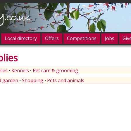
Local directory
Offers
Competitions
Jobs
Giv
lies
og in
ries
•
Kennels
•
Pet care & grooming
 garden
•
Shopping
•
Pets and animals