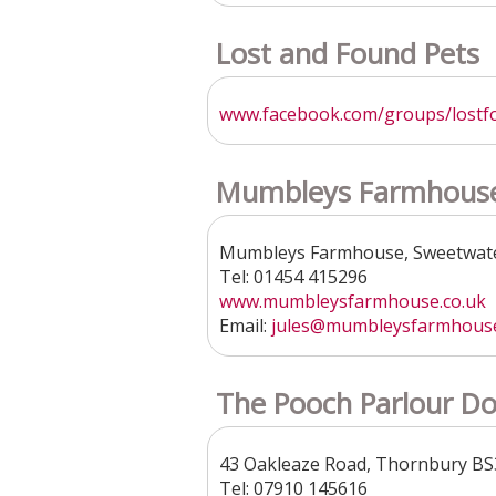
Lost and Found Pets
www.facebook.com/groups/lostfo
Mumbleys Farmhouse
Mumbleys Farmhouse, Sweetwate
Tel: 01454 415296
www.mumbleysfarmhouse.co.uk
Email:
jules@mumbleysfarmhouse
The Pooch Parlour Do
43 Oakleaze Road, Thornbury B
Tel: 07910 145616