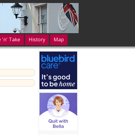
e 'n' Take
History
Map