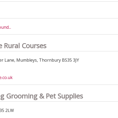
und...
 Rural Courses
r Lane, Mumbleys, Thornbury BS35 3JY
.co.uk
g Grooming & Pet Supplies
S35 2LW