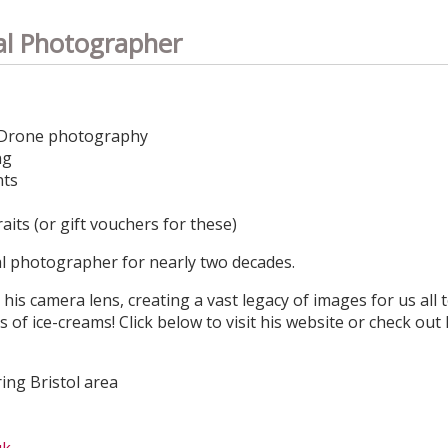
al Photographer
Drone photography​​
ng
nts
its (or gift vouchers for these)
al photographer for nearly two decades.
his camera lens, creating a vast legacy of images for us all 
s of ice-creams! Click below to visit his website or check out
ing Bristol area