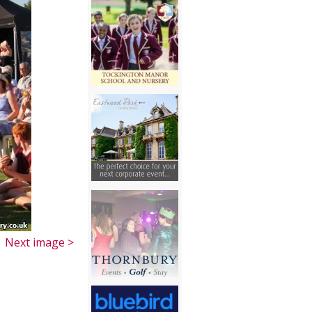
Next image >