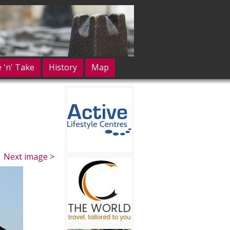
e 'n' Take
History
Map
Next image >