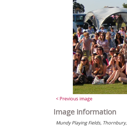
< Previous image
Image information
Mundy Playing Fields, Thornbury, 