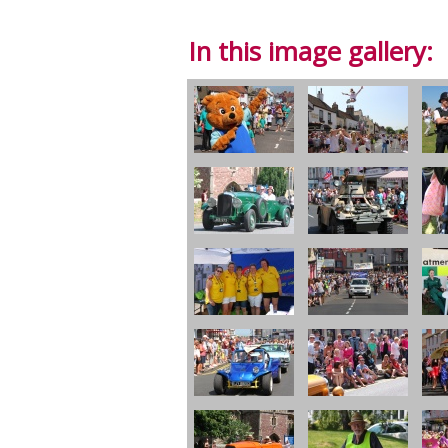
In this image gallery: