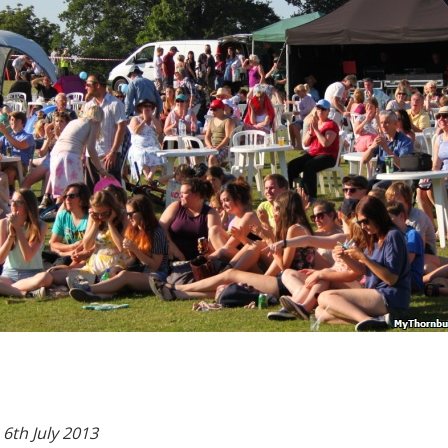
6th July 2013