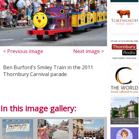
< Previous image
Next image >
Ben Burford's Smiley Train in the 2011
Thornbury Carnival parade.
In this image gallery: