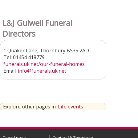
L&J Gulwell Funeral
Directors
1 Quaker Lane, Thornbury BS35 2AD
Tel: 01454 418779
funerals.uk.net/our-funeral-homes...
Email:
info@funerals.uk.net
Explore other pages in:
Life events
Top of page
Contact MyThornbury