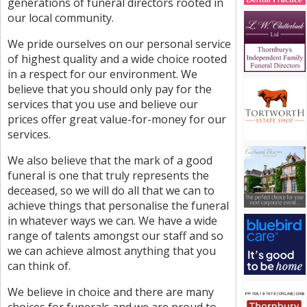
generations of funeral directors rooted in
our local community.
We pride ourselves on our personal service
of highest quality and a wide choice rooted
in a respect for our environment. We
believe that you should only pay for the
services that you use and believe our
prices offer great value-for-money for our
services.
We also believe that the mark of a good
funeral is one that truly represents the
deceased, so we will do all that we can to
achieve things that personalise the funeral
in whatever ways we can. We have a wide
range of talents amongst our staff and so
we can achieve almost anything that you
can think of.
We believe in choice and there are many