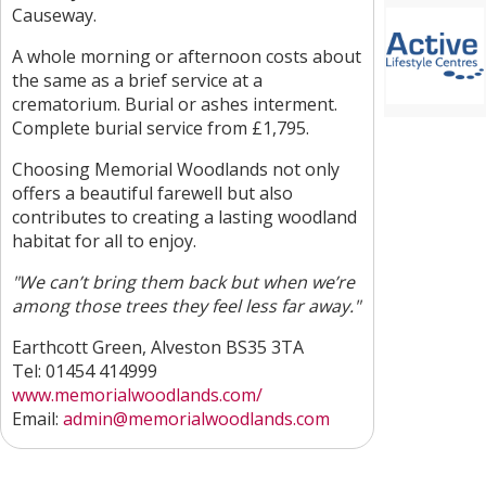
Causeway.
A whole morning or afternoon costs about
the same as a brief service at a
crematorium. Burial or ashes interment.
Complete burial service from £1,795.
Choosing Memorial Woodlands not only
offers a beautiful farewell but also
contributes to creating a lasting woodland
habitat for all to enjoy.
"We can’t bring them back but when we’re
among those trees they feel less far away."
Earthcott Green, Alveston BS35 3TA
Tel: 01454 414999
www.memorialwoodlands.com/
Email:
admin@memorialwoodlands.com