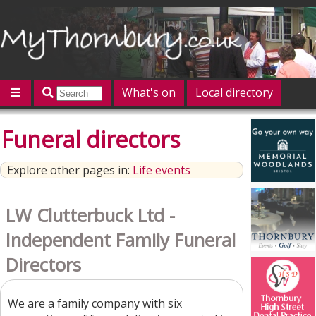
What's on
Local directory
Offers
Competitions
Jobs
Give 'n' Take
Funeral directors
History
Map
Featured
Explore other pages in:
Life events
Contact us
Post an event
Log in
LW Clutterbuck Ltd -
Independent Family Funeral
Directors
We are a family company with six