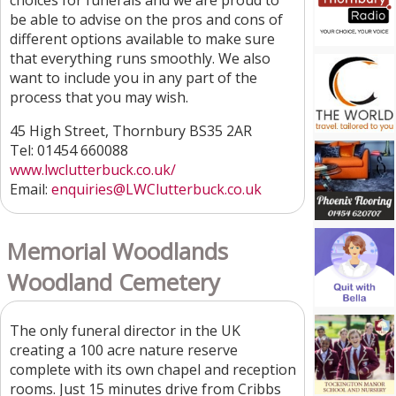
choices for funerals and we are proud to
be able to advise on the pros and cons of
different options available to make sure
that everything runs smoothly. We also
want to include you in any part of the
process that you may wish.
45 High Street, Thornbury BS35 2AR
Tel: 01454 660088
www.lwclutterbuck.co.uk/
Email:
enquiries@LWClutterbuck.co.uk
Memorial Woodlands
Woodland Cemetery
The only funeral director in the UK
creating a 100 acre nature reserve
complete with its own chapel and reception
rooms. Just 15 minutes drive from Cribbs