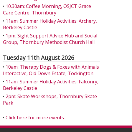
•
10.30am: Coffee Morning, OSJCT Grace
Care Centre, Thornbury
•
11am: Summer Holiday Activities: Archery,
Berkeley Castle
•
1pm: Sight Support Advice Hub and Social
Group, Thornbury Methodist Church Hall
Tuesday 11th August 2026
•
10am: Therapy Dogs & Foxes with Animals
Interactive, Old Down Estate, Tockington
•
11am: Summer Holiday Activities: Falconry,
Berkeley Castle
•
2pm: Skate Workshops, Thornbury Skate
Park
•
Click here for more events.