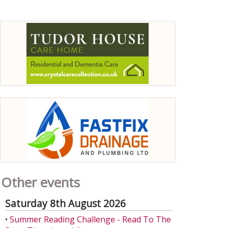
Other events
Saturday 8th August 2026
•
Summer Reading Challenge - Read To The