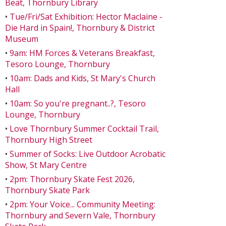
Beat, Thornbury Library
•
Tue/Fri/Sat Exhibition: Hector Maclaine -
Die Hard in Spain!, Thornbury & District
Museum
•
9am: HM Forces & Veterans Breakfast,
Tesoro Lounge, Thornbury
•
10am: Dads and Kids, St Mary's Church
Hall
•
10am: So you're pregnant..?, Tesoro
Lounge, Thornbury
•
Love Thornbury Summer Cocktail Trail,
Thornbury High Street
•
Summer of Socks: Live Outdoor Acrobatic
Show, St Mary Centre
•
2pm: Thornbury Skate Fest 2026,
Thornbury Skate Park
•
2pm: Your Voice... Community Meeting:
Thornbury and Severn Vale, Thornbury