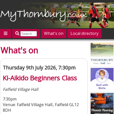
What's on
Local directory
Offers
Competitions
Jobs
Give 'n' Take
What's on
History
Map
Featured
Contact us
Post an event
Log in
Thursday 9th July 2026, 7:30pm
Ki-Aikido Beginners Class
Falfield Village Hall
7:30pm
Venue: Falfield Village Hall:, Falfield GL12
8DH