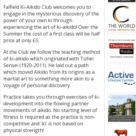
Falfield Ki-Aikido Club welcomes you to
engage in the mysterious discovery of the
power of your own ki through
experiencing the art of ki-aikido! Over the
Summer the cost of a first class will be half
price at only £5.
At the Club we follow the teaching method
of ki-aikido which originated with Tohei
Sensei (1920-2011). He laid out a path
which moved Aikido from its origins as a
martial art to something more akin to a
voyage of personal discovery.
Practice takes you through exercises of ki-
development into the flowing partner
movements of aikido. No starting level of
fitness is required as the practice is non-
competitive and 'ki' is not based on
physical strength!