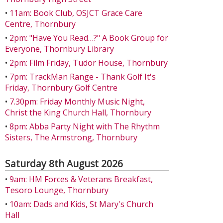
•
11am: Book Club, OSJCT Grace Care
Centre, Thornbury
•
2pm: "Have You Read…?" A Book Group for
Everyone, Thornbury Library
•
2pm: Film Friday, Tudor House, Thornbury
•
7pm: TrackMan Range - Thank Golf It's
Friday, Thornbury Golf Centre
•
7.30pm: Friday Monthly Music Night,
Christ the King Church Hall, Thornbury
•
8pm: Abba Party Night with The Rhythm
Sisters, The Armstrong, Thornbury
Saturday 8th August 2026
•
9am: HM Forces & Veterans Breakfast,
Tesoro Lounge, Thornbury
•
10am: Dads and Kids, St Mary's Church
Hall