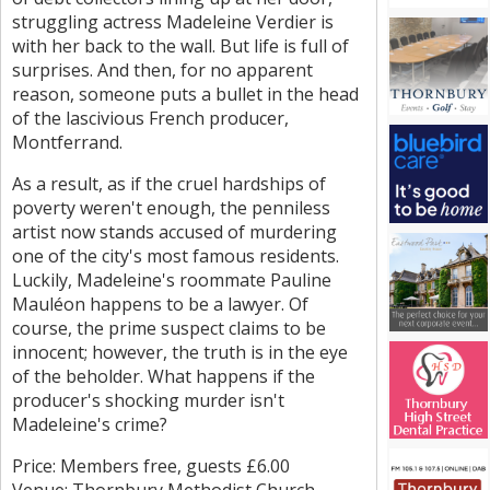
struggling actress Madeleine Verdier is
with her back to the wall. But life is full of
surprises. And then, for no apparent
reason, someone puts a bullet in the head
of the lascivious French producer,
Montferrand.
As a result, as if the cruel hardships of
poverty weren't enough, the penniless
artist now stands accused of murdering
one of the city's most famous residents.
Luckily, Madeleine's roommate Pauline
Mauléon happens to be a lawyer. Of
course, the prime suspect claims to be
innocent; however, the truth is in the eye
of the beholder. What happens if the
producer's shocking murder isn't
Madeleine's crime?
Price: Members free, guests £6.00