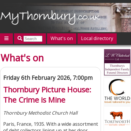
What's on
Local directory
Offers
Competitions
Jobs
Give 'n' Take
What's on
History
Map
Featured
Contact us
Post an event
Log in
Friday 6th February 2026, 7:00pm
Thornbury Picture House:
The Crime is Mine
Thornbury Methodist Church Hall
Paris, France, 1935. With a wide assortment
of debt collectors lining up at her door,