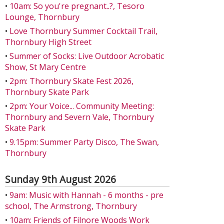
•
10am: So you're pregnant..?, Tesoro
Lounge, Thornbury
•
Love Thornbury Summer Cocktail Trail,
Thornbury High Street
•
Summer of Socks: Live Outdoor Acrobatic
Show, St Mary Centre
•
2pm: Thornbury Skate Fest 2026,
Thornbury Skate Park
•
2pm: Your Voice... Community Meeting:
Thornbury and Severn Vale, Thornbury
Skate Park
•
9.15pm: Summer Party Disco, The Swan,
Thornbury
Sunday 9th August 2026
•
9am: Music with Hannah - 6 months - pre
school, The Armstrong, Thornbury
•
10am: Friends of Filnore Woods Work