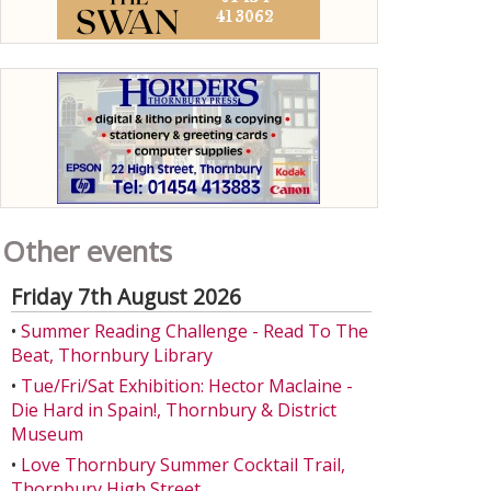
Other events
Friday 7th August 2026
•
Summer Reading Challenge - Read To The
Beat, Thornbury Library
•
Tue/Fri/Sat Exhibition: Hector Maclaine -
Die Hard in Spain!, Thornbury & District
Museum
•
Love Thornbury Summer Cocktail Trail,
Thornbury High Street