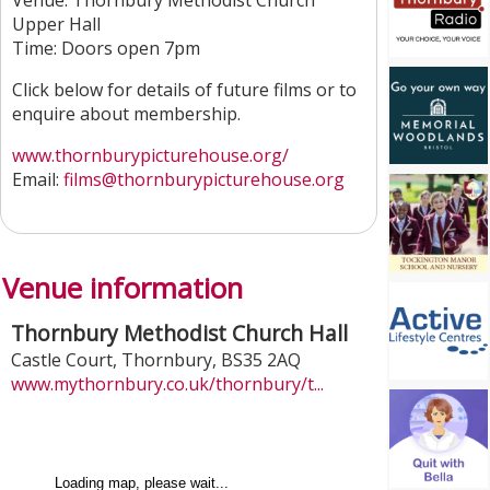
Venue: Thornbury Methodist Church
Upper Hall
Time: Doors open 7pm
Click below for details of future films or to
enquire about membership.
www.thornburypicturehouse.org/
Email:
films
@thornburypicturehouse.org
Venue information
Thornbury Methodist Church Hall
Castle Court
,
Thornbury
,
BS35 2AQ
www.mythornbury.co.uk/thornbury/t...