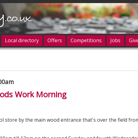
Local directory
Offers
Competitions
Jobs
Giv
og in
:00am
Woods Work Morning
ol store by the main wood entrance that's over the field fro