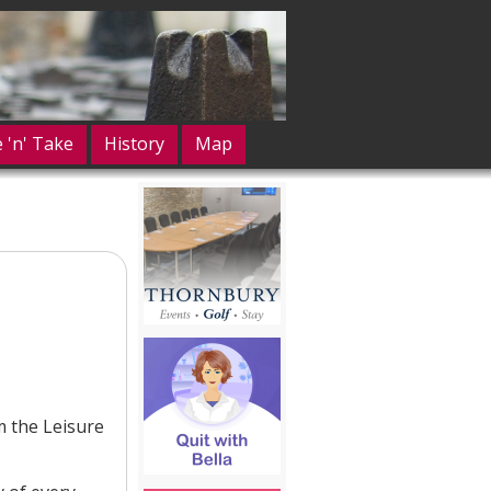
e 'n' Take
History
Map
m the Leisure