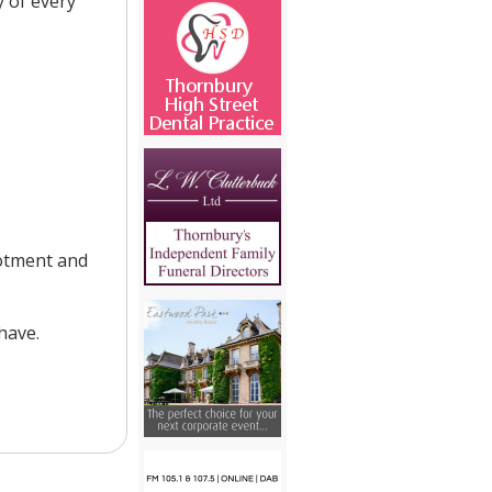
 of every
lotment and
have.