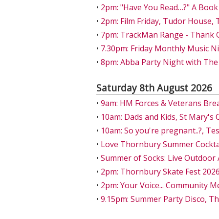
•
2pm: "Have You Read…?" A Book
•
2pm: Film Friday, Tudor House,
•
7pm: TrackMan Range - Thank Go
•
7.30pm: Friday Monthly Music Ni
•
8pm: Abba Party Night with The
Saturday 8th August 2026
•
9am: HM Forces & Veterans Bre
•
10am: Dads and Kids, St Mary's 
•
10am: So you're pregnant..?, T
•
Love Thornbury Summer Cocktail
•
Summer of Socks: Live Outdoor 
•
2pm: Thornbury Skate Fest 202
•
2pm: Your Voice... Community M
•
9.15pm: Summer Party Disco, T