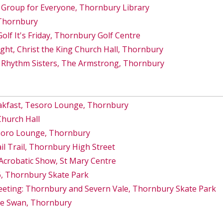
 Group for Everyone, Thornbury Library
 Thornbury
lf It's Friday, Thornbury Golf Centre
ght, Christ the King Church Hall, Thornbury
 Rhythm Sisters, The Armstrong, Thornbury
akfast, Tesoro Lounge, Thornbury
Church Hall
esoro Lounge, Thornbury
 Trail, Thornbury High Street
Acrobatic Show, St Mary Centre
6, Thornbury Skate Park
eeting: Thornbury and Severn Vale, Thornbury Skate Park
he Swan, Thornbury