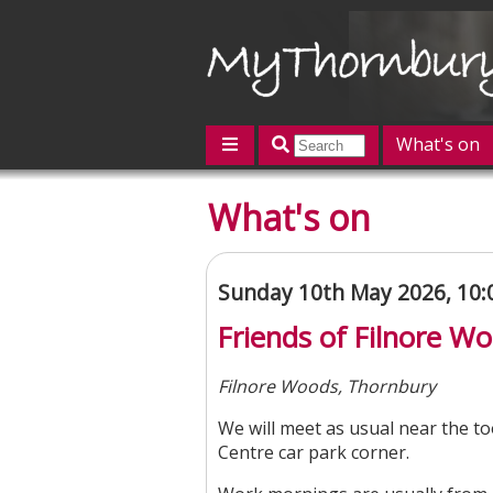
What's on
Featured
What's on
Contact us
Post an event
L
Sunday 10th May 2026, 10
Friends of Filnore 
Filnore Woods, Thornbury
We will meet as usual near the to
Centre car park corner.