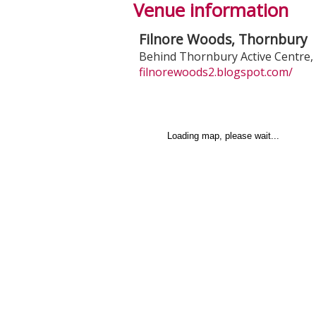
Venue information
Filnore Woods, Thornbury
Behind Thornbury Active Centre
,
filnorewoods2.blogspot.com/