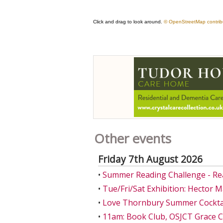
Other events
Friday 7th August 2026
•
Summer Reading Challenge - Re
•
Tue/Fri/Sat Exhibition: Hector 
•
Love Thornbury Summer Cocktail
•
11am: Book Club, OSJCT Grace 