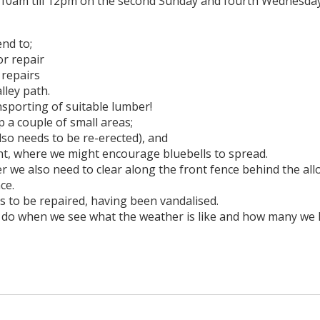
10am till 12pm on the second Sunday and fourth Wednesday
end to;
or repair
 repairs
alley path.
nsporting of suitable lumber!
 a couple of small areas;
lso needs to be re-erected), and
ent, where we might encourage bluebells to spread.
r we also need to clear along the front fence behind the al
ce.
s to be repaired, having been vandalised.
to do when we see what the weather is like and how many we 