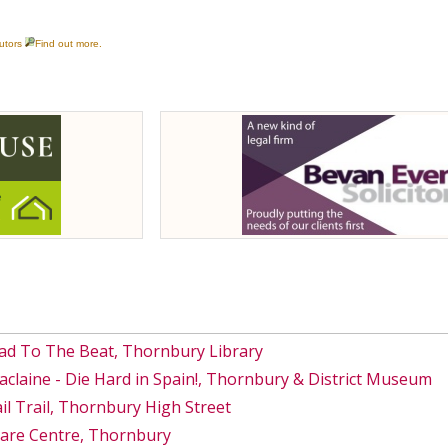
ad To The Beat, Thornbury Library
Maclaine - Die Hard in Spain!, Thornbury & District Museum
 Trail, Thornbury High Street
Care Centre, Thornbury