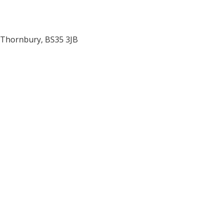
Thornbury
,
BS35 3JB