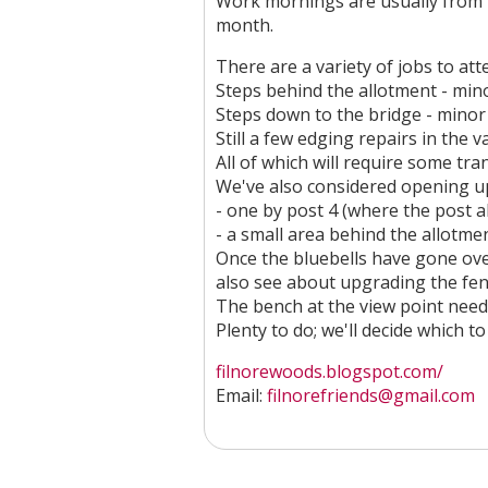
Work mornings are usually from 
month.
There are a variety of jobs to att
Steps behind the allotment - min
Steps down to the bridge - minor
Still a few edging repairs in the v
All of which will require some tra
We've also considered opening up
- one by post 4 (where the post a
- a small area behind the allotm
Once the bluebells have gone ove
also see about upgrading the fen
The bench at the view point need
Plenty to do; we'll decide which 
filnorewoods.blogspot.com/
Email:
filnorefriends@gmail.com