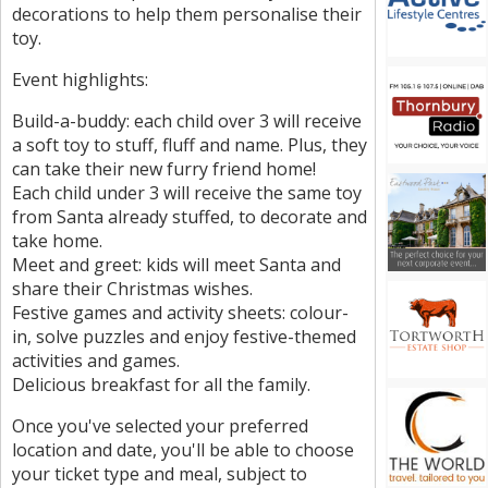
decorations to help them personalise their
toy.
Event highlights:
Build-a-buddy: each child over 3 will receive
a soft toy to stuff, fluff and name. Plus, they
can take their new furry friend home!
Each child under 3 will receive the same toy
from Santa already stuffed, to decorate and
take home.
Meet and greet: kids will meet Santa and
share their Christmas wishes.
Festive games and activity sheets: colour-
in, solve puzzles and enjoy festive-themed
activities and games.
Delicious breakfast for all the family.
Once you've selected your preferred
location and date, you'll be able to choose
your ticket type and meal, subject to