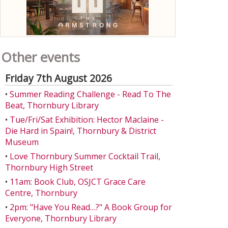
Other events
Friday 7th August 2026
•
Summer Reading Challenge - Read To The
Beat, Thornbury Library
•
Tue/Fri/Sat Exhibition: Hector Maclaine -
Die Hard in Spain!, Thornbury & District
Museum
•
Love Thornbury Summer Cocktail Trail,
Thornbury High Street
•
11am: Book Club, OSJCT Grace Care
Centre, Thornbury
•
2pm: "Have You Read…?" A Book Group for
Everyone, Thornbury Library