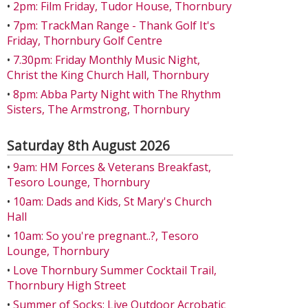
•
2pm: Film Friday, Tudor House, Thornbury
•
7pm: TrackMan Range - Thank Golf It's
Friday, Thornbury Golf Centre
•
7.30pm: Friday Monthly Music Night,
Christ the King Church Hall, Thornbury
•
8pm: Abba Party Night with The Rhythm
Sisters, The Armstrong, Thornbury
Saturday 8th August 2026
•
9am: HM Forces & Veterans Breakfast,
Tesoro Lounge, Thornbury
•
10am: Dads and Kids, St Mary's Church
Hall
•
10am: So you're pregnant..?, Tesoro
Lounge, Thornbury
•
Love Thornbury Summer Cocktail Trail,
Thornbury High Street
•
Summer of Socks: Live Outdoor Acrobatic