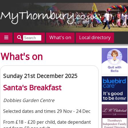
What's on
Local directory
Offers
Competitions
Jobs
Give 'n' Take
What's on
History
Map
Featured
Contact us
Post an event
Log in
Sunday 21st December 2025
Santa's Breakfast
Dobbies Garden Centre
Selected dates and times 29 Nov - 24 Dec
From £18 - £20 per child, date dependant