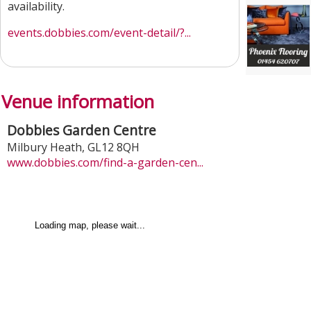
availability.
events.dobbies.com/event-detail/?...
Venue information
Dobbies Garden Centre
Milbury Heath
,
GL12 8QH
www.dobbies.com/find-a-garden-cen...