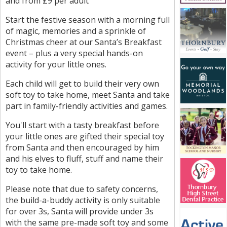
and from £9 per adult
Start the festive season with a morning full
of magic, memories and a sprinkle of
Christmas cheer at our Santa’s Breakfast
event – plus a very special hands-on
activity for your little ones.
Each child will get to build their very own
soft toy to take home, meet Santa and take
part in family-friendly activities and games.
You'll start with a tasty breakfast before
your little ones are gifted their special toy
from Santa and then encouraged by him
and his elves to fluff, stuff and name their
toy to take home.
Please note that due to safety concerns,
the build-a-buddy activity is only suitable
for over 3s, Santa will provide under 3s
with the same pre-made soft toy and some