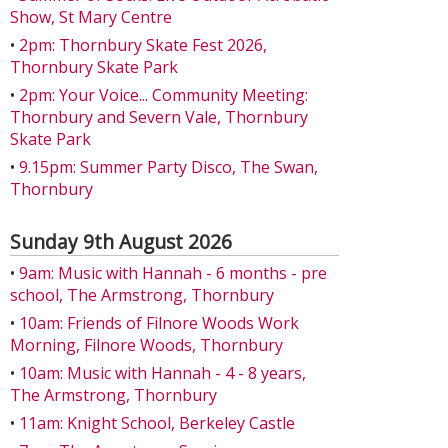
Show, St Mary Centre
•
2pm: Thornbury Skate Fest 2026,
Thornbury Skate Park
•
2pm: Your Voice... Community Meeting:
Thornbury and Severn Vale, Thornbury
Skate Park
•
9.15pm: Summer Party Disco, The Swan,
Thornbury
Sunday 9th August 2026
•
9am: Music with Hannah - 6 months - pre
school, The Armstrong, Thornbury
•
10am: Friends of Filnore Woods Work
Morning, Filnore Woods, Thornbury
•
10am: Music with Hannah - 4 - 8 years,
The Armstrong, Thornbury
•
11am: Knight School, Berkeley Castle