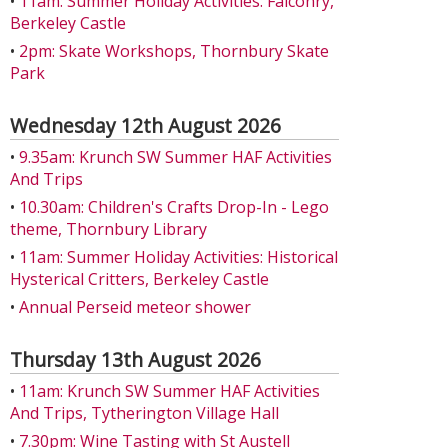
•
11am: Summer Holiday Activities: Falconry,
Berkeley Castle
•
2pm: Skate Workshops, Thornbury Skate
Park
Wednesday 12th August 2026
•
9.35am: Krunch SW Summer HAF Activities
And Trips
•
10.30am: Children's Crafts Drop-In - Lego
theme, Thornbury Library
•
11am: Summer Holiday Activities: Historical
Hysterical Critters, Berkeley Castle
•
Annual Perseid meteor shower
Thursday 13th August 2026
•
11am: Krunch SW Summer HAF Activities
And Trips, Tytherington Village Hall
•
7.30pm: Wine Tasting with St Austell