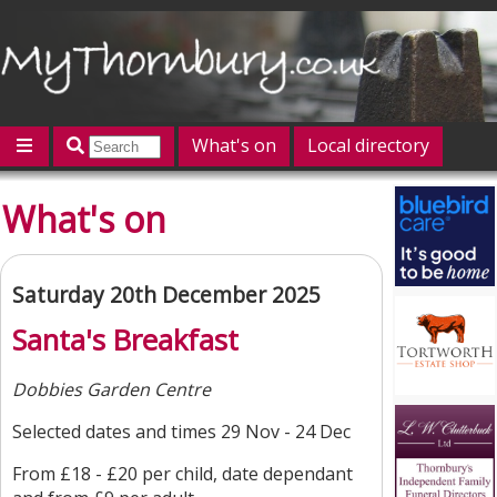
What's on
Local directory
Offers
Competitions
Jobs
Give 'n' Take
What's on
History
Map
Featured
Contact us
Post an event
Log in
Saturday 20th December 2025
Santa's Breakfast
Dobbies Garden Centre
Selected dates and times 29 Nov - 24 Dec
From £18 - £20 per child, date dependant