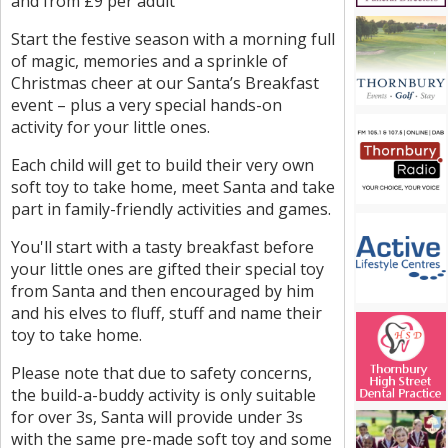
and from £9 per adult
Start the festive season with a morning full
of magic, memories and a sprinkle of
Christmas cheer at our Santa’s Breakfast
event – plus a very special hands-on
activity for your little ones.
Each child will get to build their very own
soft toy to take home, meet Santa and take
part in family-friendly activities and games.
You'll start with a tasty breakfast before
your little ones are gifted their special toy
from Santa and then encouraged by him
and his elves to fluff, stuff and name their
toy to take home.
Please note that due to safety concerns,
the build-a-buddy activity is only suitable
for over 3s, Santa will provide under 3s
with the same pre-made soft toy and some