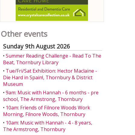
Other events
Sunday 9th August 2026
•
Summer Reading Challenge - Read To The
Beat, Thornbury Library
•
Tue/Fri/Sat Exhibition: Hector Maclaine -
Die Hard in Spain!, Thornbury & District
Museum
•
9am: Music with Hannah - 6 months - pre
school, The Armstrong, Thornbury
•
10am: Friends of Filnore Woods Work
Morning, Filnore Woods, Thornbury
•
10am: Music with Hannah - 4 - 8 years,
The Armstrong, Thornbury