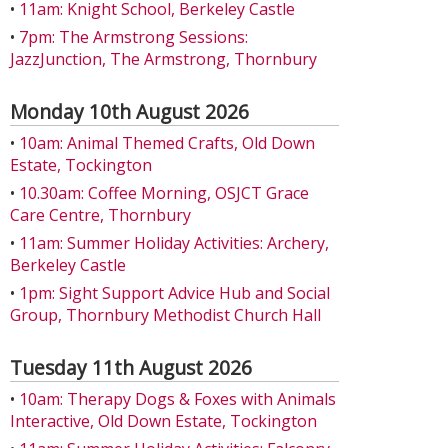
•
11am: Knight School, Berkeley Castle
•
7pm: The Armstrong Sessions:
JazzJunction, The Armstrong, Thornbury
Monday 10th August 2026
•
10am: Animal Themed Crafts, Old Down
Estate, Tockington
•
10.30am: Coffee Morning, OSJCT Grace
Care Centre, Thornbury
•
11am: Summer Holiday Activities: Archery,
Berkeley Castle
•
1pm: Sight Support Advice Hub and Social
Group, Thornbury Methodist Church Hall
Tuesday 11th August 2026
•
10am: Therapy Dogs & Foxes with Animals
Interactive, Old Down Estate, Tockington