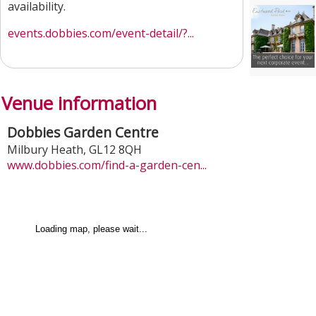
availability.
events.dobbies.com/event-detail/?...
Venue information
Dobbies Garden Centre
Milbury Heath
,
GL12 8QH
www.dobbies.com/find-a-garden-cen...