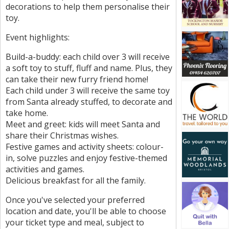
decorations to help them personalise their
toy.
Event highlights:
Build-a-buddy: each child over 3 will receive
a soft toy to stuff, fluff and name. Plus, they
can take their new furry friend home!
Each child under 3 will receive the same toy
from Santa already stuffed, to decorate and
take home.
Meet and greet: kids will meet Santa and
share their Christmas wishes.
Festive games and activity sheets: colour-
in, solve puzzles and enjoy festive-themed
activities and games.
Delicious breakfast for all the family.
Once you've selected your preferred
location and date, you'll be able to choose
your ticket type and meal, subject to