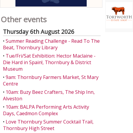
Other events
Thursday 6th August 2026
•
Summer Reading Challenge - Read To The
Beat, Thornbury Library
•
Tue/Fri/Sat Exhibition: Hector Maclaine -
Die Hard in Spain!, Thornbury & District
Museum
•
9am: Thornbury Farmers Market, St Mary
Centre
•
10am: Buzy Beez Crafters, The Ship Inn,
Alveston
•
10am: BALPA Performing Arts Activity
Days, Caedmon Complex
•
Love Thornbury Summer Cocktail Trail,
Thornbury High Street