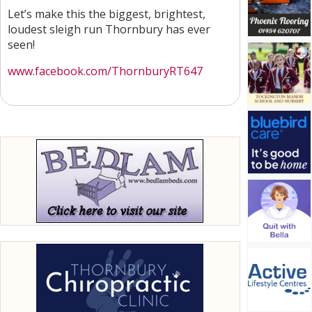
Let’s make this the biggest, brightest,
loudest sleigh run Thornbury has ever
seen!
www.facebook.com/ThornburyRT647