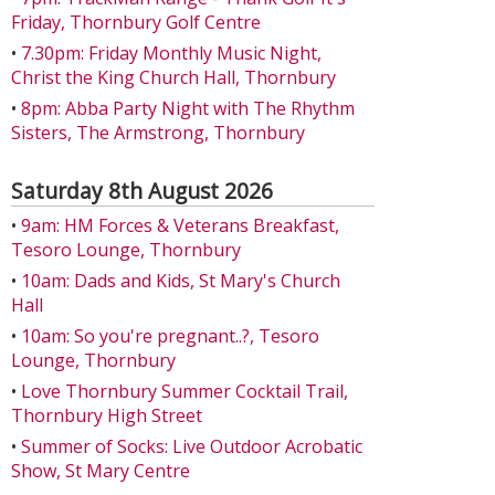
Friday, Thornbury Golf Centre
•
7.30pm: Friday Monthly Music Night,
Christ the King Church Hall, Thornbury
•
8pm: Abba Party Night with The Rhythm
Sisters, The Armstrong, Thornbury
Saturday 8th August 2026
•
9am: HM Forces & Veterans Breakfast,
Tesoro Lounge, Thornbury
•
10am: Dads and Kids, St Mary's Church
Hall
•
10am: So you're pregnant..?, Tesoro
Lounge, Thornbury
•
Love Thornbury Summer Cocktail Trail,
Thornbury High Street
•
Summer of Socks: Live Outdoor Acrobatic
Show, St Mary Centre