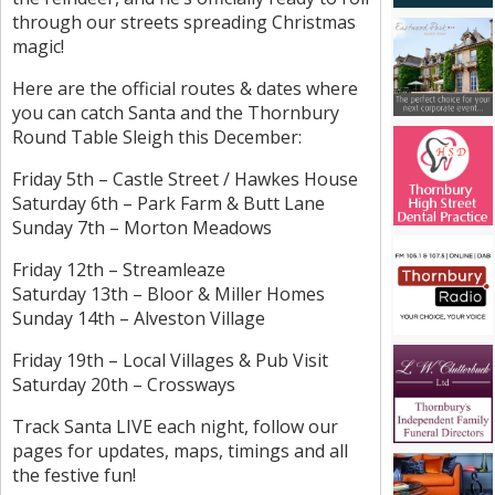
through our streets spreading Christmas
magic!
Here are the official routes & dates where
you can catch Santa and the Thornbury
Round Table Sleigh this December:
Friday 5th – Castle Street / Hawkes House
Saturday 6th – Park Farm & Butt Lane
Sunday 7th – Morton Meadows
Friday 12th – Streamleaze
Saturday 13th – Bloor & Miller Homes
Sunday 14th – Alveston Village
Friday 19th – Local Villages & Pub Visit
Saturday 20th – Crossways
Track Santa LIVE each night, follow our
pages for updates, maps, timings and all
the festive fun!