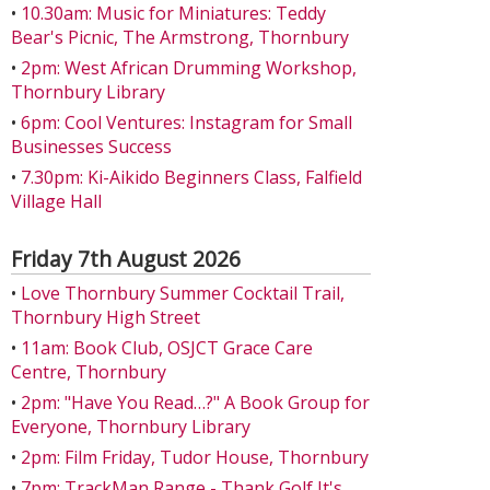
•
10.30am: Music for Miniatures: Teddy
Bear's Picnic, The Armstrong, Thornbury
•
2pm: West African Drumming Workshop,
Thornbury Library
•
6pm: Cool Ventures: Instagram for Small
Businesses Success
•
7.30pm: Ki-Aikido Beginners Class, Falfield
Village Hall
Friday 7th August 2026
•
Love Thornbury Summer Cocktail Trail,
Thornbury High Street
•
11am: Book Club, OSJCT Grace Care
Centre, Thornbury
•
2pm: "Have You Read…?" A Book Group for
Everyone, Thornbury Library
•
2pm: Film Friday, Tudor House, Thornbury
•
7pm: TrackMan Range - Thank Golf It's