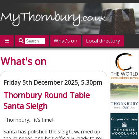
What's on
Local directory
Offers
Competitions
Jobs
Give 'n' Take
What's on
History
Map
Featured
Contact us
Post an event
Log in
Friday 5th December 2025, 5.30pm
Thornbury Round Table
Santa Sleigh
Thornbury… it’s time!
Santa has polished the sleigh, warmed up
the reindeer, and he’s officially ready to roll