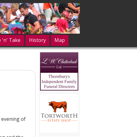
e 'n' Take
History
Map
e evening of