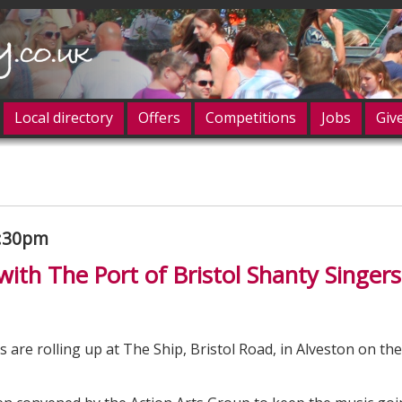
Local directory
Offers
Competitions
Jobs
Giv
og in
7:30pm
with The Port of Bristol Shanty Singers
s are rolling up at The Ship, Bristol Road, in Alveston on th