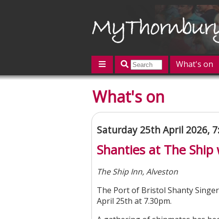
What's on
Featured
What's on
Contact us
Post an event
L
Saturday 25th April 2026, 
Shanties at The Ship 
The Ship Inn, Alveston
The Port of Bristol Shanty Singer
April 25th at 7.30pm.