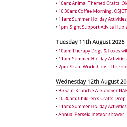
•
10am: Animal Themed Crafts, Ol
•
10.30am: Coffee Morning, OSJCT
•
11am: Summer Holiday Activities:
•
1pm: Sight Support Advice Hub 
Tuesday 11th August 2026
•
10am: Therapy Dogs & Foxes wit
•
11am: Summer Holiday Activities:
•
2pm: Skate Workshops, Thornbu
Wednesday 12th August 20
•
9.35am: Krunch SW Summer HAF A
•
10.30am: Children's Crafts Drop
•
11am: Summer Holiday Activities: 
•
Annual Perseid meteor shower