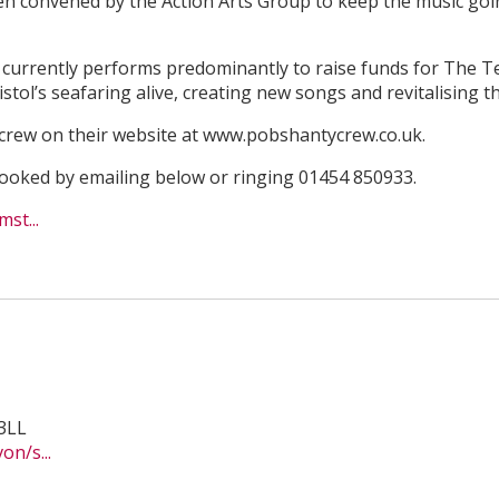
en convened by the Action Arts Group to keep the music goi
p currently performs predominantly to raise funds for The 
istol’s seafaring alive, creating new songs and revitalising th
crew on their website at www.pobshantycrew.co.uk.
 booked by emailing below or ringing 01454 850933.
st...
3LL
n/s...