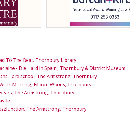
ad To The Beat, Thornbury Library
Maclaine - Die Hard in Spain!, Thornbury & District Museum
ths - pre school, The Armstrong, Thornbury
s Work Morning, Filnore Woods, Thornbury
8 years, The Armstrong, Thornbury
astle
azzJunction, The Armstrong, Thornbury