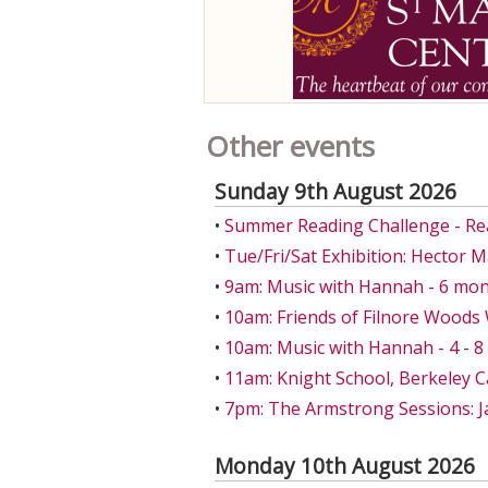
Other events
Sunday 9th August 2026
•
Summer Reading Challenge - Re
•
Tue/Fri/Sat Exhibition: Hector 
•
9am: Music with Hannah - 6 mon
•
10am: Friends of Filnore Wood
•
10am: Music with Hannah - 4 - 
•
11am: Knight School, Berkeley C
•
7pm: The Armstrong Sessions: J
Monday 10th August 2026