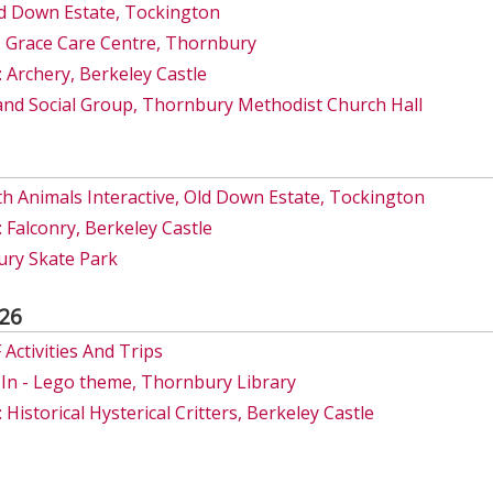
d Down Estate, Tockington
 Grace Care Centre, Thornbury
 Archery, Berkeley Castle
and Social Group, Thornbury Methodist Church Hall
h Animals Interactive, Old Down Estate, Tockington
 Falconry, Berkeley Castle
ry Skate Park
26
ctivities And Trips
-In - Lego theme, Thornbury Library
Historical Hysterical Critters, Berkeley Castle