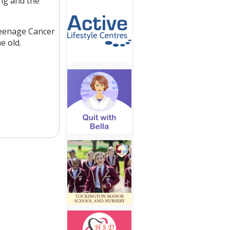
ng and the
Teenage Cancer
e old.