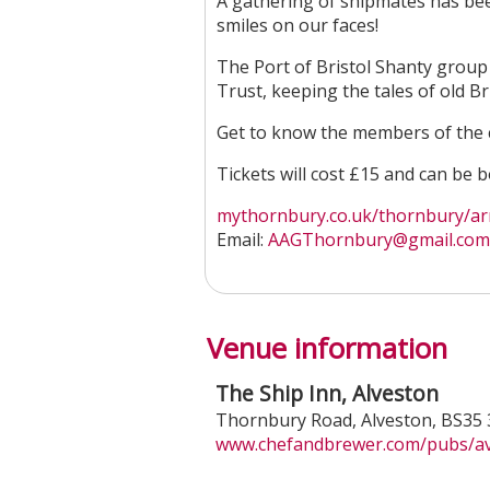
A gathering of shipmates has be
smiles on our faces!
The Port of Bristol Shanty grou
Trust, keeping the tales of old Br
Get to know the members of the 
Tickets will cost £15 and can be
mythornbury.co.uk/thornbury/arm
Email:
AAGThornbury@gmail.com
Venue information
The Ship Inn, Alveston
Thornbury Road
,
Alveston
,
BS35 
www.chefandbrewer.com/pubs/avo