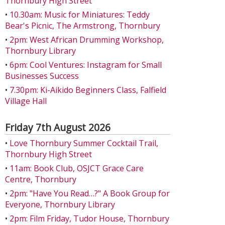
Thornbury High Street
•
10.30am: Music for Miniatures: Teddy
Bear's Picnic, The Armstrong, Thornbury
•
2pm: West African Drumming Workshop,
Thornbury Library
•
6pm: Cool Ventures: Instagram for Small
Businesses Success
•
7.30pm: Ki-Aikido Beginners Class, Falfield
Village Hall
Friday 7th August 2026
•
Love Thornbury Summer Cocktail Trail,
Thornbury High Street
•
11am: Book Club, OSJCT Grace Care
Centre, Thornbury
•
2pm: "Have You Read…?" A Book Group for
Everyone, Thornbury Library
•
2pm: Film Friday, Tudor House, Thornbury