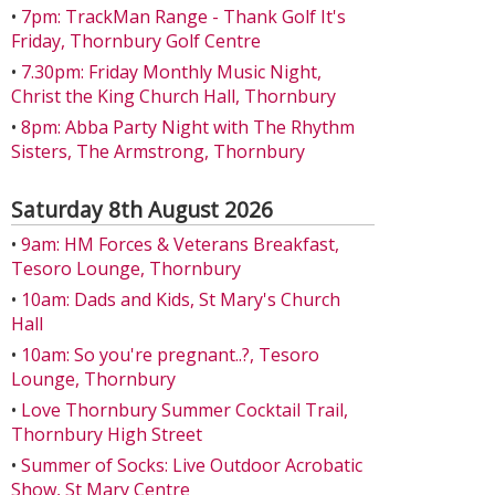
•
7pm: TrackMan Range - Thank Golf It's
Friday, Thornbury Golf Centre
•
7.30pm: Friday Monthly Music Night,
Christ the King Church Hall, Thornbury
•
8pm: Abba Party Night with The Rhythm
Sisters, The Armstrong, Thornbury
Saturday 8th August 2026
•
9am: HM Forces & Veterans Breakfast,
Tesoro Lounge, Thornbury
•
10am: Dads and Kids, St Mary's Church
Hall
•
10am: So you're pregnant..?, Tesoro
Lounge, Thornbury
•
Love Thornbury Summer Cocktail Trail,
Thornbury High Street
•
Summer of Socks: Live Outdoor Acrobatic
Show, St Mary Centre