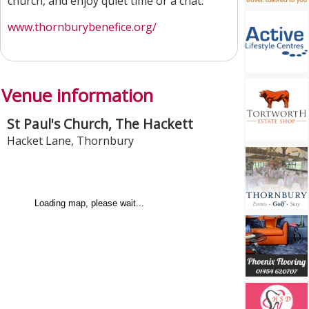
church, and enjoy quiet time or a chat.
www.thornburybenefice.org/
Venue information
St Paul's Church, The Hackett
Hacket Lane
,
Thornbury