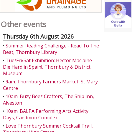
Other events
Thursday 6th August 2026
•
Summer Reading Challenge - Read To The
Beat, Thornbury Library
•
Tue/Fri/Sat Exhibition: Hector Maclaine -
Die Hard in Spain!, Thornbury & District
Museum
•
9am: Thornbury Farmers Market, St Mary
Centre
•
10am: Buzy Beez Crafters, The Ship Inn,
Alveston
•
10am: BALPA Performing Arts Activity
Days, Caedmon Complex
•
Love Thornbury Summer Cocktail Trail,