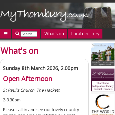
What's on
Local directory
Offers
Competitions
Jobs
Give 'n' Take
What's on
History
Map
Featured
Contact us
Post an event
Log in
Sunday 8th March 2026, 2.00pm
Open Afternoon
St Paul's Church, The Hackett
2-3.30pm
Please call in and see our lovely country