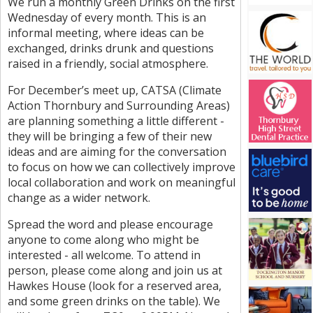
We run a monthly Green Drinks on the first
Wednesday of every month. This is an
informal meeting, where ideas can be
exchanged, drinks drunk and questions
raised in a friendly, social atmosphere.
For December’s meet up, CATSA (Climate
Action Thornbury and Surrounding Areas)
are planning something a little different -
they will be bringing a few of their new
ideas and are aiming for the conversation
to focus on how we can collectively improve
local collaboration and work on meaningful
change as a wider network.
Spread the word and please encourage
anyone to come along who might be
interested - all welcome. To attend in
person, please come along and join us at
Hawkes House (look for a reserved area,
and some green drinks on the table). We