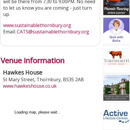
will be there from 7.30 to 9.00PM. No need
to let us know you are coming - just turn
up.
www.sustainablethornbury.org
Email:
CATS@sustainablethornbury.org
Venue information
Hawkes House
St Mary Street
,
Thornbury
,
BS35 2AB
www.hawkeshouse.co.uk