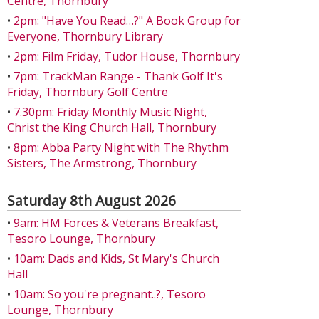
Centre, Thornbury
•
2pm: "Have You Read…?" A Book Group for
Everyone, Thornbury Library
•
2pm: Film Friday, Tudor House, Thornbury
•
7pm: TrackMan Range - Thank Golf It's
Friday, Thornbury Golf Centre
•
7.30pm: Friday Monthly Music Night,
Christ the King Church Hall, Thornbury
•
8pm: Abba Party Night with The Rhythm
Sisters, The Armstrong, Thornbury
Saturday 8th August 2026
•
9am: HM Forces & Veterans Breakfast,
Tesoro Lounge, Thornbury
•
10am: Dads and Kids, St Mary's Church
Hall
•
10am: So you're pregnant..?, Tesoro
Lounge, Thornbury