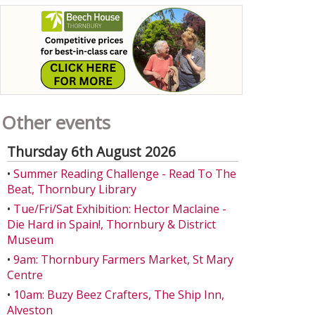
Other events
Thursday 6th August 2026
•
Summer Reading Challenge - Read To The
Beat, Thornbury Library
•
Tue/Fri/Sat Exhibition: Hector Maclaine -
Die Hard in Spain!, Thornbury & District
Museum
•
9am: Thornbury Farmers Market, St Mary
Centre
•
10am: Buzy Beez Crafters, The Ship Inn,
Alveston