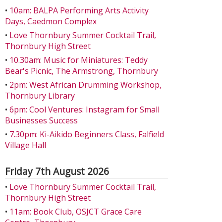
•
10am: BALPA Performing Arts Activity
Days, Caedmon Complex
•
Love Thornbury Summer Cocktail Trail,
Thornbury High Street
•
10.30am: Music for Miniatures: Teddy
Bear's Picnic, The Armstrong, Thornbury
•
2pm: West African Drumming Workshop,
Thornbury Library
•
6pm: Cool Ventures: Instagram for Small
Businesses Success
•
7.30pm: Ki-Aikido Beginners Class, Falfield
Village Hall
Friday 7th August 2026
•
Love Thornbury Summer Cocktail Trail,
Thornbury High Street
•
11am: Book Club, OSJCT Grace Care