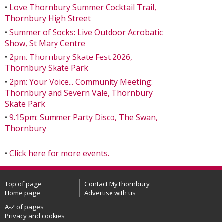
•
Love Thornbury Summer Cocktail Trail,
Thornbury High Street
•
Summer of Socks: Live Outdoor Acrobatic
Show, St Mary Centre
•
2pm: Thornbury Skate Fest 2026,
Thornbury Skate Park
•
2pm: Your Voice... Community Meeting:
Thornbury and Severn Vale, Thornbury
Skate Park
•
9.15pm: Summer Party Disco, The Swan,
Thornbury
•
Click here for more events.
Top of page
Contact MyThornbury
Home page
Advertise with us
A-Z of pages
Privacy and cookies