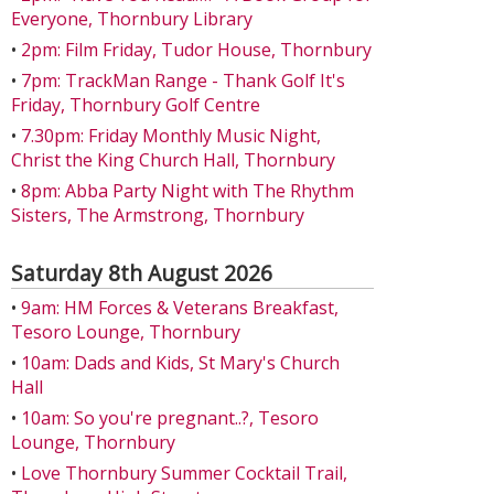
Everyone, Thornbury Library
•
2pm: Film Friday, Tudor House, Thornbury
•
7pm: TrackMan Range - Thank Golf It's
Friday, Thornbury Golf Centre
•
7.30pm: Friday Monthly Music Night,
Christ the King Church Hall, Thornbury
•
8pm: Abba Party Night with The Rhythm
Sisters, The Armstrong, Thornbury
Saturday 8th August 2026
•
9am: HM Forces & Veterans Breakfast,
Tesoro Lounge, Thornbury
•
10am: Dads and Kids, St Mary's Church
Hall
•
10am: So you're pregnant..?, Tesoro
Lounge, Thornbury
•
Love Thornbury Summer Cocktail Trail,