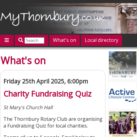
What's on
Local directory
Offers
Competitions
Jobs
Give 'n' Take
What's on
History
Map
Featured
Contact us
Post an event
Log in
Friday 25th April 2025, 6:00pm
Charity Fundraising Quiz
St Mary's Church Hall
The Thornbury Rotary Club are organising
a Fundraising Quiz for local charities.