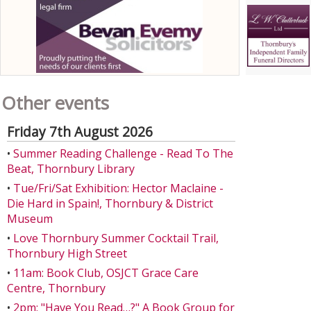
Other events
Friday 7th August 2026
•
Summer Reading Challenge - Read To The
Beat, Thornbury Library
•
Tue/Fri/Sat Exhibition: Hector Maclaine -
Die Hard in Spain!, Thornbury & District
Museum
•
Love Thornbury Summer Cocktail Trail,
Thornbury High Street
•
11am: Book Club, OSJCT Grace Care
Centre, Thornbury
•
2pm: "Have You Read…?" A Book Group for