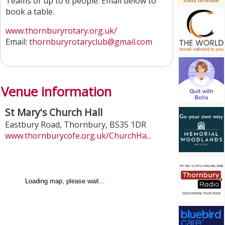
Teams of up to 6 people. Email below to
book a table.
www.thornburyrotary.org.uk/
Email:
thornburyrotaryclub@gmail.com
Venue information
St Mary's Church Hall
Eastbury Road
,
Thornbury
,
BS35 1DR
www.thornburycofe.org.uk/ChurchHa...