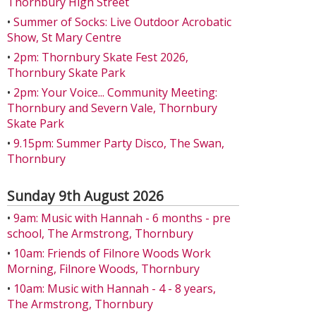
Thornbury High Street
•
Summer of Socks: Live Outdoor Acrobatic
Show, St Mary Centre
•
2pm: Thornbury Skate Fest 2026,
Thornbury Skate Park
•
2pm: Your Voice... Community Meeting:
Thornbury and Severn Vale, Thornbury
Skate Park
•
9.15pm: Summer Party Disco, The Swan,
Thornbury
Sunday 9th August 2026
•
9am: Music with Hannah - 6 months - pre
school, The Armstrong, Thornbury
•
10am: Friends of Filnore Woods Work
Morning, Filnore Woods, Thornbury
•
10am: Music with Hannah - 4 - 8 years,
The Armstrong, Thornbury