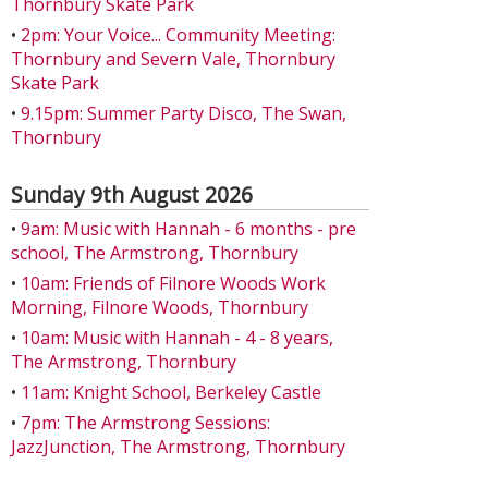
Thornbury Skate Park
•
2pm: Your Voice... Community Meeting:
Thornbury and Severn Vale, Thornbury
Skate Park
•
9.15pm: Summer Party Disco, The Swan,
Thornbury
Sunday 9th August 2026
•
9am: Music with Hannah - 6 months - pre
school, The Armstrong, Thornbury
•
10am: Friends of Filnore Woods Work
Morning, Filnore Woods, Thornbury
•
10am: Music with Hannah - 4 - 8 years,
The Armstrong, Thornbury
•
11am: Knight School, Berkeley Castle
•
7pm: The Armstrong Sessions:
JazzJunction, The Armstrong, Thornbury