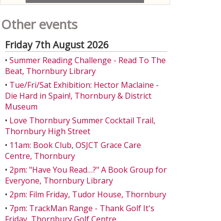
Other events
Friday 7th August 2026
•
Summer Reading Challenge - Read To The
Beat, Thornbury Library
•
Tue/Fri/Sat Exhibition: Hector Maclaine -
Die Hard in Spain!, Thornbury & District
Museum
•
Love Thornbury Summer Cocktail Trail,
Thornbury High Street
•
11am: Book Club, OSJCT Grace Care
Centre, Thornbury
•
2pm: "Have You Read…?" A Book Group for
Everyone, Thornbury Library
•
2pm: Film Friday, Tudor House, Thornbury
•
7pm: TrackMan Range - Thank Golf It's
Friday, Thornbury Golf Centre