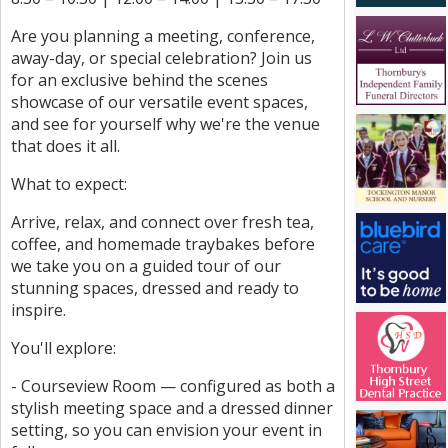
Are you planning a meeting, conference,
away-day, or special celebration? Join us
for an exclusive behind the scenes
showcase of our versatile event spaces,
and see for yourself why we're the venue
that does it all.
What to expect:
Arrive, relax, and connect over fresh tea,
coffee, and homemade traybakes before
we take you on a guided tour of our
stunning spaces, dressed and ready to
inspire.
You'll explore:
- Courseview Room — configured as both a
stylish meeting space and a dressed dinner
setting, so you can envision your event in