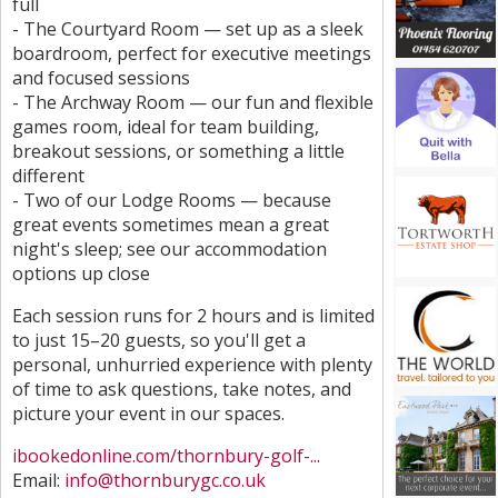
full
- The Courtyard Room — set up as a sleek
boardroom, perfect for executive meetings
and focused sessions
- The Archway Room — our fun and flexible
games room, ideal for team building,
breakout sessions, or something a little
different
- Two of our Lodge Rooms — because
great events sometimes mean a great
night's sleep; see our accommodation
options up close
Each session runs for 2 hours and is limited
to just 15–20 guests, so you'll get a
personal, unhurried experience with plenty
of time to ask questions, take notes, and
picture your event in our spaces.
ibookedonline.com/thornbury-golf-...
Email:
info@thornburygc.co.uk