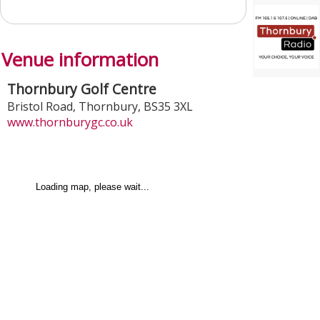
Venue information
Thornbury Golf Centre
Bristol Road
,
Thornbury
,
BS35 3XL
www.thornburygc.co.uk