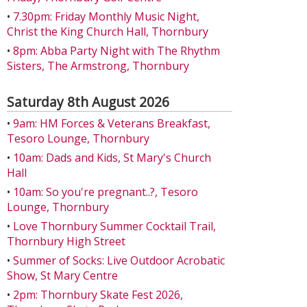
•
7.30pm: Friday Monthly Music Night,
Christ the King Church Hall, Thornbury
•
8pm: Abba Party Night with The Rhythm
Sisters, The Armstrong, Thornbury
Saturday 8th August 2026
•
9am: HM Forces & Veterans Breakfast,
Tesoro Lounge, Thornbury
•
10am: Dads and Kids, St Mary's Church
Hall
•
10am: So you're pregnant..?, Tesoro
Lounge, Thornbury
•
Love Thornbury Summer Cocktail Trail,
Thornbury High Street
•
Summer of Socks: Live Outdoor Acrobatic
Show, St Mary Centre
•
2pm: Thornbury Skate Fest 2026,