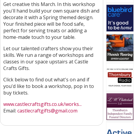
Get creative this March. In this workshop
you'll hand build your own square dish and
decorate it with a Spring themed design.
Your finished piece will be food safe,
perfect for serving treats or adding a
home-made touch to your table.
Let our talented crafters show you their
skills. We run a range of workshops and
classes in our space upstairs at Castle
Crafts Gifts.
Click below to find out what's on and if
you'd like to book a workshop, pop in to
buy tickets.
www.castlecraftsgifts.co.uk/works...
Email:
castlecraftgifts@gmail.com