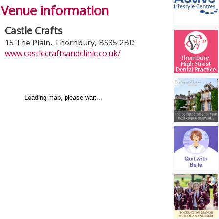
Venue information
Castle Crafts
15 The Plain
,
Thornbury
,
BS35 2BD
www.castlecraftsandclinic.co.uk/