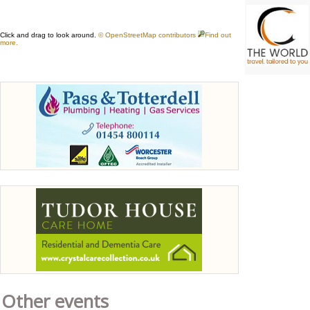
Other events