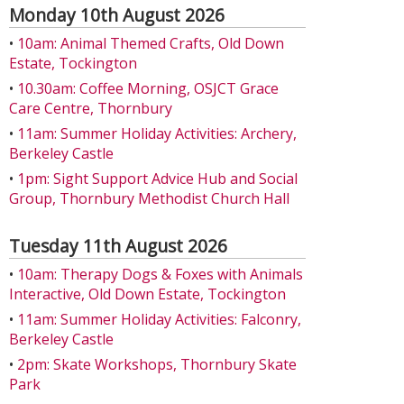
Monday 10th August 2026
•
10am: Animal Themed Crafts, Old Down
Estate, Tockington
•
10.30am: Coffee Morning, OSJCT Grace
Care Centre, Thornbury
•
11am: Summer Holiday Activities: Archery,
Berkeley Castle
•
1pm: Sight Support Advice Hub and Social
Group, Thornbury Methodist Church Hall
Tuesday 11th August 2026
•
10am: Therapy Dogs & Foxes with Animals
Interactive, Old Down Estate, Tockington
•
11am: Summer Holiday Activities: Falconry,
Berkeley Castle
•
2pm: Skate Workshops, Thornbury Skate
Park