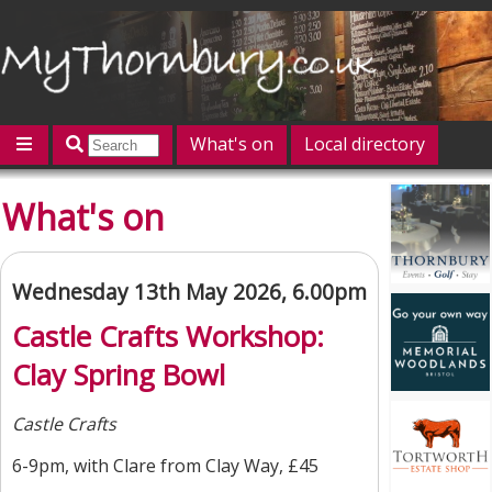
What's on
Local directory
Offers
Competitions
Jobs
Give 'n' Take
What's on
History
Map
Featured
Contact us
Post an event
Log in
Wednesday 13th May 2026, 6.00pm
Castle Crafts Workshop:
Clay Spring Bowl
Castle Crafts
6-9pm, with Clare from Clay Way, £45