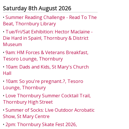
Saturday 8th August 2026
•
Summer Reading Challenge - Read To The
Beat, Thornbury Library
•
Tue/Fri/Sat Exhibition: Hector Maclaine -
Die Hard in Spain!, Thornbury & District
Museum
•
9am: HM Forces & Veterans Breakfast,
Tesoro Lounge, Thornbury
•
10am: Dads and Kids, St Mary's Church
Hall
•
10am: So you're pregnant..?, Tesoro
Lounge, Thornbury
•
Love Thornbury Summer Cocktail Trail,
Thornbury High Street
•
Summer of Socks: Live Outdoor Acrobatic
Show, St Mary Centre
•
2pm: Thornbury Skate Fest 2026,