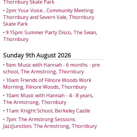
Thornbury Skate Park
•
2pm: Your Voice... Community Meeting:
Thornbury and Severn Vale, Thornbury
Skate Park
•
9.15pm: Summer Party Disco, The Swan,
Thornbury
Sunday 9th August 2026
•
9am: Music with Hannah - 6 months - pre
school, The Armstrong, Thornbury
•
10am: Friends of Filnore Woods Work
Morning, Filnore Woods, Thornbury
•
10am: Music with Hannah - 4 - 8 years,
The Armstrong, Thornbury
•
11am: Knight School, Berkeley Castle
•
7pm: The Armstrong Sessions:
JazzJunction, The Armstrong, Thornbury