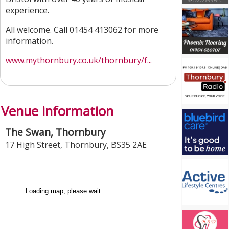
experience.
All welcome. Call 01454 413062 for more
information.
www.mythornbury.co.uk/thornbury/f...
Venue information
The Swan, Thornbury
17 High Street
,
Thornbury
,
BS35 2AE