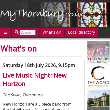
What's on
Local directory
Offers
Competitions
Jobs
Give 'n' Take
What's on
History
Map
Featured
Contact us
Post an event
Log in
Saturday 18th July 2026, 9.15pm
Live Music Night: New
Horizon
The Swan, Thornbury
New Horizon are a 3 piece band from
Bristol with over 40 years of musical