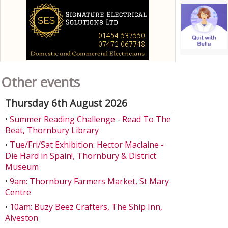
Other events
Thursday 6th August 2026
•
Summer Reading Challenge - Read To The
Beat, Thornbury Library
•
Tue/Fri/Sat Exhibition: Hector Maclaine -
Die Hard in Spain!, Thornbury & District
Museum
•
9am: Thornbury Farmers Market, St Mary
Centre
•
10am: Buzy Beez Crafters, The Ship Inn,
Alveston