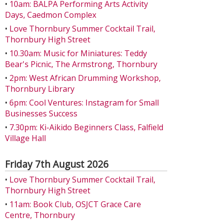
•
10am: BALPA Performing Arts Activity
Days, Caedmon Complex
•
Love Thornbury Summer Cocktail Trail,
Thornbury High Street
•
10.30am: Music for Miniatures: Teddy
Bear's Picnic, The Armstrong, Thornbury
•
2pm: West African Drumming Workshop,
Thornbury Library
•
6pm: Cool Ventures: Instagram for Small
Businesses Success
•
7.30pm: Ki-Aikido Beginners Class, Falfield
Village Hall
Friday 7th August 2026
•
Love Thornbury Summer Cocktail Trail,
Thornbury High Street
•
11am: Book Club, OSJCT Grace Care
Centre, Thornbury