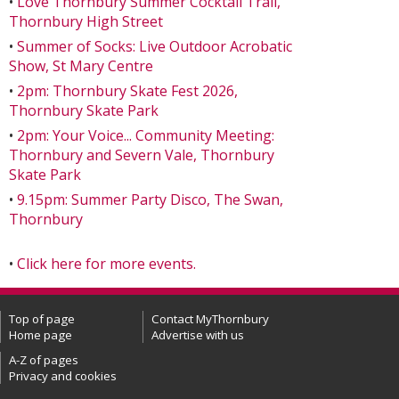
•
Love Thornbury Summer Cocktail Trail,
Thornbury High Street
•
Summer of Socks: Live Outdoor Acrobatic
Show, St Mary Centre
•
2pm: Thornbury Skate Fest 2026,
Thornbury Skate Park
•
2pm: Your Voice... Community Meeting:
Thornbury and Severn Vale, Thornbury
Skate Park
•
9.15pm: Summer Party Disco, The Swan,
Thornbury
•
Click here for more events.
Top of page
Contact MyThornbury
Home page
Advertise with us
A-Z of pages
Privacy and cookies