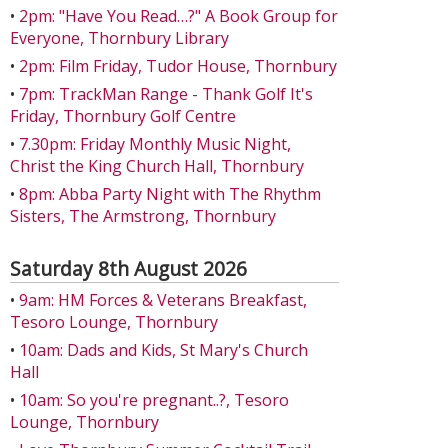
•
2pm: "Have You Read…?" A Book Group for
Everyone, Thornbury Library
•
2pm: Film Friday, Tudor House, Thornbury
•
7pm: TrackMan Range - Thank Golf It's
Friday, Thornbury Golf Centre
•
7.30pm: Friday Monthly Music Night,
Christ the King Church Hall, Thornbury
•
8pm: Abba Party Night with The Rhythm
Sisters, The Armstrong, Thornbury
Saturday 8th August 2026
•
9am: HM Forces & Veterans Breakfast,
Tesoro Lounge, Thornbury
•
10am: Dads and Kids, St Mary's Church
Hall
•
10am: So you're pregnant..?, Tesoro
Lounge, Thornbury