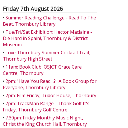
Friday 7th August 2026
•
Summer Reading Challenge - Read To The
Beat, Thornbury Library
•
Tue/Fri/Sat Exhibition: Hector Maclaine -
Die Hard in Spain!, Thornbury & District
Museum
•
Love Thornbury Summer Cocktail Trail,
Thornbury High Street
•
11am: Book Club, OSJCT Grace Care
Centre, Thornbury
•
2pm: "Have You Read…?" A Book Group for
Everyone, Thornbury Library
•
2pm: Film Friday, Tudor House, Thornbury
•
7pm: TrackMan Range - Thank Golf It's
Friday, Thornbury Golf Centre
•
7.30pm: Friday Monthly Music Night,
Christ the King Church Hall, Thornbury