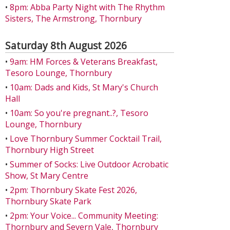
•
8pm: Abba Party Night with The Rhythm
Sisters, The Armstrong, Thornbury
Saturday 8th August 2026
•
9am: HM Forces & Veterans Breakfast,
Tesoro Lounge, Thornbury
•
10am: Dads and Kids, St Mary's Church
Hall
•
10am: So you're pregnant..?, Tesoro
Lounge, Thornbury
•
Love Thornbury Summer Cocktail Trail,
Thornbury High Street
•
Summer of Socks: Live Outdoor Acrobatic
Show, St Mary Centre
•
2pm: Thornbury Skate Fest 2026,
Thornbury Skate Park
•
2pm: Your Voice... Community Meeting:
Thornbury and Severn Vale, Thornbury