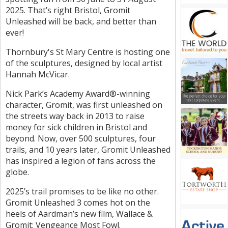
2025. That’s right Bristol, Gromit
Unleashed will be back, and better than
ever!
Thornbury's St Mary Centre is hosting one
of the sculptures, designed by local artist
Hannah McVicar.
Nick Park’s Academy Award®-winning
character, Gromit, was first unleashed on
the streets way back in 2013 to raise
money for sick children in Bristol and
beyond. Now, over 500 sculptures, four
trails, and 10 years later, Gromit Unleashed
has inspired a legion of fans across the
globe.
2025’s trail promises to be like no other.
Gromit Unleashed 3 comes hot on the
heels of Aardman’s new film, Wallace &
Gromit: Vengeance Most Fowl.