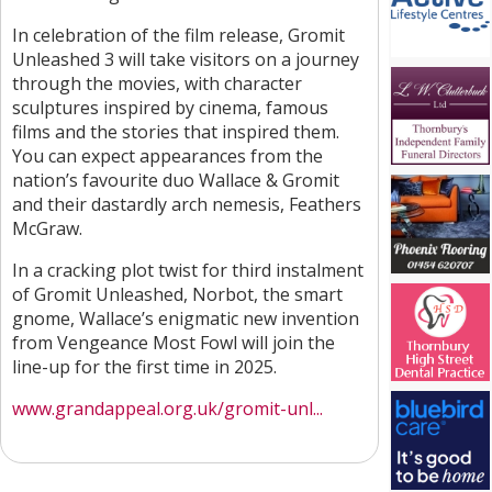
In celebration of the film release, Gromit
Unleashed 3 will take visitors on a journey
through the movies, with character
sculptures inspired by cinema, famous
films and the stories that inspired them.
You can expect appearances from the
nation’s favourite duo Wallace & Gromit
and their dastardly arch nemesis, Feathers
McGraw.
In a cracking plot twist for third instalment
of Gromit Unleashed, Norbot, the smart
gnome, Wallace’s enigmatic new invention
from Vengeance Most Fowl will join the
line-up for the first time in 2025.
www.grandappeal.org.uk/gromit-unl...