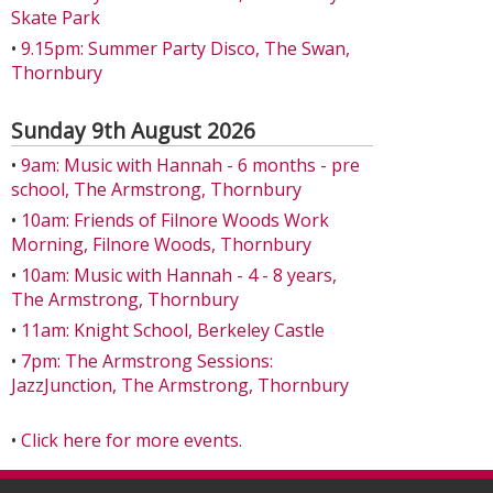
Skate Park
•
9.15pm: Summer Party Disco, The Swan,
Thornbury
Sunday 9th August 2026
•
9am: Music with Hannah - 6 months - pre
school, The Armstrong, Thornbury
•
10am: Friends of Filnore Woods Work
Morning, Filnore Woods, Thornbury
•
10am: Music with Hannah - 4 - 8 years,
The Armstrong, Thornbury
•
11am: Knight School, Berkeley Castle
•
7pm: The Armstrong Sessions:
JazzJunction, The Armstrong, Thornbury
•
Click here for more events.