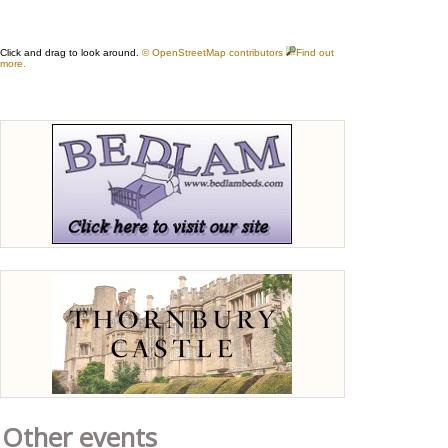
Other events