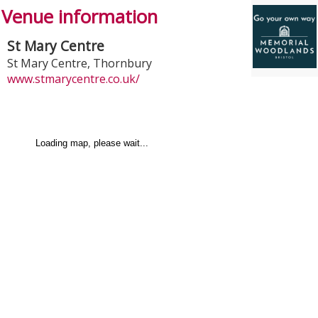
Venue information
St Mary Centre
St Mary Centre
,
Thornbury
www.stmarycentre.co.uk/