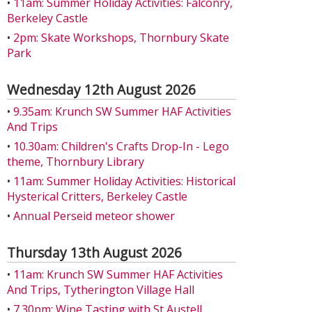
•
11am: Summer Holiday Activities: Falconry,
Berkeley Castle
•
2pm: Skate Workshops, Thornbury Skate
Park
Wednesday 12th August 2026
•
9.35am: Krunch SW Summer HAF Activities
And Trips
•
10.30am: Children's Crafts Drop-In - Lego
theme, Thornbury Library
•
11am: Summer Holiday Activities: Historical
Hysterical Critters, Berkeley Castle
•
Annual Perseid meteor shower
Thursday 13th August 2026
•
11am: Krunch SW Summer HAF Activities
And Trips, Tytherington Village Hall
•
7.30pm: Wine Tasting with St Austell