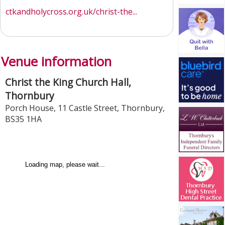
ctkandholycross.org.uk/christ-the...
Venue information
Christ the King Church Hall,
Thornbury
Porch House, 11 Castle Street
,
Thornbury
,
BS35 1HA