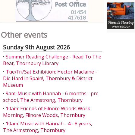
Other events
Sunday 9th August 2026
•
Summer Reading Challenge - Read To The
Beat, Thornbury Library
•
Tue/Fri/Sat Exhibition: Hector Maclaine -
Die Hard in Spain!, Thornbury & District
Museum
•
9am: Music with Hannah - 6 months - pre
school, The Armstrong, Thornbury
•
10am: Friends of Filnore Woods Work
Morning, Filnore Woods, Thornbury
•
10am: Music with Hannah - 4 - 8 years,
The Armstrong, Thornbury