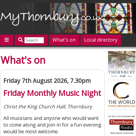
What's on
Local directory
Offers
Competitions
Jobs
Give 'n' Take
What's on
History
Map
Featured
Contact us
Post an event
Log in
Friday 7th August 2026, 7.30pm
Friday Monthly Music Night
Christ the King Church Hall, Thornbury
All musicians and anyone who would want
to come along and join in for a fun evening
would be most welcome.