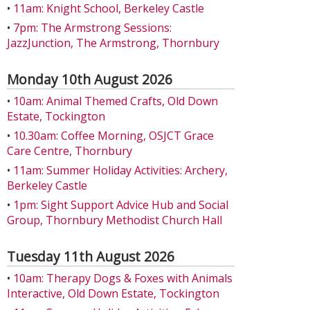
•
11am: Knight School, Berkeley Castle
•
7pm: The Armstrong Sessions:
JazzJunction, The Armstrong, Thornbury
Monday 10th August 2026
•
10am: Animal Themed Crafts, Old Down
Estate, Tockington
•
10.30am: Coffee Morning, OSJCT Grace
Care Centre, Thornbury
•
11am: Summer Holiday Activities: Archery,
Berkeley Castle
•
1pm: Sight Support Advice Hub and Social
Group, Thornbury Methodist Church Hall
Tuesday 11th August 2026
•
10am: Therapy Dogs & Foxes with Animals
Interactive, Old Down Estate, Tockington