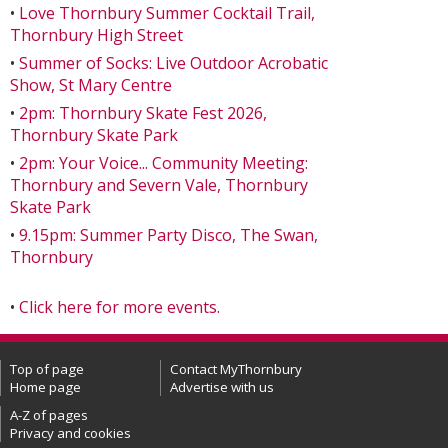
•
Love Thornbury Summer Cocktail Trail,
Thornbury High Street
•
Summer of Socks: Live Outdoor Acrobatic
Show, St Mary Centre
•
2pm: Thornbury Skate Fest 2026,
Thornbury Skate Park
•
2pm: Your Voice... Community Meeting:
Thornbury and Severn Vale, Thornbury
Skate Park
•
9.15pm: Summer Party Disco, The Swan,
Thornbury
•
Click here for more events.
Top of page
Contact MyThornbury
Home page
Advertise with us
A-Z of pages
Privacy and cookies