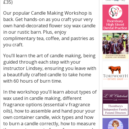
£35)
Our popular Candle Making Workshop is
back. Get hands-on as you craft your very
own hand-decorated flower soy wax candle
in our rustic barn. Plus, enjoy
complimentary tea, coffee, and pastries as
you craft.
You’ll learn the art of candle making, being
guided through each step with your
instructor Lindsey, ensuring you leave with
a beautifully crafted candle to take home
with 60 hours of burn time.
In the workshop you'll learn about types of
wax used in candle making, different
fragrance options (essential v fragrance
oils), how to assemble and hand pour your
own container candle, wick types and how
to burn a candle correctly, how to measure