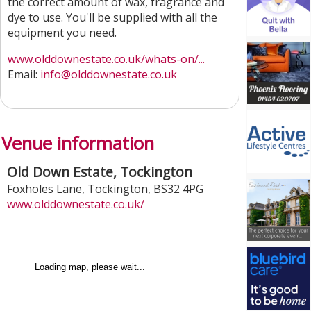
the correct amount of wax, fragrance and
dye to use. You'll be supplied with all the
equipment you need.
www.olddownestate.co.uk/whats-on/...
Email:
info@olddownestate.co.uk
Venue information
Old Down Estate, Tockington
Foxholes Lane
,
Tockington
,
BS32 4PG
www.olddownestate.co.uk/