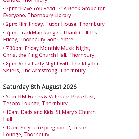
•
2pm: "Have You Read…?" A Book Group for
Everyone, Thornbury Library
•
2pm: Film Friday, Tudor House, Thornbury
•
7pm: TrackMan Range - Thank Golf It's
Friday, Thornbury Golf Centre
•
7.30pm: Friday Monthly Music Night,
Christ the King Church Hall, Thornbury
•
8pm: Abba Party Night with The Rhythm
Sisters, The Armstrong, Thornbury
Saturday 8th August 2026
•
9am: HM Forces & Veterans Breakfast,
Tesoro Lounge, Thornbury
•
10am: Dads and Kids, St Mary's Church
Hall
•
10am: So you're pregnant..?, Tesoro
Lounge, Thornbury