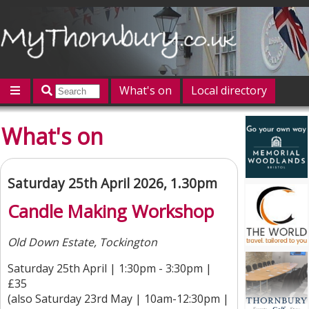
What's on
Local directory
Offers
Competitions
Jobs
Give 'n' Take
What's on
History
Map
Featured
Contact us
Post an event
Log in
Saturday 25th April 2026, 1.30pm
Candle Making Workshop
Old Down Estate, Tockington
Saturday 25th April | 1:30pm - 3:30pm |
£35
(also Saturday 23rd May | 10am-12:30pm |