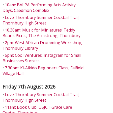
•
10am: BALPA Performing Arts Activity
Days, Caedmon Complex
•
Love Thornbury Summer Cocktail Trail,
Thornbury High Street
•
10.30am: Music for Miniatures: Teddy
Bear's Picnic, The Armstrong, Thornbury
•
2pm: West African Drumming Workshop,
Thornbury Library
•
6pm: Cool Ventures: Instagram for Small
Businesses Success
•
7.30pm: Ki-Aikido Beginners Class, Falfield
Village Hall
Friday 7th August 2026
•
Love Thornbury Summer Cocktail Trail,
Thornbury High Street
•
11am: Book Club, OSJCT Grace Care
Centre, Thornbury