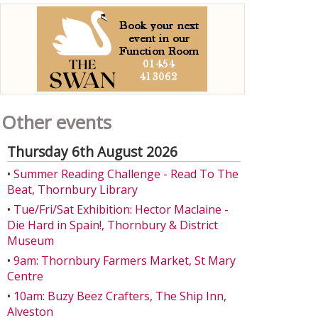
Other events
Thursday 6th August 2026
•
Summer Reading Challenge - Read To The
Beat, Thornbury Library
•
Tue/Fri/Sat Exhibition: Hector Maclaine -
Die Hard in Spain!, Thornbury & District
Museum
•
9am: Thornbury Farmers Market, St Mary
Centre
•
10am: Buzy Beez Crafters, The Ship Inn,
Alveston