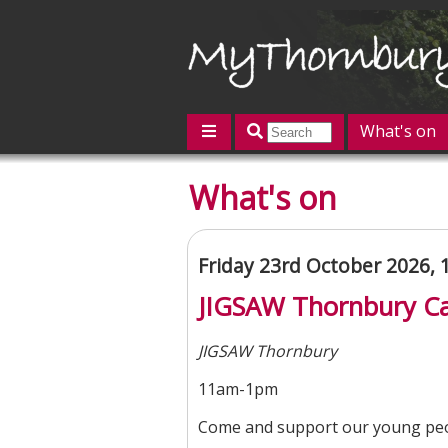
What's on
Featured
What's on
Contact us
Post an event
L
Friday 23rd October 2026,
JIGSAW Thornbury Ca
JIGSAW Thornbury
11am-1pm
Come and support our young peo