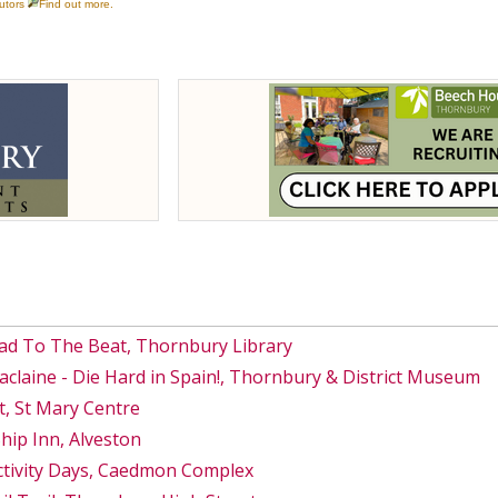
ad To The Beat, Thornbury Library
Maclaine - Die Hard in Spain!, Thornbury & District Museum
, St Mary Centre
hip Inn, Alveston
ctivity Days, Caedmon Complex