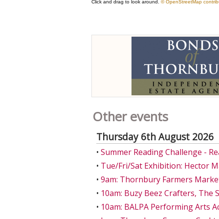
Other events
Thursday 6th August 2026
•
Summer Reading Challenge - Re
•
Tue/Fri/Sat Exhibition: Hector 
•
9am: Thornbury Farmers Market
•
10am: Buzy Beez Crafters, The S
•
10am: BALPA Performing Arts A