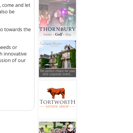
, come and let
also be
 go towards the
needs or
th innovative
ssion of our