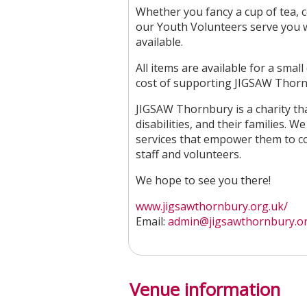
Whether you fancy a cup of tea, co
our Youth Volunteers serve you wi
available.
All items are available for a sma
cost of supporting JIGSAW Thornb
JIGSAW Thornbury is a charity tha
disabilities, and their families.
services that empower them to con
staff and volunteers.
We hope to see you there!
www.jigsawthornbury.org.uk/
Email:
admin@jigsawthornbury.o
Venue information