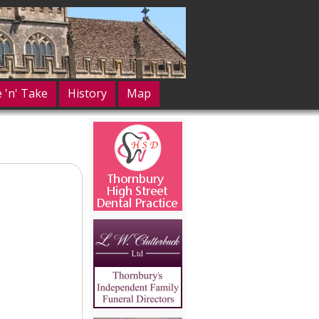
e 'n' Take
History
Map