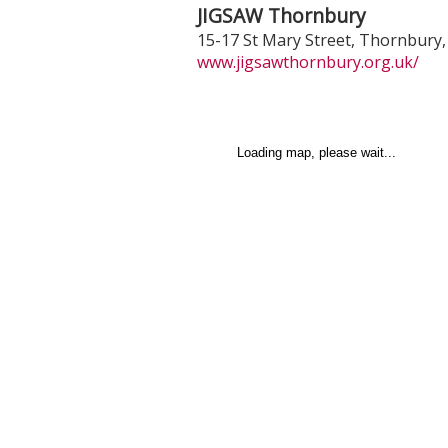
JIGSAW Thornbury
15-17 St Mary Street
,
Thornbury
www.jigsawthornbury.org.uk/