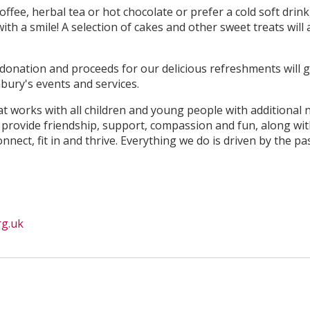
ffee, herbal tea or hot chocolate or prefer a cold soft drink
th a smile! A selection of cakes and other sweet treats will 
ll donation and proceeds for our delicious refreshments will
ury's events and services.
t works with all children and young people with additional 
 We provide friendship, support, compassion and fun, along wi
nect, fit in and thrive. Everything we do is driven by the pa
rg.uk