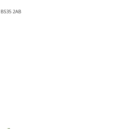
,
BS35 2AB