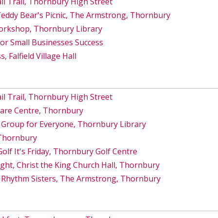
 Trail, Thornbury High Street
Teddy Bear's Picnic, The Armstrong, Thornbury
orkshop, Thornbury Library
for Small Businesses Success
, Falfield Village Hall
 Trail, Thornbury High Street
Care Centre, Thornbury
 Group for Everyone, Thornbury Library
 Thornbury
lf It's Friday, Thornbury Golf Centre
ght, Christ the King Church Hall, Thornbury
 Rhythm Sisters, The Armstrong, Thornbury