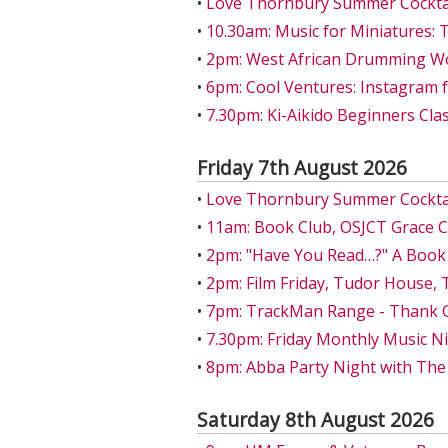
•
Love Thornbury Summer Cocktail
•
10.30am: Music for Miniatures: 
•
2pm: West African Drumming W
•
6pm: Cool Ventures: Instagram 
•
7.30pm: Ki-Aikido Beginners Class
Friday 7th August 2026
•
Love Thornbury Summer Cocktail
•
11am: Book Club, OSJCT Grace 
•
2pm: "Have You Read…?" A Book
•
2pm: Film Friday, Tudor House,
•
7pm: TrackMan Range - Thank Go
•
7.30pm: Friday Monthly Music Ni
•
8pm: Abba Party Night with The
Saturday 8th August 2026