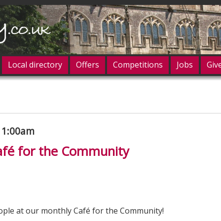
Local directory
Offers
Competitions
Jobs
Giv
og in
 11:00am
fé for the Community
ple at our monthly Café for the Community!