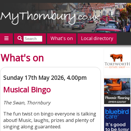
What's on
Local directory
Offers
Competitions
Jobs
Give 'n' Take
What's on
History
Map
Featured
Contact us
Post an event
Log in
Sunday 17th May 2026, 4.00pm
Musical Bingo
The Swan, Thornbury
The fun twist on bingo everyone is talking
about! Music, laughs, prizes and plenty of
singing along guaranteed.