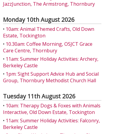
JazzJunction, The Armstrong, Thornbury
Monday 10th August 2026
•
10am: Animal Themed Crafts, Old Down
Estate, Tockington
•
10.30am: Coffee Morning, OSJCT Grace
Care Centre, Thornbury
•
11am: Summer Holiday Activities: Archery,
Berkeley Castle
•
1pm: Sight Support Advice Hub and Social
Group, Thornbury Methodist Church Hall
Tuesday 11th August 2026
•
10am: Therapy Dogs & Foxes with Animals
Interactive, Old Down Estate, Tockington
•
11am: Summer Holiday Activities: Falconry,
Berkeley Castle