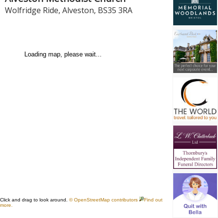
Wolfridge Ride
,
Alveston
,
BS35 3RA