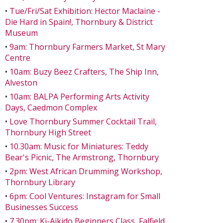
•
Tue/Fri/Sat Exhibition: Hector Maclaine -
Die Hard in Spain!, Thornbury & District
Museum
•
9am: Thornbury Farmers Market, St Mary
Centre
•
10am: Buzy Beez Crafters, The Ship Inn,
Alveston
•
10am: BALPA Performing Arts Activity
Days, Caedmon Complex
•
Love Thornbury Summer Cocktail Trail,
Thornbury High Street
•
10.30am: Music for Miniatures: Teddy
Bear's Picnic, The Armstrong, Thornbury
•
2pm: West African Drumming Workshop,
Thornbury Library
•
6pm: Cool Ventures: Instagram for Small
Businesses Success
•
7.30pm: Ki-Aikido Beginners Class, Falfield