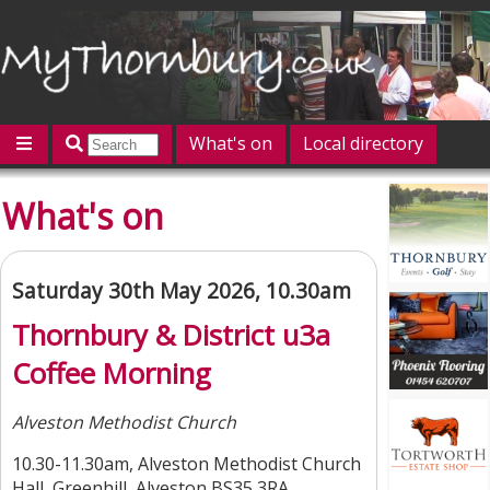
What's on
Local directory
Offers
Competitions
Jobs
Give 'n' Take
What's on
History
Map
Featured
Contact us
Post an event
Log in
Saturday 30th May 2026, 10.30am
Thornbury & District u3a
Coffee Morning
Alveston Methodist Church
10.30-11.30am, Alveston Methodist Church
Hall, Greenhill, Alveston BS35 3RA