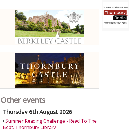
Other events
Thursday 6th August 2026
•
Summer Reading Challenge - Read To The
Beat, Thornbury Library