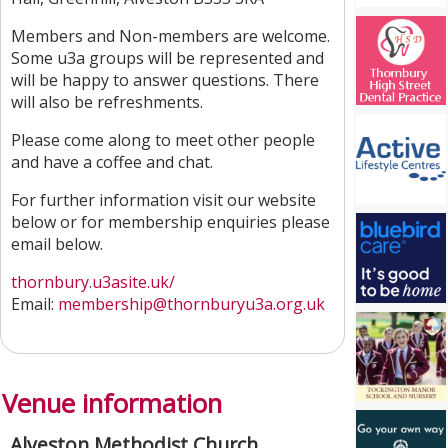
Members and Non-members are welcome.
Some u3a groups will be represented and
will be happy to answer questions. There
will also be refreshments.
Please come along to meet other people
and have a coffee and chat.
For further information visit our website
below or for membership enquiries please
email below.
thornbury.u3asite.uk/
Email:
membership@thornburyu3a.org.uk
Venue information
Alveston Methodist Church