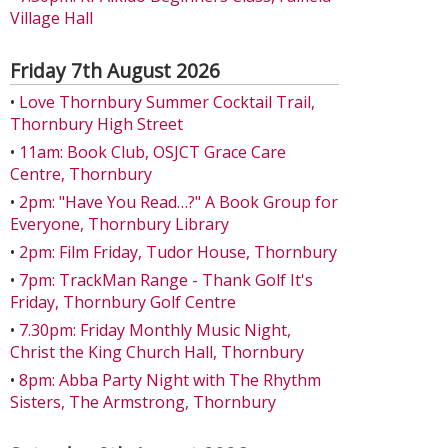
Village Hall
Friday 7th August 2026
•
Love Thornbury Summer Cocktail Trail,
Thornbury High Street
•
11am: Book Club, OSJCT Grace Care
Centre, Thornbury
•
2pm: "Have You Read…?" A Book Group for
Everyone, Thornbury Library
•
2pm: Film Friday, Tudor House, Thornbury
•
7pm: TrackMan Range - Thank Golf It's
Friday, Thornbury Golf Centre
•
7.30pm: Friday Monthly Music Night,
Christ the King Church Hall, Thornbury
•
8pm: Abba Party Night with The Rhythm
Sisters, The Armstrong, Thornbury