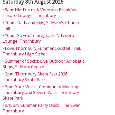
Saturday 8th August 2026
•
9am: HM Forces & Veterans Breakfast,
Tesoro Lounge, Thornbury
•
10am: Dads and Kids, St Mary's Church
Hall
•
10am: So you're pregnant..?, Tesoro
Lounge, Thornbury
•
Love Thornbury Summer Cocktail Trail,
Thornbury High Street
•
Summer of Socks: Live Outdoor Acrobatic
Show, St Mary Centre
•
2pm: Thornbury Skate Fest 2026,
Thornbury Skate Park
•
2pm: Your Voice... Community Meeting:
Thornbury and Severn Vale, Thornbury
Skate Park
•
9.15pm: Summer Party Disco, The Swan,
Thornbury